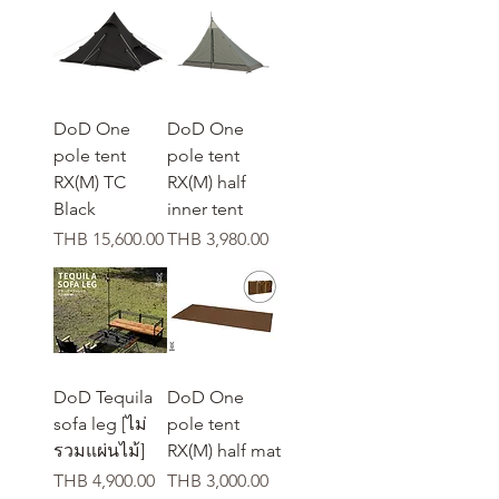
DoD One
DoD One
pole tent
pole tent
RX(M) TC
RX(M) half
Black
inner tent
가격
가격
THB 15,600.00
THB 3,980.00
DoD Tequila
DoD One
sofa leg [ไม่
pole tent
รวมแผ่นไม้]
RX(M) half mat
가격
가격
THB 4,900.00
THB 3,000.00