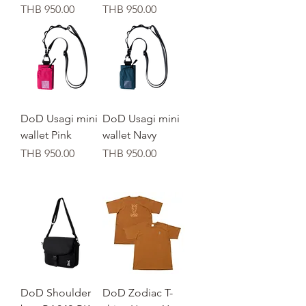
가격
가격
THB 950.00
THB 950.00
DoD Usagi mini
DoD Usagi mini
wallet Pink
wallet Navy
가격
가격
THB 950.00
THB 950.00
DoD Shoulder
DoD Zodiac T-