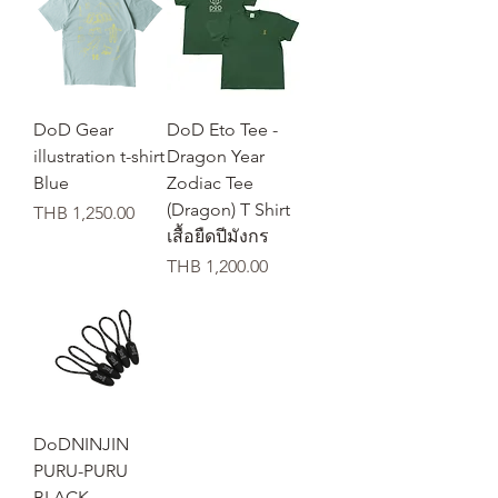
DoD Gear
DoD Eto Tee -
illustration t-shirt
Dragon Year
Blue
Zodiac Tee
(Dragon) T Shirt
가격
THB 1,250.00
เสื้อยืดปีมังกร
가격
THB 1,200.00
DoDNINJIN
PURU-PURU
BLACK