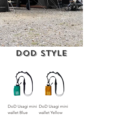
DoD
STYLE
DoD Usagi mini
DoD Usagi mini
wallet Blue
wallet Yellow