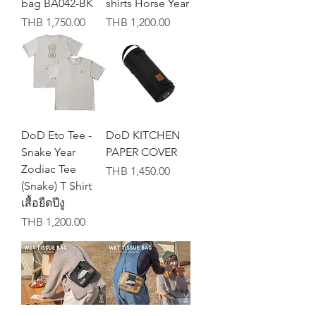
bag BA042-BK
shirts Horse Year
가격
가격
THB 1,750.00
THB 1,200.00
DoD Eto Tee -
DoD KITCHEN
Snake Year
PAPER COVER
Zodiac Tee
가격
THB 1,450.00
(Snake) T Shirt
เสื้อยืดปีงู
가격
THB 1,200.00