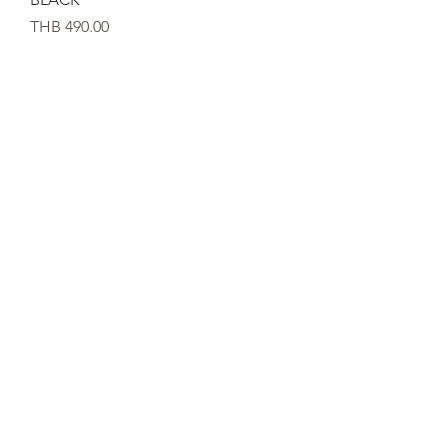
가격
THB 490.00