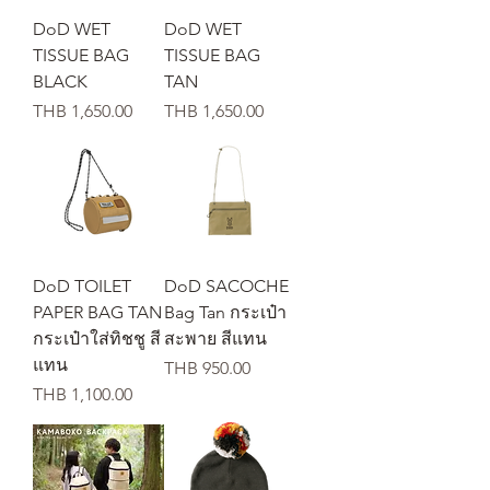
DoD WET
DoD WET
TISSUE BAG
TISSUE BAG
BLACK
TAN
가격
가격
THB 1,650.00
THB 1,650.00
DoD TOILET
DoD SACOCHE
PAPER BAG TAN
Bag Tan กระเป๋า
กระเป๋าใส่ทิชชู สี
สะพาย สีแทน
แทน
가격
THB 950.00
가격
THB 1,100.00