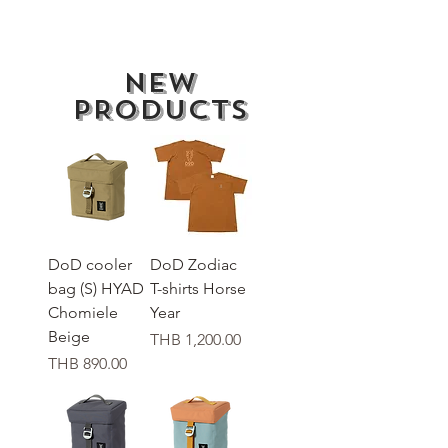
New
PRODUCTS
DoD cooler
DoD Zodiac
bag (S) HYAD
T-shirts Horse
Chomiele
Year
Beige
가격
THB 1,200.00
가격
THB 890.00