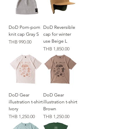
DoD Pom-pom
DoD Reversible
knit cap Gray S
cap for winter
use Beige L
가격
THB 990.00
가격
THB 1,850.00
DoD Gear
DoD Gear
illustration t-shirt
illustration t-shirt
Ivory
Brown
가격
가격
THB 1,250.00
THB 1,250.00