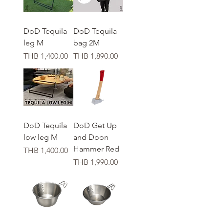
DoD Tequila
DoD Tequila
leg M
bag 2M
가격
가격
THB 1,400.00
THB 1,890.00
DoD Tequila
DoD Get Up
low leg M
and Doon
Hammer Red
가격
THB 1,400.00
가격
THB 1,990.00