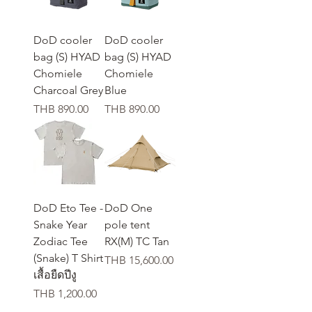
DoD cooler
DoD cooler
bag (S) HYAD
bag (S) HYAD
Chomiele
Chomiele
Charcoal Grey
Blue
가격
가격
THB 890.00
THB 890.00
DoD Eto Tee -
DoD One
Snake Year
pole tent
Zodiac Tee
RX(M) TC Tan
(Snake) T Shirt
가격
THB 15,600.00
เสื้อยืดปีงู
가격
THB 1,200.00