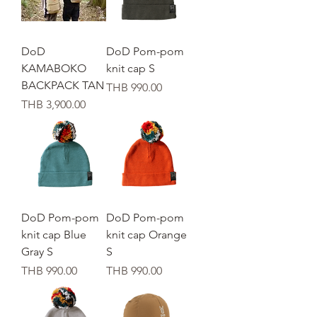
DoD
DoD Pom-pom
KAMABOKO
knit cap S
BACKPACK TAN
가격
THB 990.00
가격
THB 3,900.00
DoD Pom-pom
DoD Pom-pom
knit cap Blue
knit cap Orange
Gray S
S
가격
가격
THB 990.00
THB 990.00