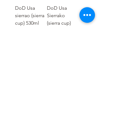
DoD Usa
DoD Usa
sierrao (sierra
Sierrako
cup) 530ml
(sierra cup)
350ml
가격
THB 490.00
가격
THB 290.00
1
/
2
OUTDOOR GEAR :