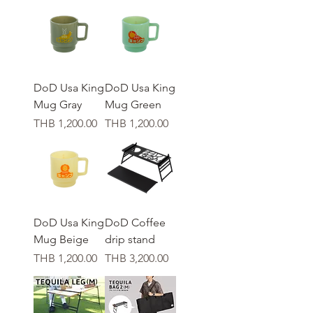
DoD Usa King
DoD Usa King
Mug Gray
Mug Green
가격
가격
THB 1,200.00
THB 1,200.00
DoD Usa King
DoD Coffee
Mug Beige
drip stand
가격
가격
THB 1,200.00
THB 3,200.00