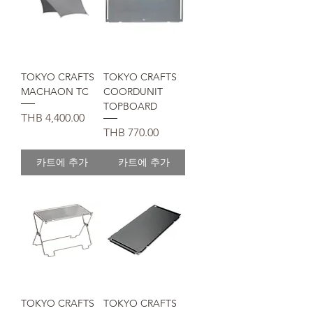
TOKYO CRAFTS
TOKYO CRAFTS
MACHAON TC
COORDUNIT
TOPBOARD
가격
THB 4,400.00
가격
THB 770.00
카트에 추가
카트에 추가
TOKYO CRAFTS
TOKYO CRAFTS