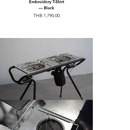
Embroidery T-Shirt
Embroidery T-Shirt
— Black
— Gray
가격
가격
THB 1,790.00
THB 1,790.00