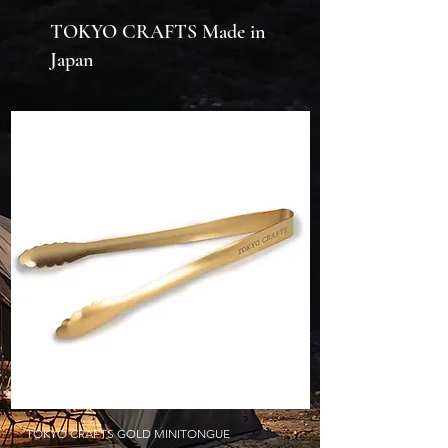
TOKYO CRAFTS Made in
Japan
TOKYO CRAFTS GOLD MINITONGUE