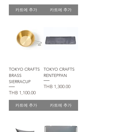
카트에 추가
카트에 추가
TOKYO CRAFTS
TOKYO CRAFTS
BRASS
RENTEPPAN
SIERRACUP
가격
THB 1,300.00
가격
THB 1,100.00
카트에 추가
카트에 추가