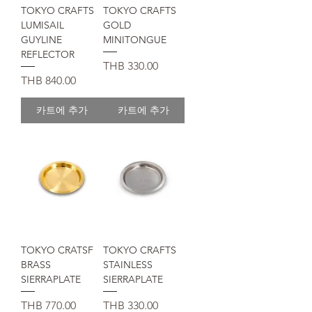
TOKYO CRAFTS
TOKYO CRAFTS
LUMISAIL
GOLD
GUYLINE
MINITONGUE
REFLECTOR
가격
THB 330.00
가격
THB 840.00
카트에 추가
카트에 추가
TOKYO CRATSF
TOKYO CRAFTS
BRASS
STAINLESS
SIERRAPLATE
SIERRAPLATE
가격
가격
THB 770.00
THB 330.00