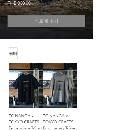
가격
THB 330.00
카트에 추가
필터
TC NANGA x
TC NANGA x
TOKYO CRAFTS
TOKYO CRAFTS
Embroidery T-Shirt
Embroidery T-Shirt