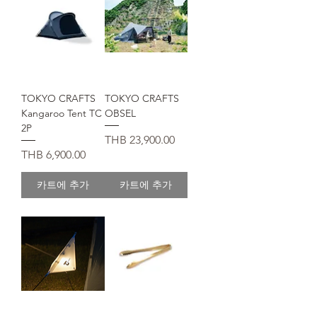
TOKYO CRAFTS
TOKYO CRAFTS
Kangaroo Tent TC
OBSEL
2P
가격
THB 23,900.00
가격
THB 6,900.00
카트에 추가
카트에 추가