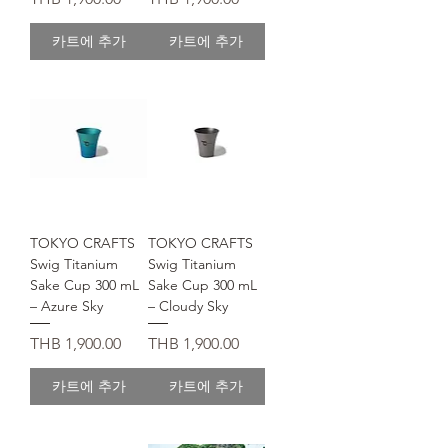
카트에 추가
카트에 추가
TOKYO CRAFTS
TOKYO CRAFTS
Swig Titanium
Swig Titanium
Sake Cup 300 mL
Sake Cup 300 mL
– Azure Sky
– Cloudy Sky
가격
가격
THB 1,900.00
THB 1,900.00
카트에 추가
카트에 추가