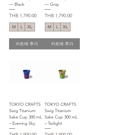
— Black
— Gray
가격
가격
THB 1,790.00
THB 1,790.00
M
L
XL
M
L
XL
카트에 추가
카트에 추가
TOKYO CRAFTS
TOKYO CRAFTS
Swig Titanium
Swig Titanium
Sake Cup 300 mL
Sake Cup 300 mL
– Evening Sky
– Twilight
가격
가격
THB 1,900.00
THB 1,900.00