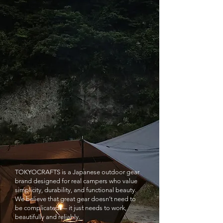
TOKYOCRAFTS is a Japanese outdoor gear
brand designed for real campers who value
simplicity, durability, and functional beauty.
We believe that great gear doesn’t need to
be complicated — it just needs to work,
beautifully and reliably.