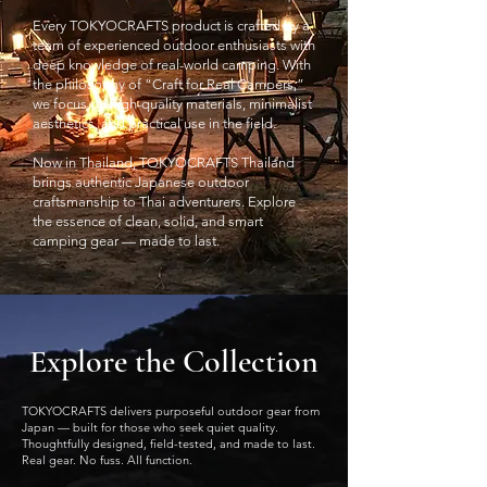
Every TOKYOCRAFTS product is crafted by a
team of experienced outdoor enthusiasts with
deep knowledge of real-world camping. With
the philosophy of “Craft for Real Campers,”
we focus on high-quality materials, minimalist
aesthetics, and practical use in the field.
Now in Thailand, TOKYOCRAFTS Thailand
brings authentic Japanese outdoor
craftsmanship to Thai adventurers. Explore
the essence of clean, solid, and smart
camping gear — made to last.
Explore the Collection
TOKYOCRAFTS delivers purposeful outdoor gear from
Japan — built for those who seek quiet quality.
Thoughtfully designed, field-tested, and made to last.
Real gear. No fuss. All function.