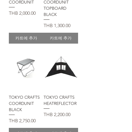
COORDUNIT
COORDUNIT
TOPBOARD
가격
THB 2,000.00
BLACK
가격
THB 1,300.00
카트에 추가
카트에 추가
TOKYO CRAFTS
TOKYO CRAFTS
COORDUNIT
HEATREFLECTOR
BLACK
가격
THB 2,200.00
가격
THB 2,750.00