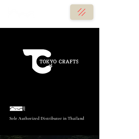
Sole Authorized Distributor in Thailand