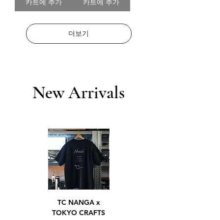
카트에 추가
카트에 추가
더보기
New Arrivals
TC NANGA x
TC NANGA x
TOKYO CRAFTS
TOKYO CRAFTS