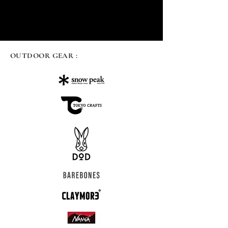
OUTDOOR GEAR :