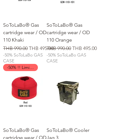
SoToLaBo® Gas
SoToLaBo® Gas
cartridge wear / OD
cartridge wear / OD
110 Khaki
110 Orange
일반가
할인가
일반가
할인가
THB 990.00
THB 495.00
THB 990.00
THB 495.00
-50% SoToLaBo GAS
-50% SoToLaBo GAS
CASE
CASE
-50% !! Limited Time !!
SoToLaBo® Gas
SoToLaBo® Cooler
cartridge wear / OD
Jag 3