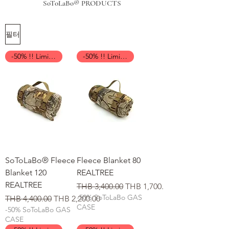
SoToLaBo® PRODUCTS
필터
-50% !! Limited Time !!
-50% !! Limited Time !!
SoToLaBo® Fleece
Fleece Blanket 80
Blanket 120
REALTREE
REALTREE
일반가
할인가
THB 3,400.00
THB 1,700.00
-50% SoToLaBo GAS
일반가
할인가
THB 4,400.00
THB 2,200.00
CASE
-50% SoToLaBo GAS
CASE