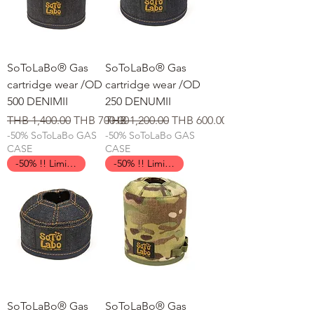
SoToLaBo® Gas
SoToLaBo® Gas
cartridge wear /OD
cartridge wear /OD
500 DENIMII
250 DENUMII
일반가
할인가
일반가
할인가
THB 1,400.00
THB 700.00
THB 1,200.00
THB 600.00
-50% SoToLaBo GAS
-50% SoToLaBo GAS
CASE
CASE
-50% !! Limited Time !!
-50% !! Limited Time !!
SoToLaBo® Gas
SoToLaBo® Gas