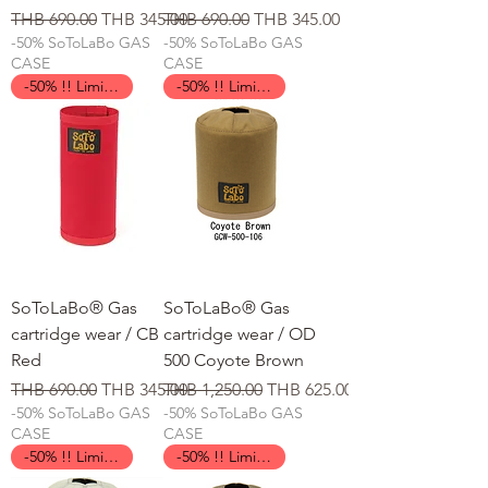
일반가
할인가
일반가
할인가
THB 690.00
THB 345.00
THB 690.00
THB 345.00
-50% SoToLaBo GAS
-50% SoToLaBo GAS
CASE
CASE
-50% !! Limited Time !!
-50% !! Limited Time !!
SoToLaBo® Gas
SoToLaBo® Gas
cartridge wear / CB
cartridge wear / OD
Red
500 Coyote Brown
일반가
할인가
일반가
할인가
THB 690.00
THB 345.00
THB 1,250.00
THB 625.00
-50% SoToLaBo GAS
-50% SoToLaBo GAS
CASE
CASE
-50% !! Limited Time !!
-50% !! Limited Time !!