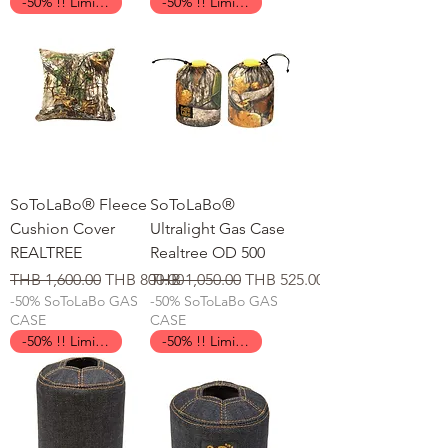
-50% !! Limited Time !!
-50% !! Limited Time !!
SoToLaBo® Fleece
SoToLaBo®
Cushion Cover
Ultralight Gas Case
REALTREE
Realtree OD 500
일반가
할인가
일반가
할인가
THB 1,600.00
THB 800.00
THB 1,050.00
THB 525.00
-50% SoToLaBo GAS
-50% SoToLaBo GAS
CASE
CASE
-50% !! Limited Time !!
-50% !! Limited Time !!