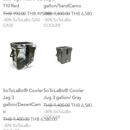
110 Red
gallon/SandCamo
일반가
할인가
일반가
할인가
THB 990.00
THB 495.00
THB 9,400.00
THB 6,580.00
-50% SoToLaBo GAS
-30% SoToLaBo
CASE
COOLER
SoToLaBo® Cooler
SoToLaBo® Cooler
Jag 3
Jug 3 gallon/ Gray
gallon/DesertCam
일반가
할인가
THB 9,400.00
THB 6,580.00
o
-30% SoToLaBo
COOLER
일반가
할인가
THB 9,400.00
THB 6,580.00
-30% SoToLaBo