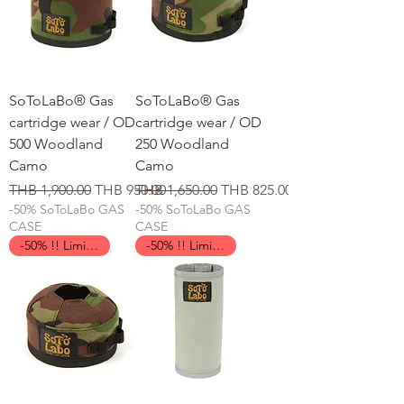
SoToLaBo® Gas
SoToLaBo® Gas
cartridge wear / OD
cartridge wear / OD
500 Woodland
250 Woodland
Camo
Camo
일반가
할인가
일반가
할인가
THB 1,900.00
THB 950.00
THB 1,650.00
THB 825.00
-50% SoToLaBo GAS
-50% SoToLaBo GAS
CASE
CASE
-50% !! Limited Time !!
-50% !! Limited Time !!