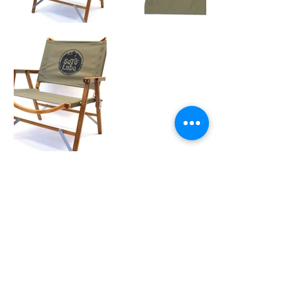
OUTDOOR GEAR :