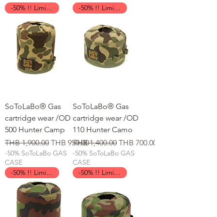
-50% !! Limited Time !!
-50% !! Limited Time !!
SoToLaBo® Gas
SoToLaBo® Gas
cartridge wear /OD
cartridge wear /OD
500 Hunter Camp
110 Hunter Camo
일반가
할인가
일반가
할인가
THB 1,900.00
THB 950.00
THB 1,400.00
THB 700.00
-50% SoToLaBo GAS
-50% SoToLaBo GAS
CASE
CASE
-50% !! Limited Time !!
-50% !! Limited Time !!