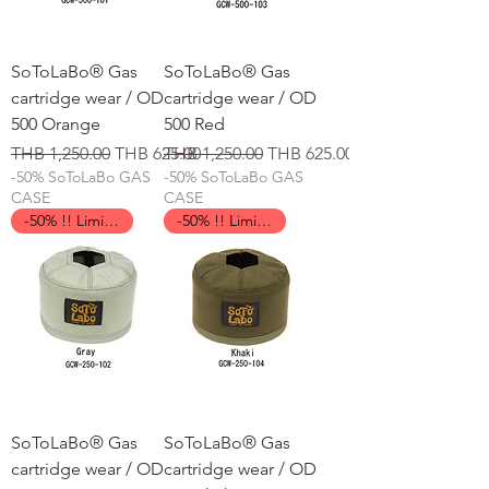
SoToLaBo® Gas
SoToLaBo® Gas
cartridge wear / OD
cartridge wear / OD
500 Orange
500 Red
일반가
할인가
일반가
할인가
THB 1,250.00
THB 625.00
THB 1,250.00
THB 625.00
-50% SoToLaBo GAS
-50% SoToLaBo GAS
CASE
CASE
-50% !! Limited Time !!
-50% !! Limited Time !!
SoToLaBo® Gas
SoToLaBo® Gas
cartridge wear / OD
cartridge wear / OD