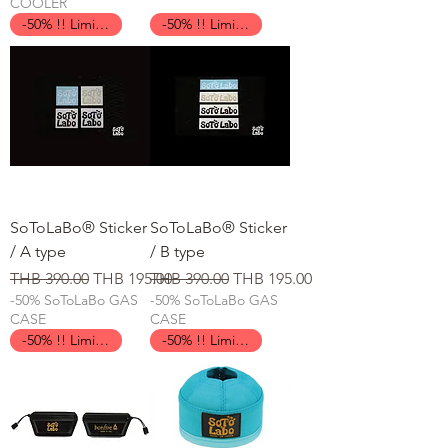
COOLER
-50% !! Limited Time !!
-50% !! Limited Time !!
SoToLaBo® Sticker
SoToLaBo® Sticker
/ A type
/ B type
일반가
할인가
일반가
할인가
THB 390.00
THB 195.00
THB 390.00
THB 195.00
-50% SoToLaBo GAS
-50% SoToLaBo GAS
CASE
CASE
-50% !! Limited Time !!
-50% !! Limited Time !!