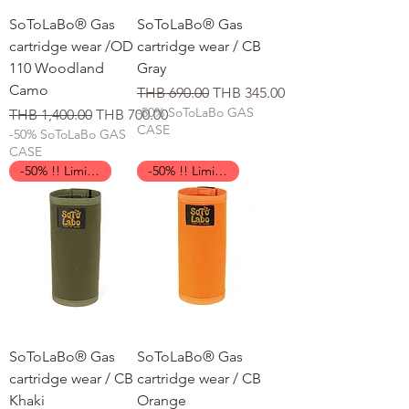
SoToLaBo® Gas
SoToLaBo® Gas
cartridge wear /OD
cartridge wear / CB
110 Woodland
Gray
Camo
일반가
할인가
THB 690.00
THB 345.00
-50% SoToLaBo GAS
일반가
할인가
THB 1,400.00
THB 700.00
CASE
-50% SoToLaBo GAS
CASE
-50% !! Limited Time !!
-50% !! Limited Time !!
SoToLaBo® Gas
SoToLaBo® Gas
cartridge wear / CB
cartridge wear / CB
Khaki
Orange