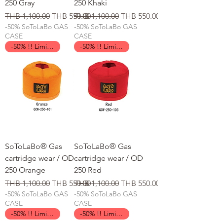
250 Gray
250 Khaki
일반가
할인가
일반가
할인가
THB 1,100.00
THB 550.00
THB 1,100.00
THB 550.00
-50% SoToLaBo GAS
-50% SoToLaBo GAS
CASE
CASE
-50% !! Limited Time !!
-50% !! Limited Time !!
SoToLaBo® Gas
SoToLaBo® Gas
cartridge wear / OD
cartridge wear / OD
250 Orange
250 Red
일반가
할인가
일반가
할인가
THB 1,100.00
THB 550.00
THB 1,100.00
THB 550.00
-50% SoToLaBo GAS
-50% SoToLaBo GAS
CASE
CASE
-50% !! Limited Time !!
-50% !! Limited Time !!