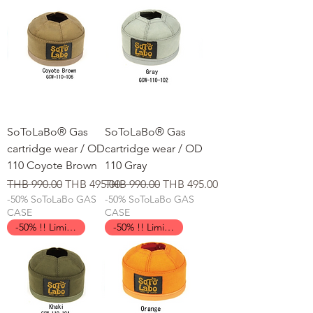
SoToLaBo® Gas
SoToLaBo® Gas
cartridge wear / OD
cartridge wear / OD
110 Coyote Brown
110 Gray
일반가
할인가
일반가
할인가
THB 990.00
THB 495.00
THB 990.00
THB 495.00
-50% SoToLaBo GAS
-50% SoToLaBo GAS
CASE
CASE
-50% !! Limited Time !!
-50% !! Limited Time !!