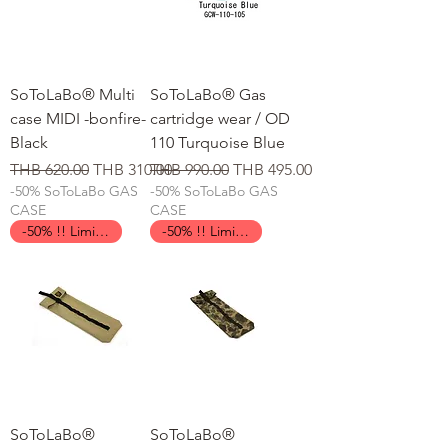
SoToLaBo® Multi
SoToLaBo® Gas
case MIDI -bonfire-
cartridge wear / OD
Black
110 Turquoise Blue
일반가
할인가
일반가
할인가
THB 620.00
THB 310.00
THB 990.00
THB 495.00
-50% SoToLaBo GAS
-50% SoToLaBo GAS
CASE
CASE
-50% !! Limited Time !!
-50% !! Limited Time !!
SoToLaBo®
SoToLaBo®