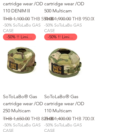
cartridge wear /OD
cartridge wear /OD
110 DENIMⅡ
500 Multicam
일반가
할인가
일반가
할인가
THB 1,100.00
THB 550.00
THB 1,900.00
THB 950.00
-50% SoToLaBo GAS
-50% SoToLaBo GAS
CASE
CASE
-50% !! Limited Time !!
-50% !! Limited Time !!
SoToLaBo® Gas
SoToLaBo® Gas
cartridge wear /OD
cartridge wear /OD
250 Multicam
110 Multicam
일반가
할인가
일반가
할인가
THB 1,650.00
THB 825.00
THB 1,400.00
THB 700.00
-50% SoToLaBo GAS
-50% SoToLaBo GAS
CASE
CASE