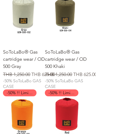
SoToLaBo® Gas
SoToLaBo® Gas
cartridge wear / OD
cartridge wear / OD
500 Gray
500 Khaki
일반가
할인가
일반가
할인가
THB 1,250.00
THB 625.00
THB 1,250.00
THB 625.00
-50% SoToLaBo GAS
-50% SoToLaBo GAS
CASE
CASE
-50% !! Limited Time !!
-50% !! Limited Time !!