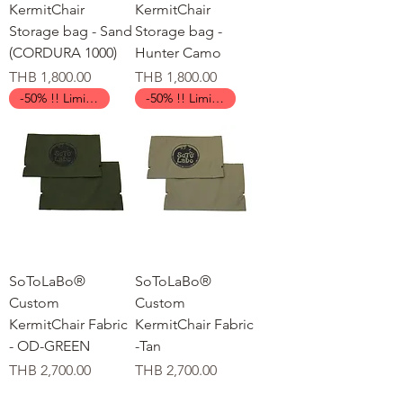
KermitChair
KermitChair
Storage bag - Sand
Storage bag -
(CORDURA 1000)
Hunter Camo
가격
가격
THB 1,800.00
THB 1,800.00
-50% !! Limited Time !!
-50% !! Limited Time !!
SoToLaBo®
SoToLaBo®
Custom
Custom
KermitChair Fabric
KermitChair Fabric
- OD-GREEN
-Tan
가격
가격
THB 2,700.00
THB 2,700.00