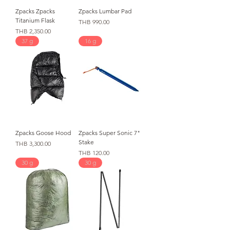
Zpacks Zpacks
Zpacks Lumbar Pad
Titanium Flask
가격
THB 990.00
가격
THB 2,350.00
37 g
16 g
Zpacks Goose Hood
Zpacks Super Sonic 7"
Stake
가격
THB 3,300.00
가격
THB 120.00
30 g
30 g