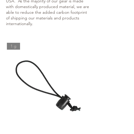
USA. As the majority of our gear is made
with domestically produced material, we are
able to reduce the added carbon footprint
of shipping our materials and products
internationally.
1 g