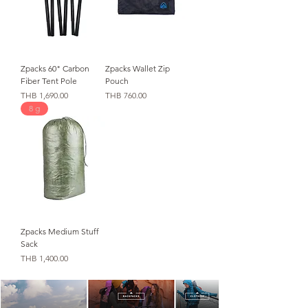
Zpacks 60" Carbon
Zpacks Wallet Zip
Fiber Tent Pole
Pouch
가격
가격
THB 1,690.00
THB 760.00
8 g
Zpacks Medium Stuff
Sack
가격
THB 1,400.00