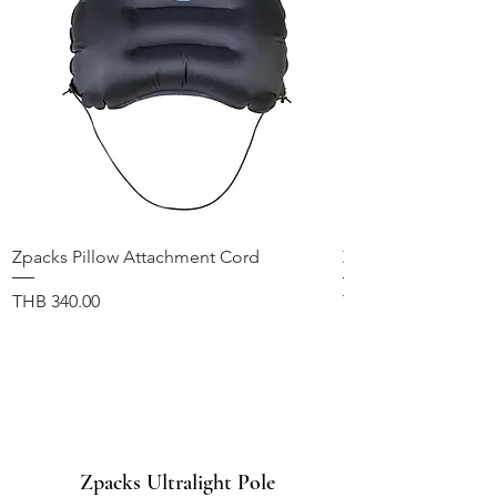
Zpacks Pillow Attachment Cord
Zpacks Fleece Hat
가격
가격
THB 340.00
THB 1,100.00
Zpacks Ultralight Pole