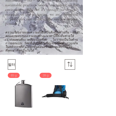
Minimizing our footprint and creating
sustainable practices reduces our impact on the
environment. Whether it’s through our designs,
materials, or our packaging, we are committed
to principles that result in the smallest impact
possible.
ความเรียบง่ายและความยั่งยืนเป็นสิ่งที่ไปด้วยกัน การ
ลดผลกระทบของเราและสร้างแนวทางที่ยั่งยืนช่วยให้
เราส่งผลต่อสิ่งแวดล้อมน้อยที่สุด ไม่ว่าจะเป็นในด้าน
การออกแบบ วัสดุที่เลือกใช้ หรือบรรจุภัณฑ์ เรามุ่งมั่น
ในหลักการที่ทำให้ทุกขั้นตอนสร้างผลกระทบให้น้อย
ที่สุดเท่าที่จะเป็นไปได้
필터
85 g
28 g