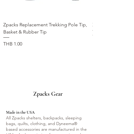
Zpacks Replacement Trekking Pole Tip,
Zpacks Trekking Po
Basket & Rubber Tip
가격
THB 990.00
가격
THB 1.00
Zpacks Gear
Made in the USA
All Zpacks shelters, backpacks, sleeping
bags, quilts, clothing, and Dyneema®
based accessories are manufactured in the