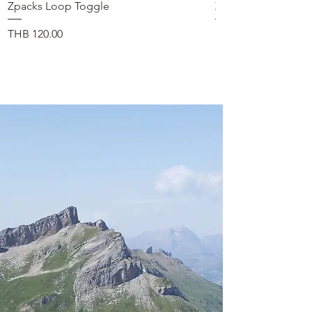
Zpacks Loop Toggle
Zpacks Shock Cord
품절
가격
THB 120.00