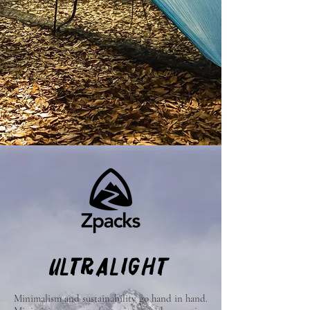
ULTRALIGHT
Minimalism and sustainability go hand in hand.