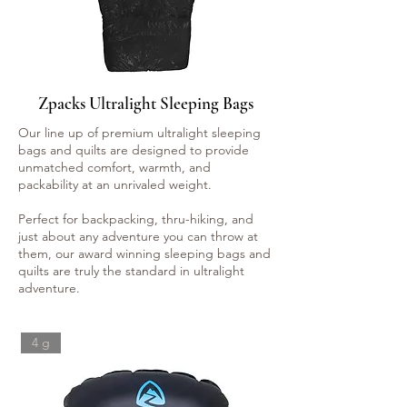
Zpacks Ultralight Sleeping Bags
Our line up of premium ultralight sleeping
bags and quilts are designed to provide
unmatched comfort, warmth, and
packability at an unrivaled weight.
Perfect for backpacking, thru-hiking, and
just about any adventure you can throw at
them, our award winning sleeping bags and
quilts are truly the standard in ultralight
adventure.
4 g