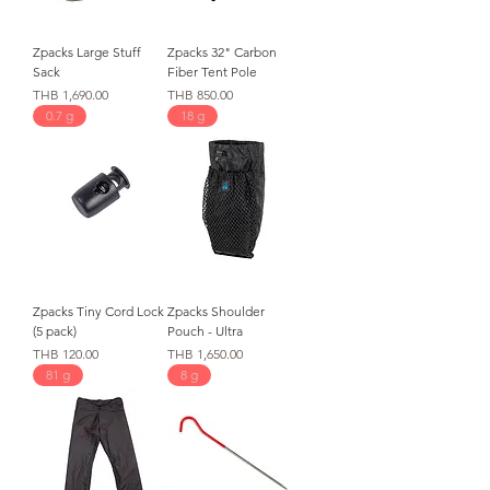
Zpacks Large Stuff
Zpacks 32" Carbon
Sack
Fiber Tent Pole
가격
가격
THB 1,690.00
THB 850.00
0.7 g
18 g
Zpacks Tiny Cord Lock
Zpacks Shoulder
(5 pack)
Pouch - Ultra
가격
가격
THB 120.00
THB 1,650.00
81 g
8 g