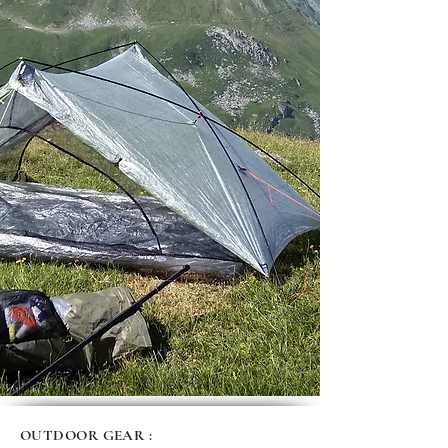
OUTDOOR GEAR :