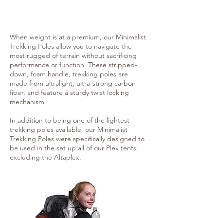
When weight is at a premium, our Minimalist
Trekking Poles allow you to navigate the
most rugged of terrain without sacrificing
performance or function. These stripped-
down, foam handle, trekking poles are
made from ultralight, ultra-strong carbon
fiber, and feature a sturdy twist locking
mechanism.
In addition to being one of the lightest
trekking poles available, our Minimalist
Trekking Poles were specifically designed to
be used in the set up all of our Plex tents;
excluding the Altaplex.