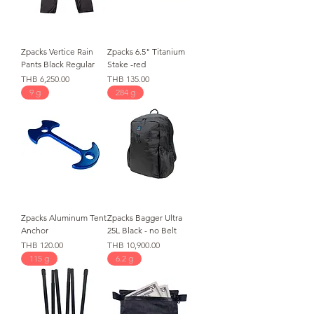
Zpacks Vertice Rain
Zpacks 6.5" Titanium
Pants Black Regular
Stake -red
가격
가격
THB 6,250.00
THB 135.00
9 g
284 g
Zpacks Aluminum Tent
Zpacks Bagger Ultra
Anchor
25L Black - no Belt
가격
가격
THB 120.00
THB 10,900.00
115 g
6.2 g