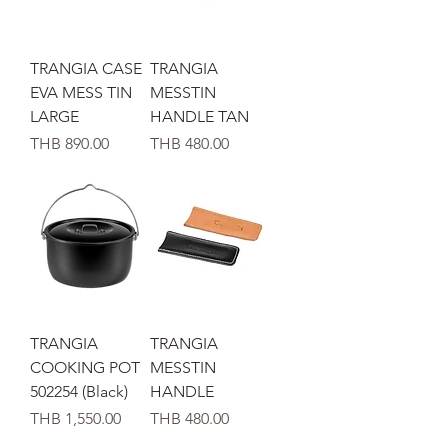
TRANGIA CASE
TRANGIA
EVA MESS TIN
MESSTIN
LARGE
HANDLE TAN
가격
가격
THB 890.00
THB 480.00
TRANGIA
TRANGIA
COOKING POT
MESSTIN
502254 (Black)
HANDLE
가격
가격
THB 1,550.00
THB 480.00