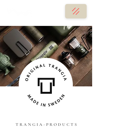
T R A N G I A - P R O D U C T S