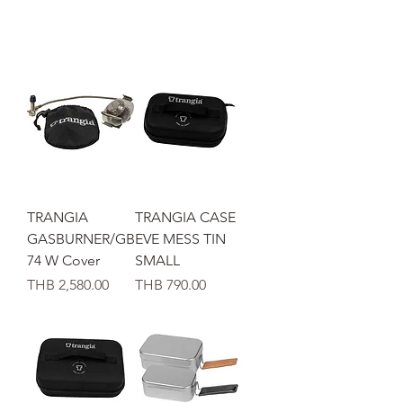
TRANGIA
TRANGIA CASE
GASBURNER/GB
EVE MESS TIN
74 W Cover
SMALL
가격
가격
THB 2,580.00
THB 790.00