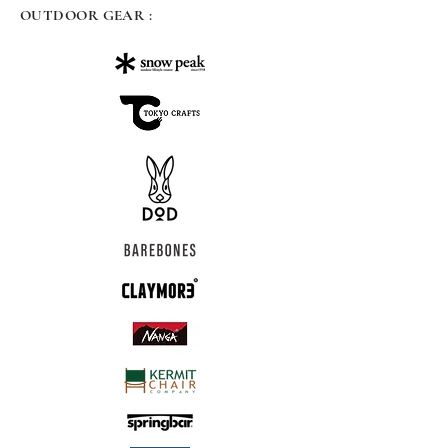
OUTDOOR GEAR :