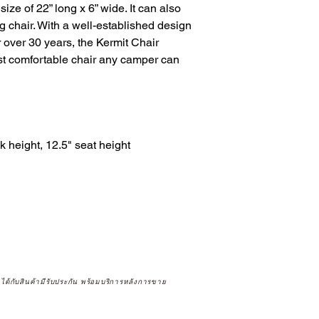
size of 22” long x 6” wide. It can also 
ng chair. With a well-established design 
 over 30 years, the Kermit Chair 
st comfortable chair any camper can 
height, 12.5" seat height

จได้กับสินค้ามีรับประกัน พร้อมบริการหลังการขาย