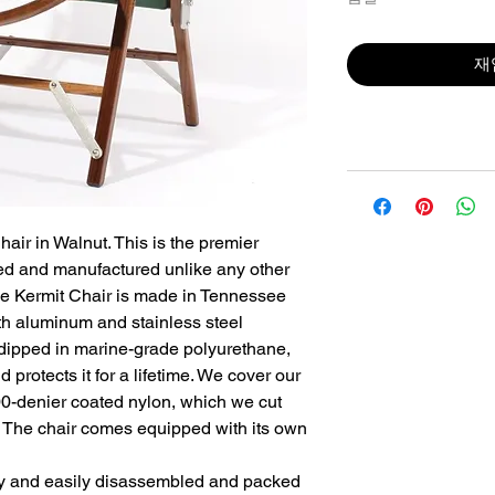
재
air in Walnut. This is the premier 
d and manufactured unlike any other 
he Kermit Chair is made in Tennessee 
th aluminum and stainless steel 
ipped in marine-grade polyurethane, 
 protects it for a lifetime. We cover our 
00-denier coated nylon, which we cut 
. The chair comes equipped with its own 
y and easily disassembled and packed 