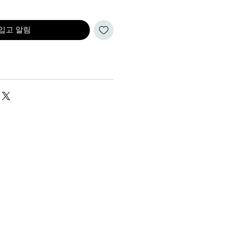
입고 알림