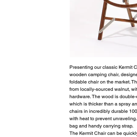
Presenting our classic Kermit Ch
wooden camping chair, designe
foldable chair on the market. T
from locally-sourced walnut, wi
hardware. The wood is double-d
which is thicker than a spray and
chairs in incredibly durable 10
with heat to prevent unraveling
bag and handy carrying strap.

The Kermit Chair can be quickl