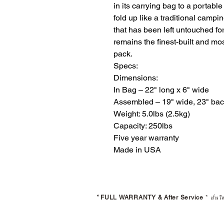
in its carrying bag to a portable 
fold up like a traditional campi
that has been left untouched for
remains the finest-built and mo
pack. 

Specs:

Dimensions:

​In Bag – 22" long x 6" wide

Assembled – 19" wide, 23" back 
Weight: 5.0lbs (2.5kg)

Capacity: 250lbs

Five year warranty

Made in USA
*
FULL WARRANTY & After Service
*
มั่นใ