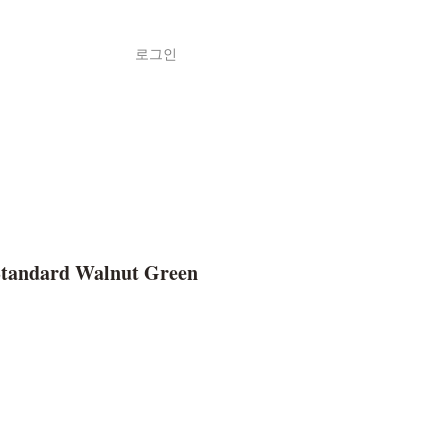
로그인
Shop
ค้า
Standard Walnut Green