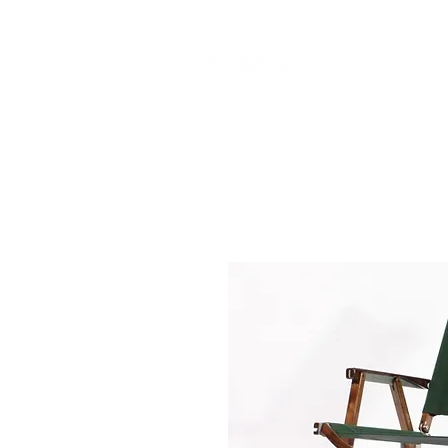
CAMP STUDIO
BR