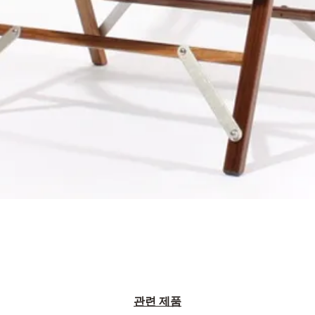
관련 제품