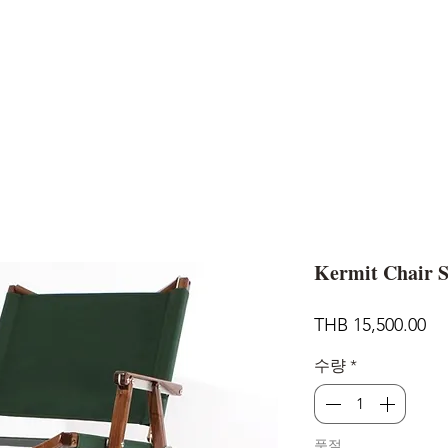
AND
SNOW PEAK
DoD
BAREBONES
CAMP Blog
HOTEL
ค้นหาสิน
Kermit Chair 
가
THB 15,500.00
격
수량
*
품절