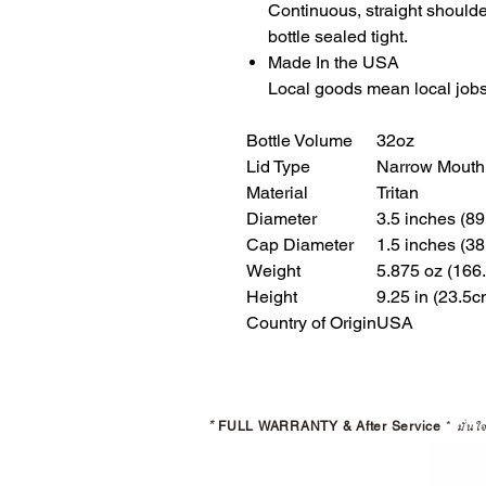
Continuous, straight should
bottle sealed tight.
Made In the USA
Local goods mean local jobs
Bottle Volume
32oz
Lid Type
Narrow Mouth
Material
Tritan
Diameter
3.5 inches (8
Cap Diameter
1.5 inches (3
Weight
5.875 oz (166
Height
9.25 in (23.5c
Country of Origin
USA
*
FULL WARRANTY & After Service
*
มั่นใ