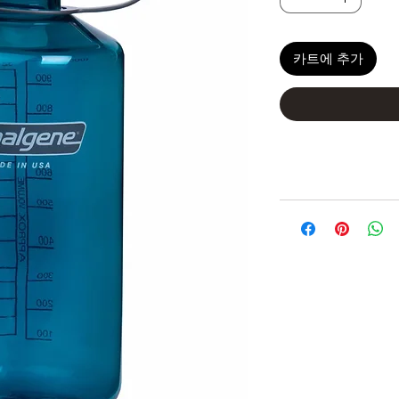
카트에 추가