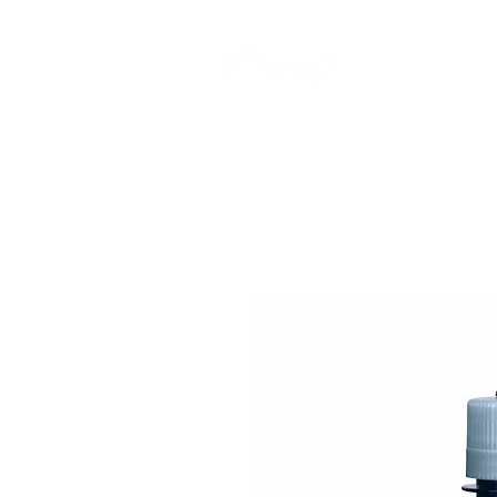
CAMP STUDIO
BR