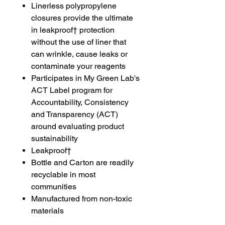
Linerless polypropylene
closures provide the ultimate
in leakproof† protection
without the use of liner that
can wrinkle, cause leaks or
contaminate your reagents
Participates in My Green Lab's
ACT Label program for
Accountability, Consistency
and Transparency (ACT)
around evaluating product
sustainability
Leakproof†
Bottle and Carton are readily
recyclable in most
communities
Manufactured from non-toxic
materials