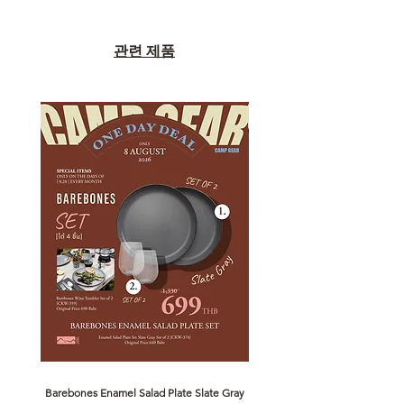
관련 제품
Barebones Enamel Salad Plate Slate Gray
NANGA Canyon Rope Long 