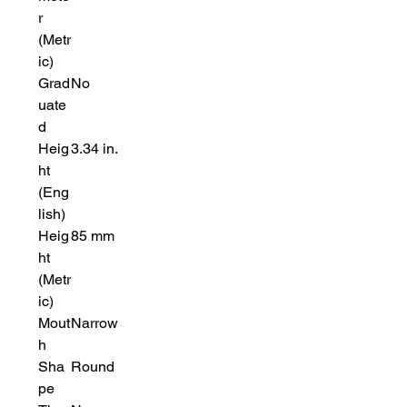
r
(Metr
ic)
Grad
No
uate
d
Heig
3.34 in.
ht
(Eng
lish)
Heig
85 mm
ht
(Metr
ic)
Mout
Narrow
h
Sha
Round
pe