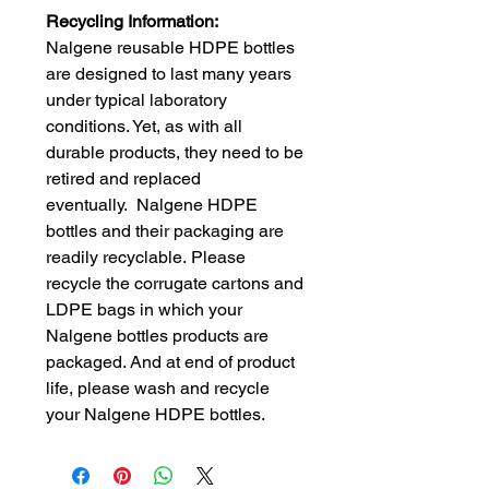
Recycling Information:
Nalgene reusable HDPE bottles
are designed to last many years
under typical laboratory
conditions. Yet, as with all
durable products, they need to be
retired and replaced
eventually. Nalgene HDPE
bottles and their packaging are
readily recyclable. Please
recycle the corrugate cartons and
LDPE bags in which your
Nalgene bottles products are
packaged. And at end of product
life, please wash and recycle
your Nalgene HDPE bottles.