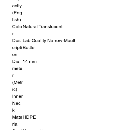
acity
(Eng
lish)
Colo
Natural Translucent
r
Des
Lab Quality Narrow-Mouth
cripti
Bottle
on
Dia
14 mm
mete
r
(Metr
ic)
Inner
Nec
k
Mate
HDPE
rial