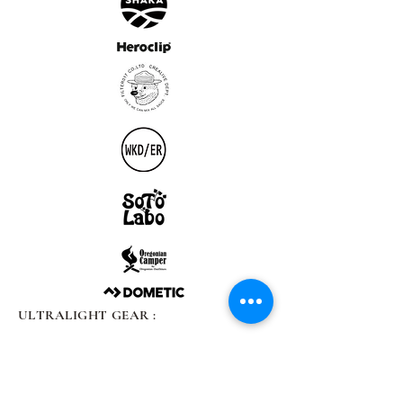
ULTRALIGHT GEAR :