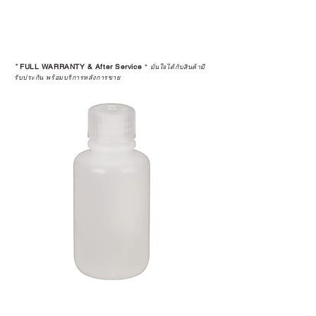
*
FULL WARRANTY & After Service
*
มั่นใจได้กับสินค้ามี
รับประกัน พร้อมบริการหลังการขาย