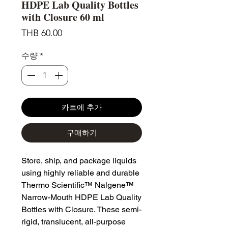
HDPE Lab Quality Bottles
with Closure 60 ml
가
THB 60.00
격
수량
*
카트에 추가
구매하기
Store, ship, and package liquids
using highly reliable and durable
Thermo Scientific™ Nalgene™
Narrow-Mouth HDPE Lab Quality
Bottles with Closure. These semi-
rigid, translucent, all-purpose