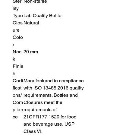
Steri
Non-sterile
lity
Type
Lab Quality Bottle
Clos
Natural
ure
Colo
r
Nec
20 mm
k
Finis
h
Certi
Manufactured in compliance
ficati
with ISO 13485:2016 quality
ons/
requirements. Bottles and
Com
Closures meet the
plian
requirements of
ce
21CFR177.1520 for food
and beverage use, USP
Class VI.