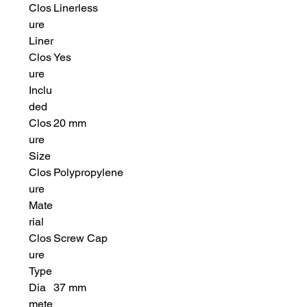
Clos
Linerless
ure
Liner
Clos
Yes
ure
Inclu
ded
Clos
20 mm
ure
Size
Clos
Polypropylene
ure
Mate
rial
Clos
Screw Cap
ure
Type
Dia
37 mm
mete