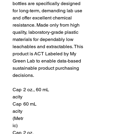
bottles are specifically designed
for long-term, demanding lab use
and offer excellent chemical
resistance. Made only from high
quality, laboratory-grade plastic
materials for dependably low
leachables and extractables. This
product is ACT Labeled by My
Green Lab to enable data-based
sustainable product purchasing
decisions.
Cap
2 oz., 60 mL
acity
Cap
60 mL
acity
(Metr
ic)
Cap
2 oz.