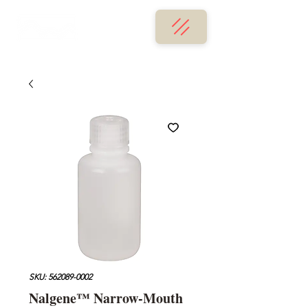
SKU: 562089-0002
Nalgene™ Narrow-Mouth