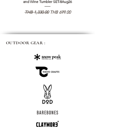
and Wine Tumbler SET-8Aug26
일반가
할인가
일반가
THB 1,330.00
THB 699.00
THB 1,890.00
OUTDOOR GEAR :