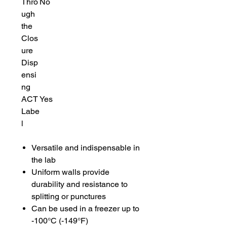
Thro
No
ugh
the
Clos
ure
Disp
ensi
ng
ACT
Yes
Labe
l
Versatile and indispensable in
the lab
Uniform walls provide
durability and resistance to
splitting or punctures
Can be used in a freezer up to
-100°C (-149°F)