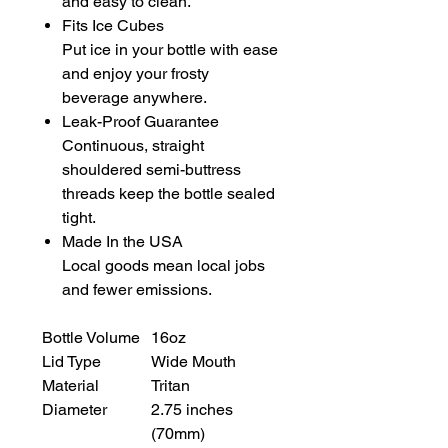
and easy to clean.
Fits Ice Cubes
Put ice in your bottle with ease
and enjoy your frosty
beverage anywhere.
Leak-Proof Guarantee
Continuous, straight
shouldered semi-buttress
threads keep the bottle sealed
tight.
Made In the USA
Local goods mean local jobs
and fewer emissions.
Bottle Volume
16oz
Lid Type
Wide Mouth
Material
Tritan
Diameter
2.75 inches
(70mm)