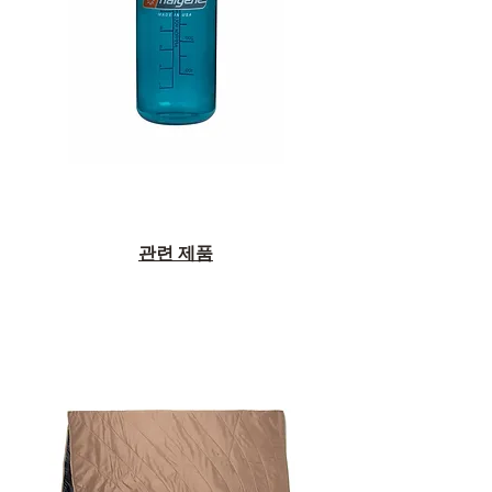
관련 제품