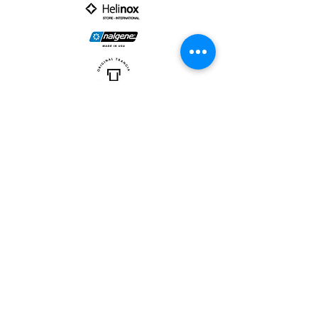
PARTNER :