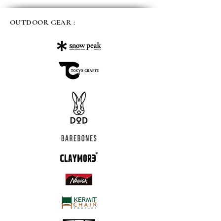
OUTDOOR GEAR :