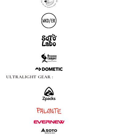
ULTRALIGHT GEAR :