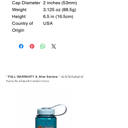
Cap Diameter
2 inches (53mm)
Weight
3.125 oz (88.5g)
Height
6.5 in (16.5cm)
Country of
USA
Origin
*
FULL WARRANTY & After Service
*
มั่นใจได้กับสินค้ามี
รับประกัน พร้อมบริการหลังการขาย