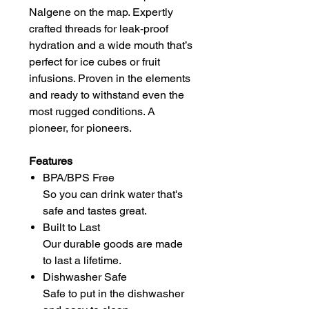
Nalgene on the map. Expertly
crafted threads for leak-proof
hydration and a wide mouth that’s
perfect for ice cubes or fruit
infusions. Proven in the elements
and ready to withstand even the
most rugged conditions. A
pioneer, for pioneers.
Features
BPA/BPS Free
So you can drink water that's
safe and tastes great.
Built to Last
Our durable goods are made
to last a lifetime.
Dishwasher Safe
Safe to put in the dishwasher