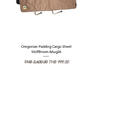
Oregonian Padding Cargo Sheet
Oregonian Padding Cargo Sheet
WolfBrown-8Aug26
일반가
할인가
일반가
THB 3,600.00
THB 999.00
THB 3,600.00