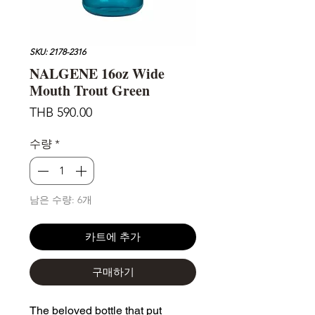
SKU: 2178-2316
NALGENE 16oz Wide
Mouth Trout Green
가
THB 590.00
격
수량
*
남은 수량: 6개
카트에 추가
구매하기
The beloved bottle that put