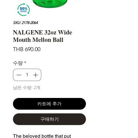
SKU: 2178-2064
NALGENE 32oz Wide
Mouth Mellon Ball
가
THB 690.00
격
수량
*
남은 수량: 2개
카트에 추가
구매하기
The beloved bottle that put