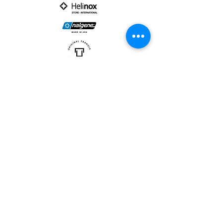
PARTNER :