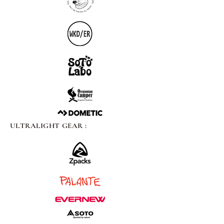
ULTRALIGHT GEAR :