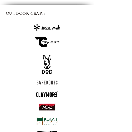
OUTDOOR GEAR :