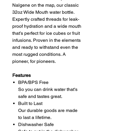
Nalgene on the map, our classic
32oz Wide Mouth water bottle.
Expertly crafted threads for leak-
proof hydration and a wide mouth
that’s perfect for ice cubes or fruit
infusions. Proven in the elements
and ready to withstand even the
most rugged conditions. A
pioneer, for pioneers.
Features
BPA/BPS Free
So you can drink water that's
safe and tastes great.
Built to Last
Our durable goods are made
to last a lifetime.
Dishwasher Safe