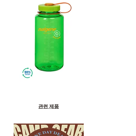
관련 제품