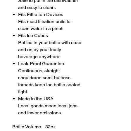
Safe to put in the dishwasher
and easy to clean.
Fits Filtration Devices
Fits most filtration units for
clean water in a pinch.
Fits Ice Cubes
Put ice in your bottle with ease
and enjoy your frosty
beverage anywhere.
Leak-Proof Guarantee
Continuous, straight
shouldered semi-buttress
threads keep the bottle sealed
tight.
Made In the USA
Local goods mean local jobs
and fewer emissions.
Bottle Volume
32oz