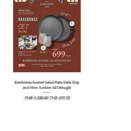
Barebones Enamel Salad Plate Slate Gray
NANGA Canyon Rope Long 
and Wine Tumbler SET-8Aug26
일반가
할인가
일반가
THB 1,330.00
THB 699.00
THB 1,890.00