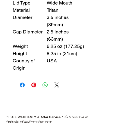
Lid Type
Wide Mouth
Material
Tritan
Diameter
3.5 inches
(89mm)
Cap Diameter
2.5 inches
(63mm)
Weight
6.25 oz (177.25g)
Height
8.25 in (21cm)
Country of
USA
Origin
*
FULL WARRANTY & After Service
*
มั่นใจได้กับสินค้ามี
รับประกัน พร้อมบริการหลังการขาย