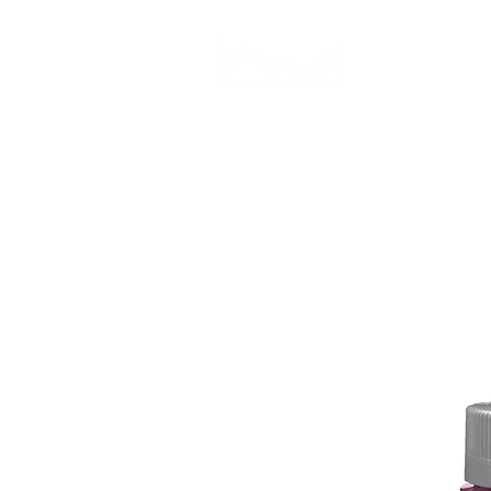
CAMP STUDIO
BR