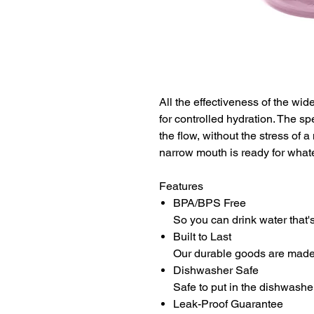
All the effectiveness of the wi
for controlled hydration. The sp
the flow, without the stress of 
narrow mouth is ready for whate
Features
BPA/BPS Free
So you can drink water that's
Built to Last
Our durable goods are made t
Dishwasher Safe
Safe to put in the dishwashe
Leak-Proof Guarantee