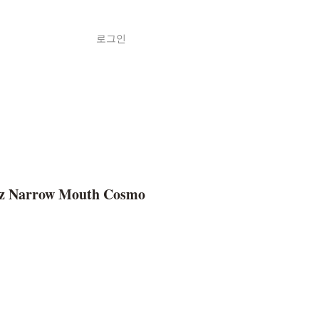
로그인
Shop
ค้า
 Narrow Mouth Cosmo