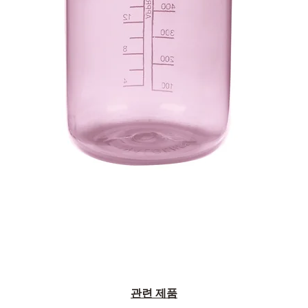
관련 제품