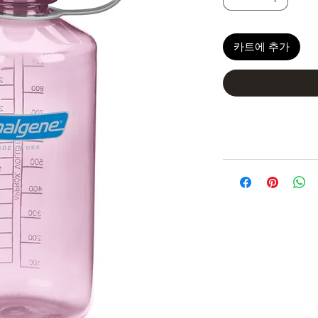
카트에 추가