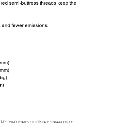
ered semi-buttress threads keep the
 and fewer emissions.
9mm)
8mm)
.5g)
m)
จได้กับสินค้ามีรับประกัน พร้อมบริการหลังการขาย