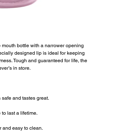
de mouth bottle with a narrower opening
ecially designed lip is ideal for keeping
a mess. Tough and guaranteed for life, the
ver’s in store.
 safe and tastes great.
o last a lifetime.
r and easy to clean.