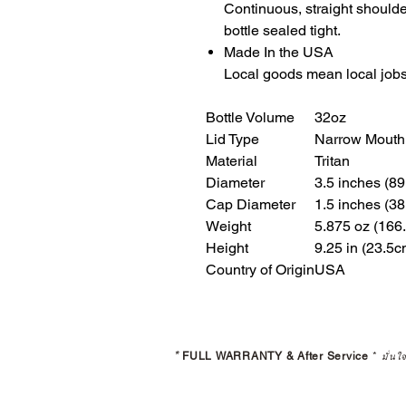
Continuous, straight should
bottle sealed tight.
Made In the USA
Local goods mean local jobs
Bottle Volume
32oz
Lid Type
Narrow Mouth
Material
Tritan
Diameter
3.5 inches (8
Cap Diameter
1.5 inches (3
Weight
5.875 oz (166
Height
9.25 in (23.5c
Country of Origin
USA
*
FULL WARRANTY & After Service
*
มั่นใ