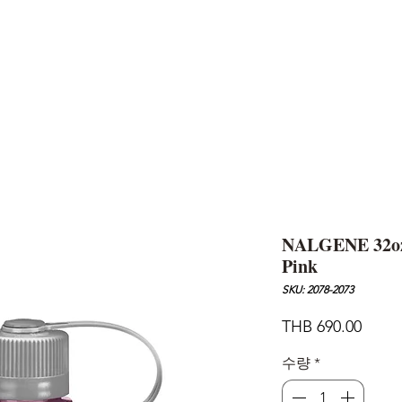
AND
SNOW PEAK
DoD
BAREBONES
CAMP Blog
HOTEL
ค้นหาสิน
NALGENE 32oz
Pink
SKU: 2078-2073
가
THB 690.00
격
수량
*