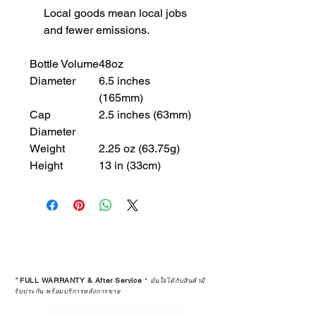
Local goods mean local jobs
and fewer emissions.
Bottle Volume
48oz
Diameter
6.5 inches
(165mm)
Cap
2.5 inches (63mm)
Diameter
Weight
2.25 oz (63.75g)
Height
13 in (33cm)
*
FULL WARRANTY & After Service
*
มั่นใจได้กับสินค้ามี
รับประกัน พร้อมบริการหลังการขาย