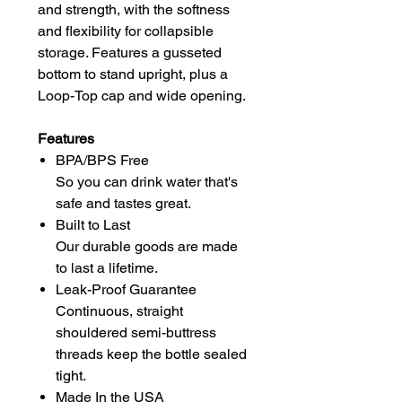
and strength, with the softness
and flexibility for collapsible
storage. Features a gusseted
bottom to stand upright, plus a
Loop-Top cap and wide opening.
Features
BPA/BPS Free
So you can drink water that's
safe and tastes great.
Built to Last
Our durable goods are made
to last a lifetime.
Leak-Proof Guarantee
Continuous, straight
shouldered semi-buttress
threads keep the bottle sealed
tight.
Made In the USA