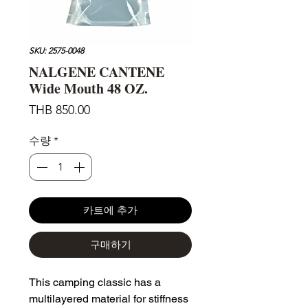
SKU: 2575-0048
NALGENE CANTENE
Wide Mouth 48 OZ.
가
THB 850.00
격
수량
*
카트에 추가
구매하기
This camping classic has a
multilayered material for stiffness