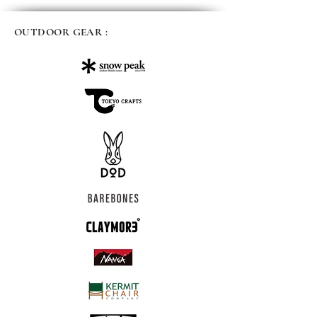
OUTDOOR GEAR :