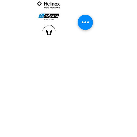
PARTNER :