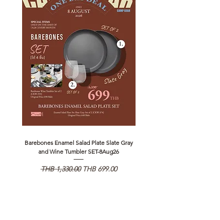
Barebones Enamel Salad Plate Slate Gray
NANGA Canyon Rope Long 
and Wine Tumbler SET-8Aug26
일반가
할인가
일반가
THB 1,330.00
THB 699.00
THB 1,890.00