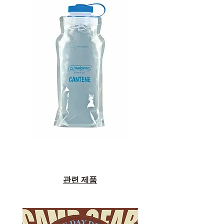
관련 제품