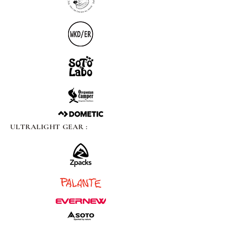
ULTRALIGHT GEAR :