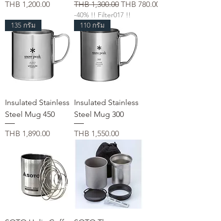
가격
일반가
할인가
THB 1,200.00
THB 1,300.00
THB 780.00
-40% !! Filter017 !!
135 กรัม
110 กรัม
Insulated Stainless
Insulated Stainless
Steel Mug 450
Steel Mug 300
가격
가격
THB 1,890.00
THB 1,550.00