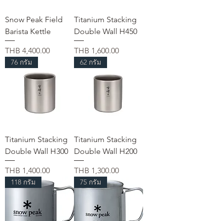
Snow Peak Field
Titanium Stacking
Barista Kettle
Double Wall H450
가격
가격
THB 4,400.00
THB 1,600.00
76 กรัม
62 กรัม
Titanium Stacking
Titanium Stacking
Double Wall H300
Double Wall H200
가격
가격
THB 1,400.00
THB 1,300.00
118 กรัม
75 กรัม