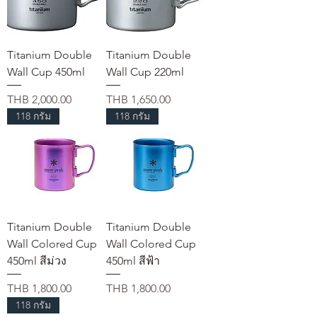
Titanium Double
Titanium Double
Wall Cup 450ml
Wall Cup 220ml
가격
가격
THB 2,000.00
THB 1,650.00
118 กรัม
118 กรัม
Titanium Double
Titanium Double
Wall Colored Cup
Wall Colored Cup
450ml สีม่วง
450ml สีฟ้า
가격
가격
THB 1,800.00
THB 1,800.00
118 กรัม