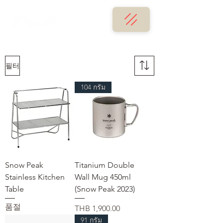
필터
104 กรัม
Snow Peak
Titanium Double
Stainless Kitchen
Wall Mug 450ml
Table
(Snow Peak 2023)
품절
가격
THB 1,900.00
91 กรัม