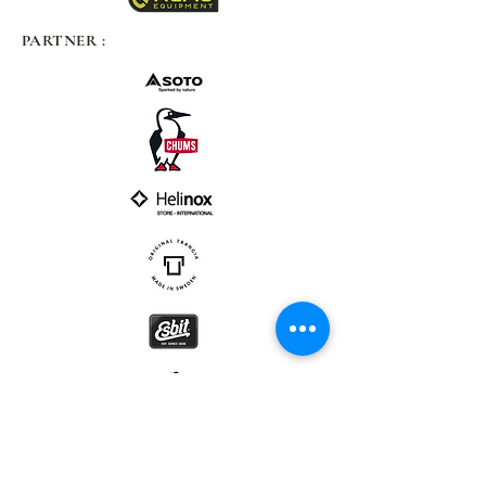
PARTNER :