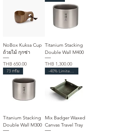
NoBox Kuksa Cup
Titanium Stacking
ถ้วยไม้ กุกซ่า
Double Wall M400
가격
가격
THB 650.00
THB 1,300.00
73 กรัม
-40% Limited Time
Titanium Stacking
Mix Badger Waxed
Double Wall M300
Canvas Travel Tray