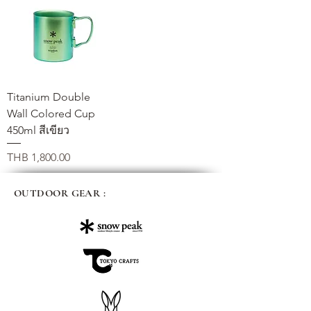
Titanium Double
Wall Colored Cup
450ml สีเขียว
가격
THB 1,800.00
OUTDOOR GEAR :