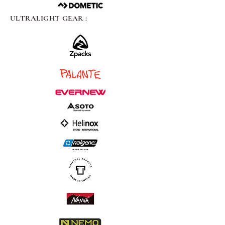
ULTRALIGHT GEAR :