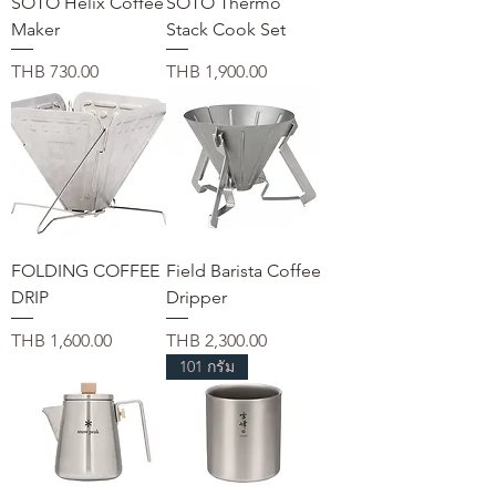
SOTO Helix Coffee
SOTO Thermo
Maker
Stack Cook Set
가격
가격
THB 730.00
THB 1,900.00
FOLDING COFFEE
Field Barista Coffee
DRIP
Dripper
가격
가격
THB 1,600.00
THB 2,300.00
101 กรัม