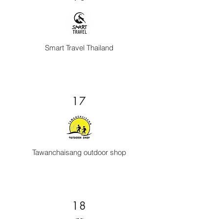
Smart Travel Thailand
17
Tawanchaisang outdoor shop
18