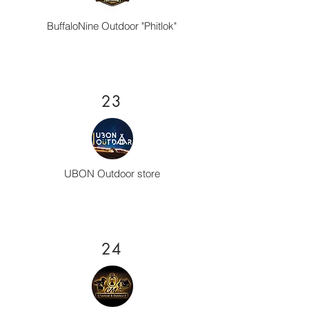
BuffaloNine Outdoor "Phitlok"
23
UBON Outdoor store
24