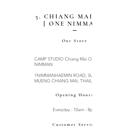
5. CHIANG MAI CITY
[ ONE NIMMAN ]
Our Store
CAMP STUDIO Chiang Mai ONE
NIMMAN
1NIMMANHAEMIN ROAD, SUTHEP,
MUENG CHIANG MAI, THAILAND 50200
Opening Hours
Everyday : 10am - 8pm​​
Customer Service