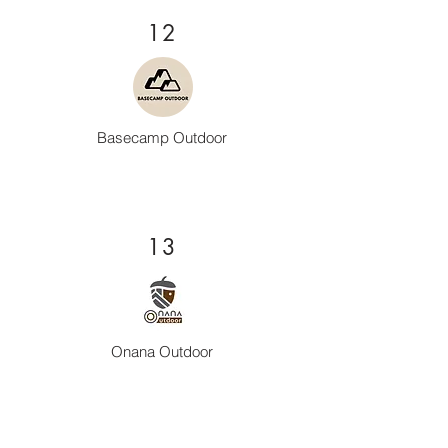
12
Basecamp Outdoor
13
Onana Outdoor