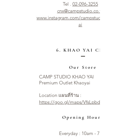
Tel .
02-096-3255
cnx@campstudio.co.th
www.instagram.com/campstudio.chiangm
ai
6. KHAO YAI CITY
Our Store
CAMP STUDIO KHAO YAI
Premium Outlet Khaoyai
Location แผนที่ร้าน :
https://goo.gl/maps/VfsLpbdNT54XzAseA
Opening Hours
Everyday : 10am - 7pm​​