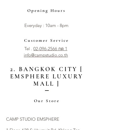
Opening Hours
Everyday : 10am - 8pm​​
Customer Service
Tel .
02-096-2566 กด 1
info@campstudio.co.th
2. BANGKOK CITY [
EMSPHERE LUXURY
MALL ]
Our Store
CAMP STUDIO EMSPHERE