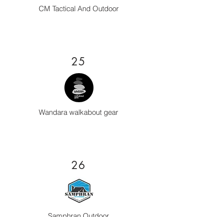
CM Tactical And Outdoor
25
Wandara walkabout gear
26
Samphran Outdoor