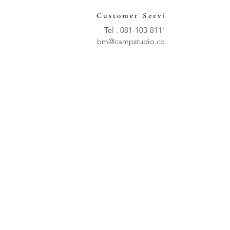
Customer Service
Tel .
081-103-8111
bm@campstudio.co.th