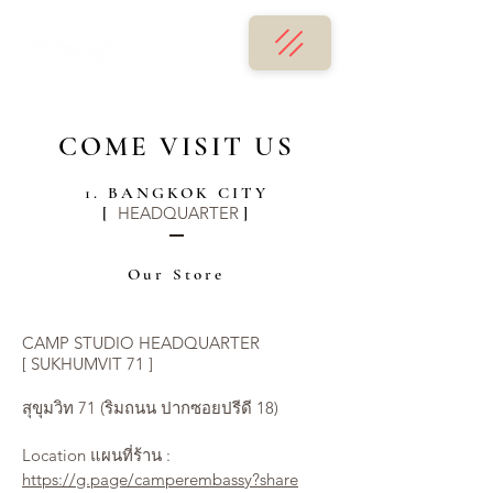
COME VISIT US
1. BANGKOK CITY
HEADQUARTER
[
]
Our Store
CAMP STUDIO HEADQUARTER
[ SUKHUMVIT 71 ]
สุขุมวิท 71 (ริมถนน ปากซอยปรีดี 18)
Location แผนที่ร้าน :
https://g.page/camperembassy?share