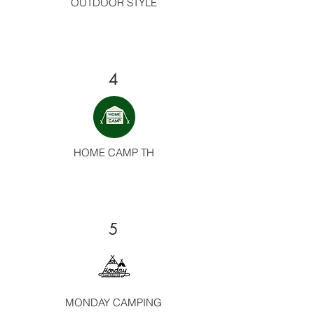
OUTDOOR STYLE
4
HOME CAMP TH
5
MONDAY CAMPING