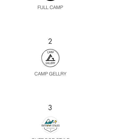
FULL CAMP
2
CAMP GELLRY
3