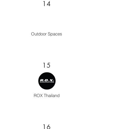
14
Outdoor Spaces
15
ROX Thailand
16