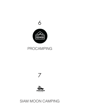
6
PROCAMPING
7
SIAM MOON CAMPING