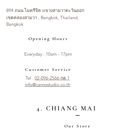
894 ถนน ไมตรีจิต แขวงสามวาตะวันออก
เขตคลองสามวา , Bangkok, Thailand,
Bangkok
Opening Hours
Everyday : 10am - 17pm​​
Customer Service
Tel .
02-096-2566 กด 1
info@campstudio.co.th
4. CHIANG MAI CITY
Our Store