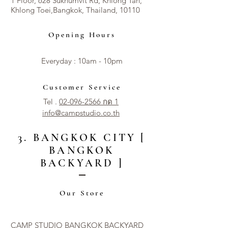
1 Floor, 628 Sukhumvit Rd, Khlong Tan,
Khlong Toei,Bangkok, Thailand, 10110
Opening Hours
Everyday : 10am - 10pm​​
Customer Service
Tel .
02-096-2566 กด 1
info@campstudio.co.th
3. BANGKOK CITY [
BANGKOK
BACKYARD ]
Our Store
CAMP STUDIO BANGKOK BACKYARD