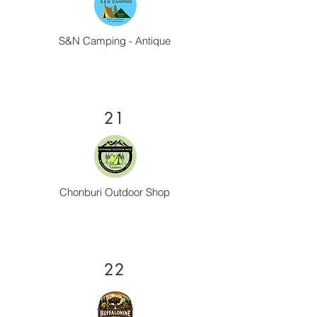
S&N Camping - Antique
21
Chonburi Outdoor Shop
22