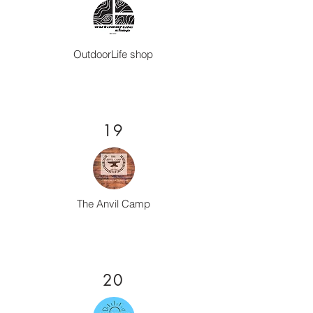
OutdoorLife shop
19
The Anvil Camp
20