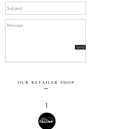
Send
OUR RETAILER SHOP
1