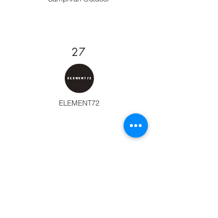
27
ELEMENT72
28
TANK STORE