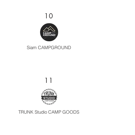
10
Siam CAMPGROUND
11
TRUNK Studio CAMP GOODS