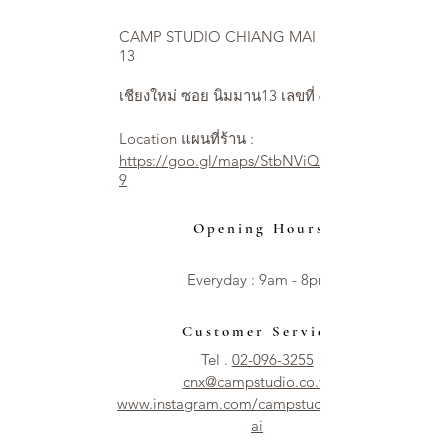
CAMP STUDIO CHIANG MAI NIMMAN
13
เชียงใหม่ ซอย นิมมาน13 เลขที่ 6
Location แผนที่ร้าน :
https://goo.gl/maps/StbNViQ2ycjEXUVW
9
Opening Hours
Everyday : 9am - 8pm​​
Customer Service
Tel .
02-096-3255
cnx@campstudio.co.th
www.instagram.com/campstudio.chiangm
ai