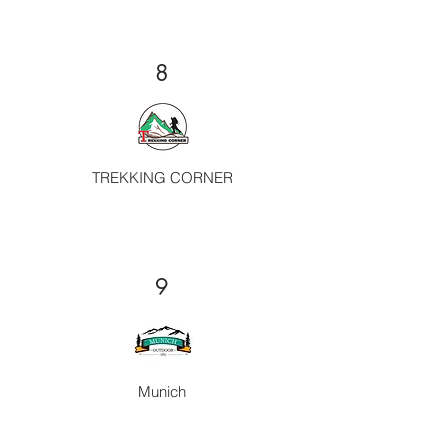
8
TREKKING CORNER
9
Munich