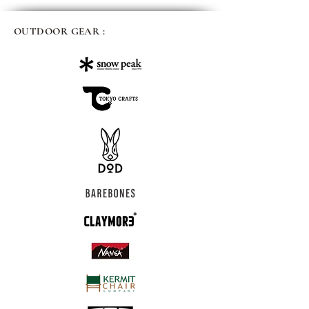
OUTDOOR GEAR :