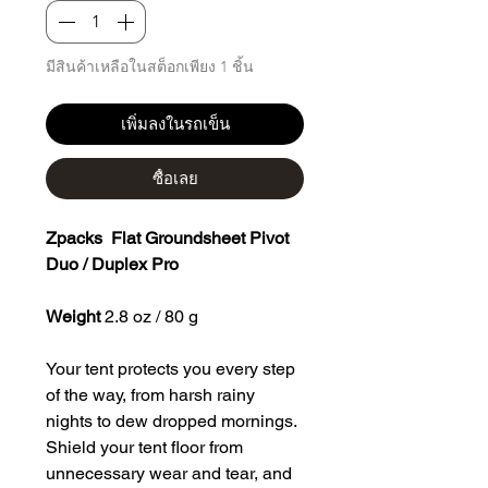
มีสินค้าเหลือในสต็อกเพียง 1 ชิ้น
เพิ่มลงในรถเข็น
ซื้อเลย
Zpacks Flat Groundsheet Pivot
Duo / Duplex Pro
Weight
2.8 oz / 80 g
Your tent protects you every step
of the way, from harsh rainy
nights to dew dropped mornings.
Shield your tent floor from
unnecessary wear and tear, and