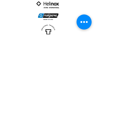
PARTNER :