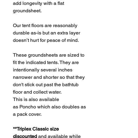
add longevity with a flat
groundsheet.
Our tent floors are reasonably
durable as-is but an extra layer
doesn’t hurt for peace of mind.
These groundsheets are sized to
fit the indicated tents. They are
intentionally several inches
narrower and shorter so that they
don't stick out past the bathtub
floor and collect water.
This is also available
as Poncho which also doubles as
a pack cover.
**Triplex Classic size
discounted
and available while