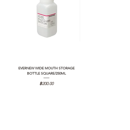
EVERNEW WIDE MOUTH STORAGE
5050 WORKSHOP SILICON C
BOTTLE SQUARE/250ML
REMOTE CONTROLLER 2.0
ราคา
฿200.00