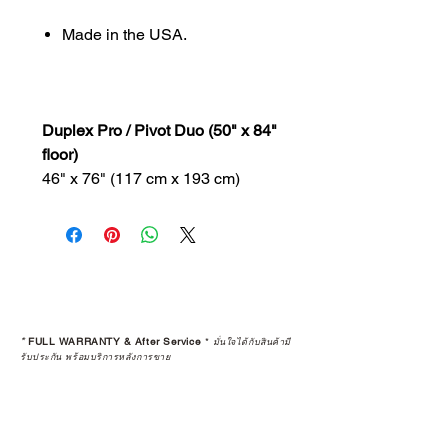
Made in the USA.
Duplex Pro / Pivot Duo (50" x 84"
floor)
46" x 76" (117 cm x 193 cm)
*
FULL WARRANTY & After Service
*
มั่นใจได้กับสินค้ามี
รับประกัน พร้อมบริการหลังการขาย