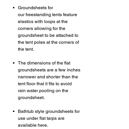
Groundsheets for
our freestanding tents feature
elastics with loops at the
corners allowing for the
groundsheet to be attached to
the tent poles at the corners of
the tent.
The dimensions of the flat
groundsheets are a few inches
narrower and shorter than the
tent floor that it fits to avoid
rain water pooling on the
groundsheet.
Bathtub style groundsheets for
use under flat tarps are
available here.