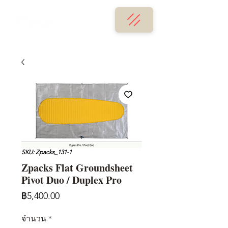
SKU: Zpacks_131-1
Zpacks Flat Groundsheet
Pivot Duo / Duplex Pro
ราคา
฿5,400.00
จำนวน
*