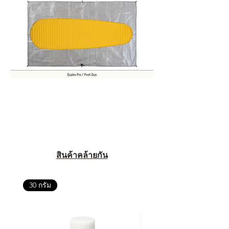
สินค้าคล้ายกัน
30 กรัม