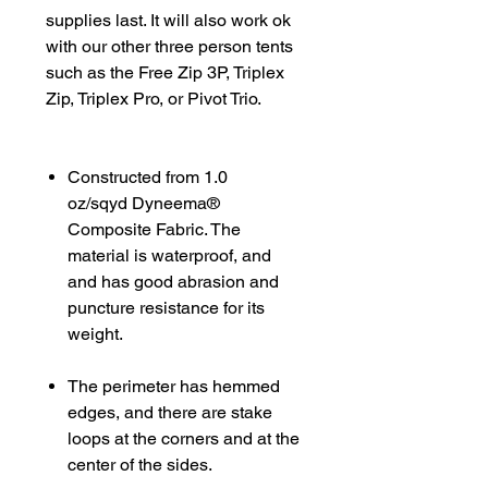
supplies last. It will also work ok
with our other three person tents
such as the Free Zip 3P, Triplex
Zip, Triplex Pro, or Pivot Trio.
Constructed from 1.0
oz/sqyd Dyneema®
Composite Fabric. The
material is waterproof, and
and has good abrasion and
puncture resistance for its
weight.
The perimeter has hemmed
edges, and there are stake
loops at the corners and at the
center of the sides.