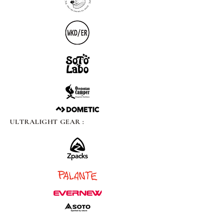
ULTRALIGHT GEAR :