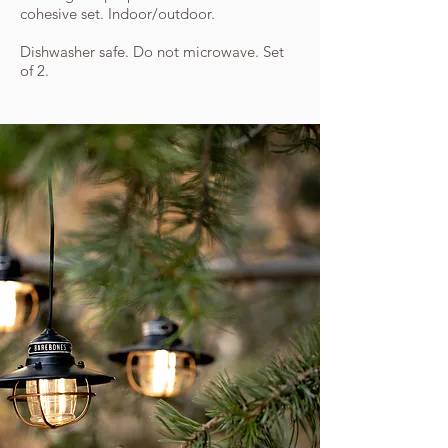
cohesive set. Indoor/outdoor.
Dishwasher safe. Do not microwave. Set
of 2.