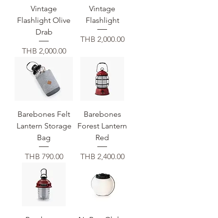
Vintage
Vintage
Flashlight Olive
Flashlight
Drab
価格
THB 2,000.00
価格
THB 2,000.00
Barebones Felt
Barebones
Lantern Storage
Forest Lantern
Bag
Red
価格
価格
THB 790.00
THB 2,400.00