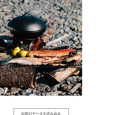
以前のデータを読み込み