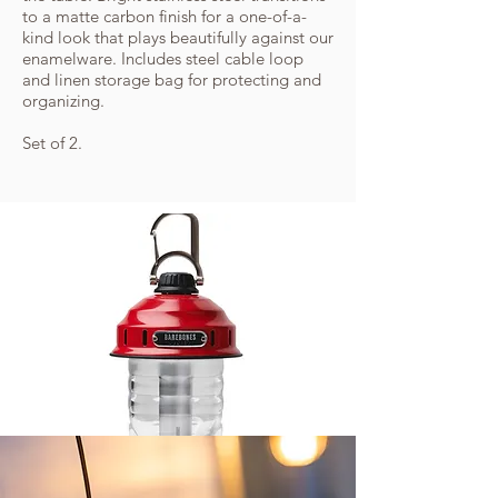
to a matte carbon finish for a one-of-a-
kind look that plays beautifully against our
enamelware. Includes steel cable loop
and linen storage bag for protecting and
organizing.
Set of 2.