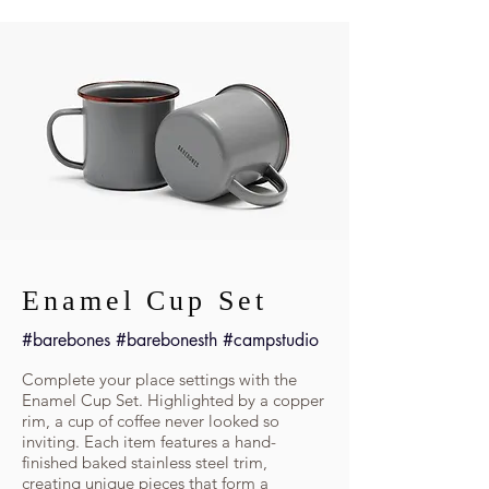
Enamel Cup Set
#barebones #barebonesth #campstudio
Complete your place settings with the
Enamel Cup Set. Highlighted by a copper
rim, a cup of coffee never looked so
inviting. Each item features a hand-
finished baked stainless steel trim,
creating unique pieces that form a