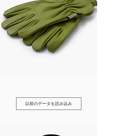
以前のデータを読み込み