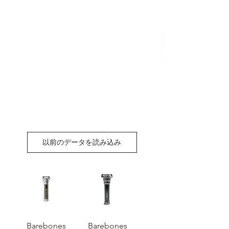
以前のデータを読み込み
Barebones
Barebones