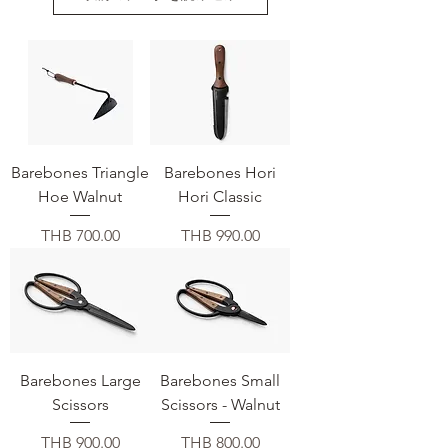
Barebones Triangle
Barebones Hori
Hoe Walnut
Hori Classic
価格
価格
THB 700.00
THB 990.00
Barebones Large
Barebones Small
Scissors
Scissors - Walnut
価格
価格
THB 900.00
THB 800.00