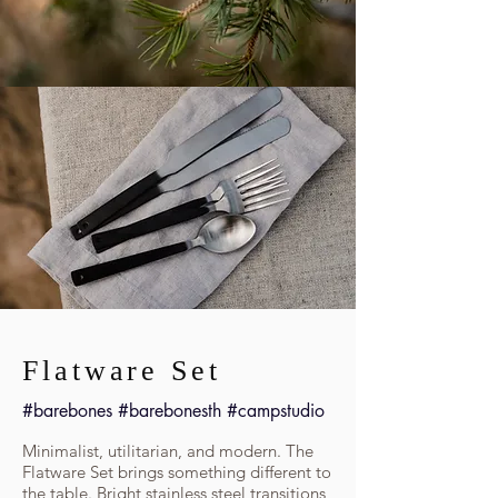
Flatware Set
#barebones #barebonesth #campstudio
Minimalist, utilitarian, and modern. The
Flatware Set brings something different to
the table. Bright stainless steel transitions