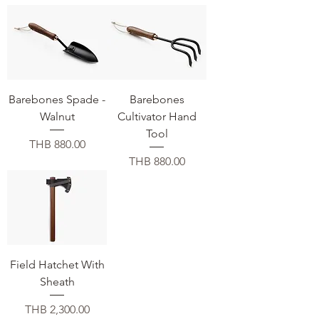
Barebones Spade -
Barebones
Walnut
Cultivator Hand
Tool
価格
THB 880.00
価格
THB 880.00
Field Hatchet With
Sheath
価格
THB 2,300.00