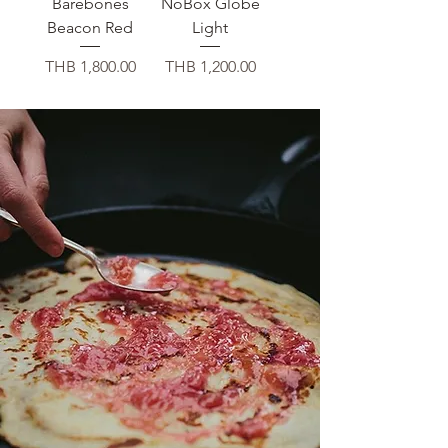
Barebones
NoBox Globe
Beacon Red
Light
価格
価格
THB 1,800.00
THB 1,200.00