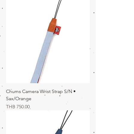
Chums Camera Wrist Strap S/N •
Sax/Orange
価格
THB 750.00