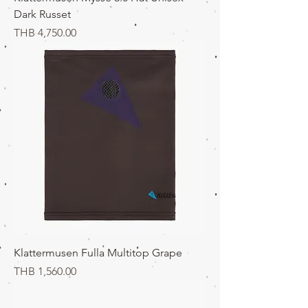
Dark Russet
価格
THB 4,750.00
Klattermusen Fulla Multitop Grape
価格
THB 1,560.00