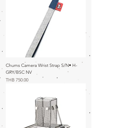
Chums Camera Wrist Strap S/N• H-
GRY/BSC NV
価格
THB 750.00