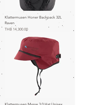
Klattermusen Honer Backpack 32L
Raven
価格
THB 14,300.00
Klattermusen Mysse 3.0 Hat Unisex