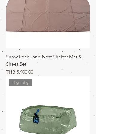
Snow Peak Land Nest Shelter Mat &
Sheet Set
価格
THB 5,900.00
4 g - 8 g