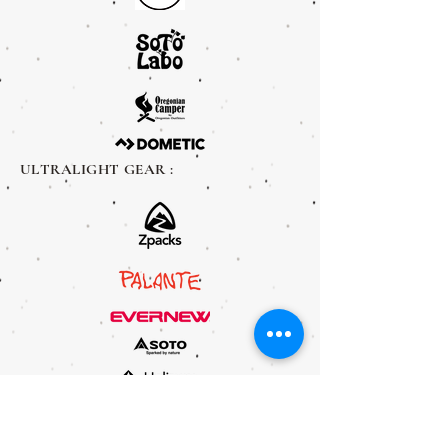
ULTRALIGHT GEAR :