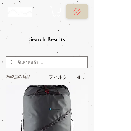
Search Results
2662点の商品
フィルター・並び替え