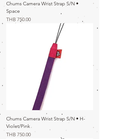
Chums Camera Wrist Strap S/N •
Space
価格
THB 750.00
Chums Camera Wrist Strap S/N • H-
Violet/Pink
価格
THB 750.00