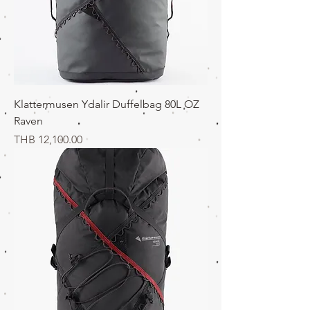
Klattermusen Ydalir Duffelbag 80L OZ
Raven
価格
THB 12,100.00