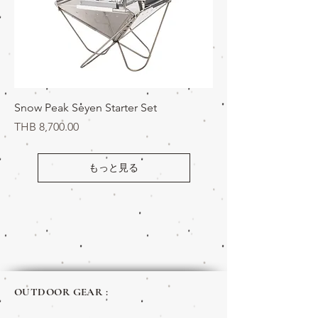
Snow Peak Seyen Starter Set
価格
THB 8,700.00
もっと見る
OUTDOOR GEAR :