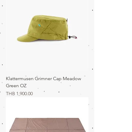
Klattermusen Grimner Cap Meadow
Green OZ
価格
THB 1,900.00