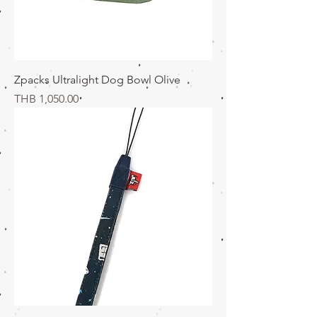
Zpacks Ultralight Dog Bowl Olive
価格
THB 1,050.00