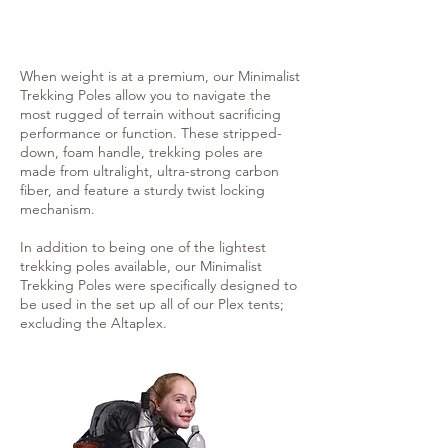
When weight is at a premium, our Minimalist
Trekking Poles allow you to navigate the
most rugged of terrain without sacrificing
performance or function. These stripped-
down, foam handle, trekking poles are
made from ultralight, ultra-strong carbon
fiber, and feature a sturdy twist locking
mechanism.
In addition to being one of the lightest
trekking poles available, our Minimalist
Trekking Poles were specifically designed to
be used in the set up all of our Plex tents;
excluding the Altaplex.