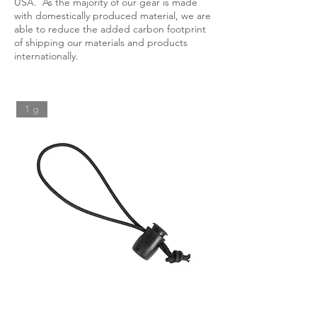
USA. As the majority of our gear is made
with domestically produced material, we are
able to reduce the added carbon footprint
of shipping our materials and products
internationally.
1 g