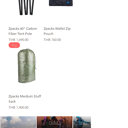
Zpacks 60" Carbon
Zpacks Wallet Zip
Fiber Tent Pole
Pouch
価格
価格
THB 1,690.00
THB 760.00
8 g
Zpacks Medium Stuff
Sack
価格
THB 1,400.00