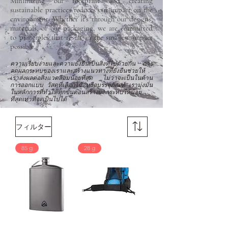
Minimizing our footprint and creating
sustainable practices reduces our impact on the
environment. Whether it’s through our designs,
materials, or our packaging, we are committed
to principles that result in the smallest impact
possible.
ความเรียบง่ายและความยั่งยืนเป็นสิ่งที่ไปด้วยกัน การ
ลดผลกระทบของเราและสร้างแนวทางที่ยั่งยืนช่วยให้
เราส่งผลต่อสิ่งแวดล้อมน้อยที่สุด ไม่ว่าจะเป็นในด้าน
การออกแบบ วัสดุที่เลือกใช้ หรือบรรจุภัณฑ์ เรามุ่งมั่น
ในหลักการที่ทำให้ทุกขั้นตอนสร้างผลกระทบให้น้อย
ที่สุดเท่าที่จะเป็นไปได้
フィルター
85 g
28 g