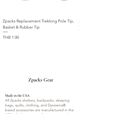
Zpacks Replacement Trekking Pole Tip,
Zpacks Trekking Po
Basket & Rubber Tip
価格
THB 990.00
価格
THB 1.00
Zpacks Gear
Made in the USA
All Zpacks shelters, backpacks, sleeping
bags, quilts, clothing, and Dyneema®
based accessories are manufactured in the