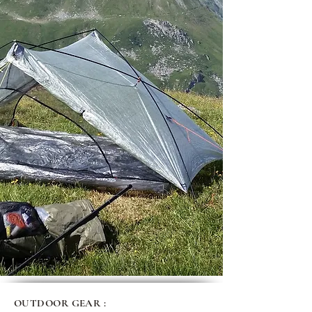
OUTDOOR GEAR :