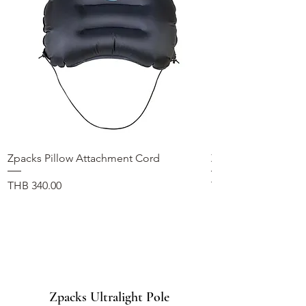
Zpacks Pillow Attachment Cord
Zpacks Fleece Hat
価格
価格
THB 340.00
THB 1,100.00
Zpacks Ultralight Pole