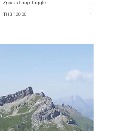
Zpacks Loop Toggle
Zpacks Shock Cord
在庫なし
価格
THB 120.00