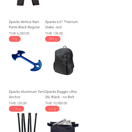
Zpacks Vertice Rain
Zpacks 6.5" Titanium
Pants Black Regular
Stake -red
価格
価格
THB 6,250.00
THB 135.00
9 g
284 g
Zpacks Aluminum Tent
Zpacks Bagger Ultra
Anchor
25L Black - no Belt
価格
価格
THB 120.00
THB 10,900.00
115 g
6.2 g