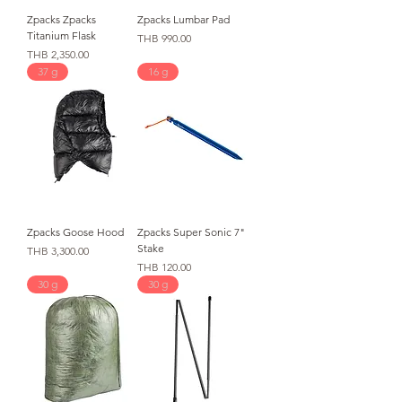
Zpacks Zpacks
Zpacks Lumbar Pad
Titanium Flask
価格
THB 990.00
価格
THB 2,350.00
37 g
16 g
Zpacks Goose Hood
Zpacks Super Sonic 7"
Stake
価格
THB 3,300.00
価格
THB 120.00
30 g
30 g