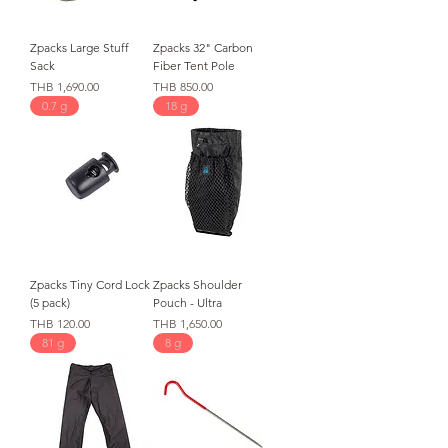
Zpacks Large Stuff
Zpacks 32" Carbon
Sack
Fiber Tent Pole
価格
価格
THB 1,690.00
THB 850.00
0.7 g
18 g
Zpacks Tiny Cord Lock
Zpacks Shoulder
(5 pack)
Pouch - Ultra
価格
価格
THB 120.00
THB 1,650.00
81 g
8 g