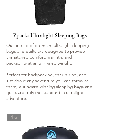
Zpacks Ultralight Sleeping Bags
Our line up of premium ultralight sleeping
bags and quilts are designed to provide
unmatched comfort, warmth, and
packability at an unrivaled weight.
Perfect for backpacking, thru-hiking, and
just about any adventure you can throw at
them, our award winning sleeping bags and
quilts are truly the standard in ultralight
adventure.
4 g