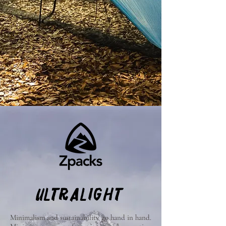
ULTRALIGHT
Minimalism and sustainability go hand in hand.