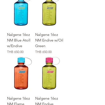
Nalgene 16oz
Nalgene 16oz
NM Blue Atoll
NM Endive w/Oil
w/Endive
Green
価格
価格
THB 650.00
THB 650.00
Nalgene 16oz
Nalgene 16oz
NM Flame
NM Endive