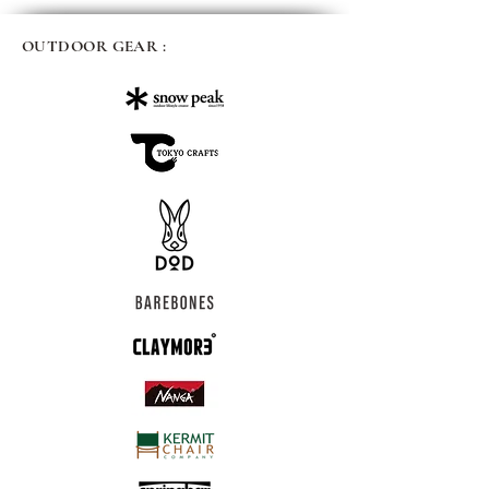
OUTDOOR GEAR :