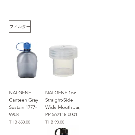
フィルター
NALGENE
NALGENE 1oz
Canteen Gray
Straight-Side
Sustain 1777-
Wide Mouth Jar,
9908
PP 562118-0001
価格
価格
THB 650.00
THB 90.00