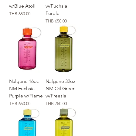
w/Blue Atoll
w/Fuchsia
Purple
価格
THB 650.00
価格
THB 650.00
Nalgene 16oz
Nalgene 32oz
NM Fuchsia
NM Oil Green
Purple w/Flame
w/Freesia
価格
価格
THB 650.00
THB 750.00