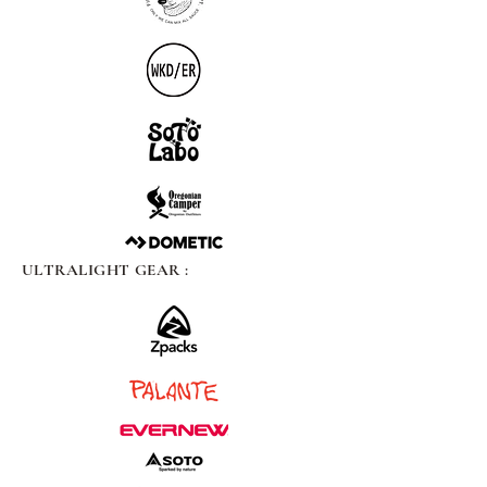
ULTRALIGHT GEAR :