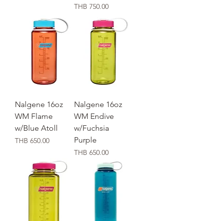
価格
THB 750.00
Nalgene 16oz
Nalgene 16oz
WM Flame
WM Endive
w/Blue Atoll
w/Fuchsia
Purple
価格
THB 650.00
価格
THB 650.00