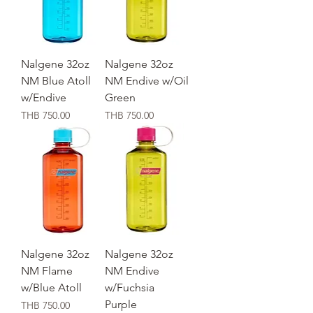
Nalgene 32oz
Nalgene 32oz
NM Blue Atoll
NM Endive w/Oil
w/Endive
Green
価格
価格
THB 750.00
THB 750.00
Nalgene 32oz
Nalgene 32oz
NM Flame
NM Endive
w/Blue Atoll
w/Fuchsia
Purple
価格
THB 750.00