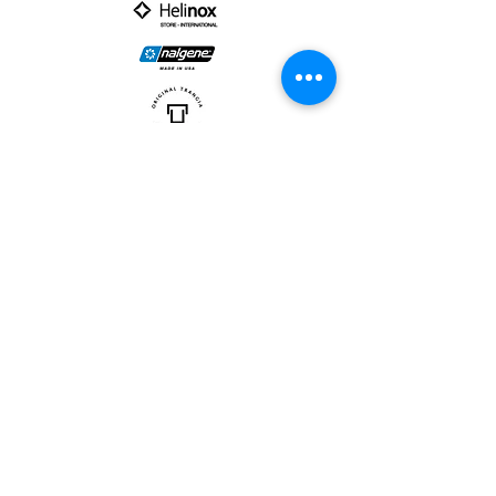
PARTNER :