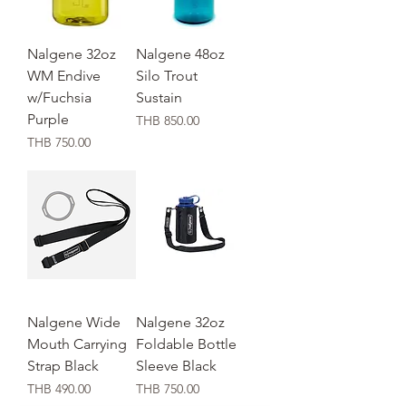
Nalgene 32oz
Nalgene 48oz
WM Endive
Silo Trout
w/Fuchsia
Sustain
Purple
価格
THB 850.00
価格
THB 750.00
Nalgene Wide
Nalgene 32oz
Mouth Carrying
Foldable Bottle
Strap Black
Sleeve Black
価格
価格
THB 490.00
THB 750.00