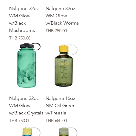
Nalgene 32oz
Nalgene 32oz
WM Glow
WM Glow
w/Black
w/Black Worms
Mushrooms
価格
THB 750.00
価格
THB 750.00
Nalgene 32oz
Nalgene 16oz
WM Glow
NM Oil Green
w/Black Crystals
w/Freesia
価格
価格
THB 750.00
THB 650.00