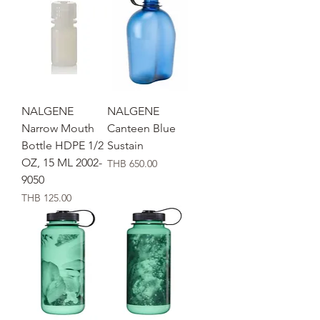
NALGENE
NALGENE
Narrow Mouth
Canteen Blue
Bottle HDPE 1/2
Sustain
OZ, 15 ML 2002-
価格
THB 650.00
9050
価格
THB 125.00