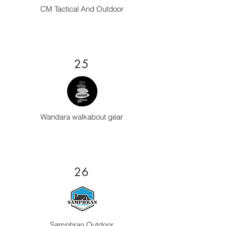
CM Tactical And Outdoor
25
Wandara walkabout gear
26
Samphran Outdoor