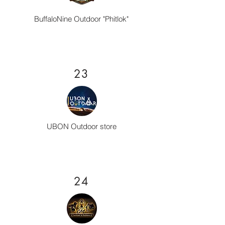
BuffaloNine Outdoor "Phitlok"
23
UBON Outdoor store
24