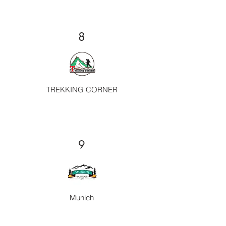
8
TREKKING CORNER
9
Munich