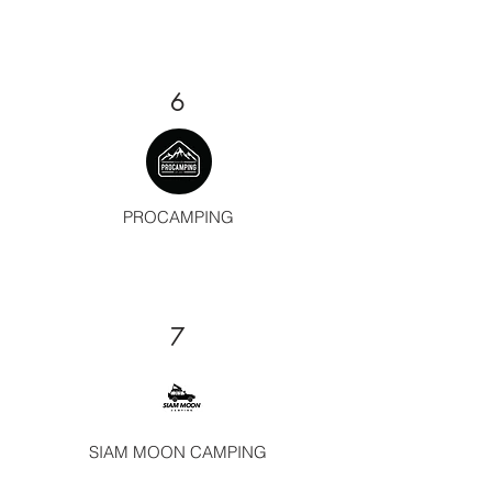
6
PROCAMPING
7
SIAM MOON CAMPING