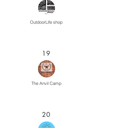
OutdoorLife shop
19
The Anvil Camp
20