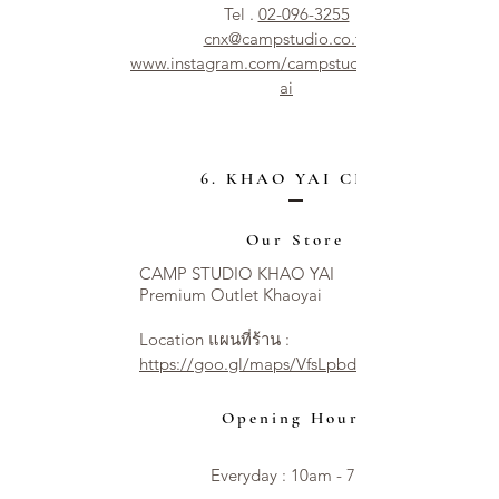
Tel .
02-096-3255
cnx@campstudio.co.th
www.instagram.com/campstudio.chiangm
ai
6. KHAO YAI CITY
Our Store
CAMP STUDIO KHAO YAI
Premium Outlet Khaoyai
Location แผนที่ร้าน :
https://goo.gl/maps/VfsLpbdNT54XzAseA
Opening Hours
Everyday : 10am - 7pm​​