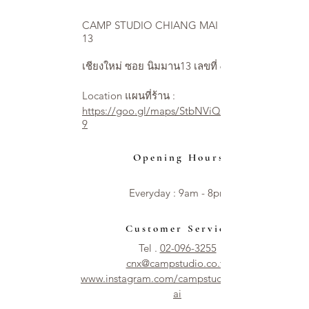
CAMP STUDIO CHIANG MAI NIMMAN
13
เชียงใหม่ ซอย นิมมาน13 เลขที่ 6
Location แผนที่ร้าน :
https://goo.gl/maps/StbNViQ2ycjEXUVW
9
Opening Hours
Everyday : 9am - 8pm​​
Customer Service
Tel .
02-096-3255
cnx@campstudio.co.th
www.instagram.com/campstudio.chiangm
ai