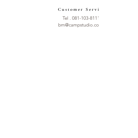
Customer Service
Tel .
081-103-8111
bm@campstudio.co.th