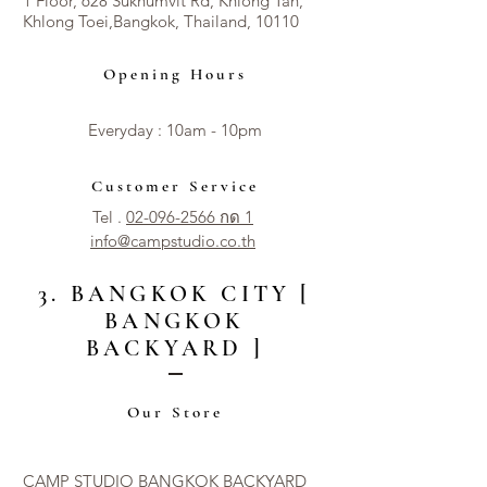
1 Floor, 628 Sukhumvit Rd, Khlong Tan,
Khlong Toei,Bangkok, Thailand, 10110
Opening Hours
Everyday : 10am - 10pm​​
Customer Service
Tel .
02-096-2566 กด 1
info@campstudio.co.th
3. BANGKOK CITY [
BANGKOK
BACKYARD ]
Our Store
CAMP STUDIO BANGKOK BACKYARD