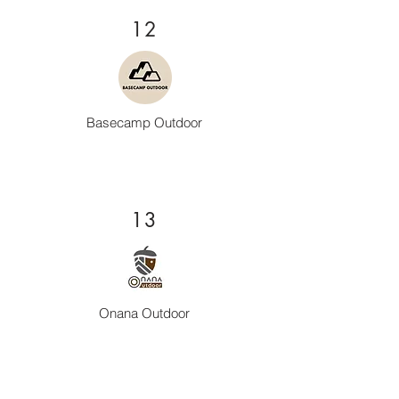
12
Basecamp Outdoor
13
Onana Outdoor