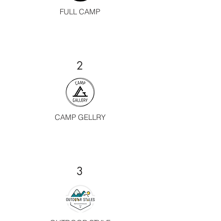
FULL CAMP
2
CAMP GELLRY
3