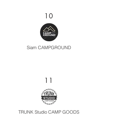
10
Siam CAMPGROUND
11
TRUNK Studio CAMP GOODS