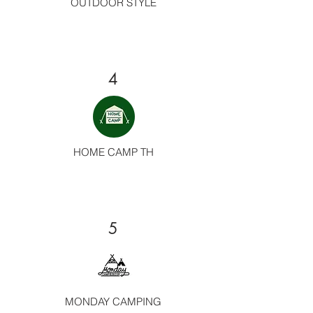
OUTDOOR STYLE
4
HOME CAMP TH
5
MONDAY CAMPING