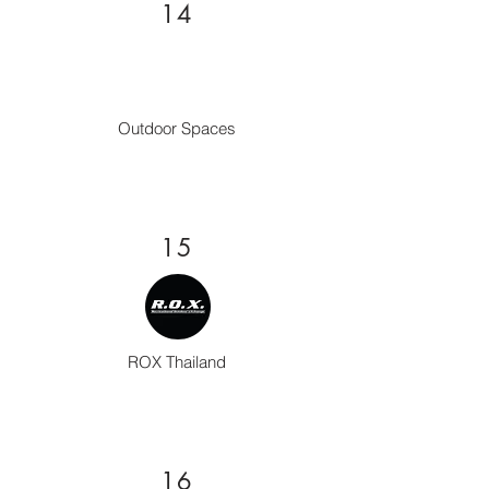
14
Outdoor Spaces
15
ROX Thailand
16