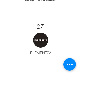
27
ELEMENT72
28
TANK STORE