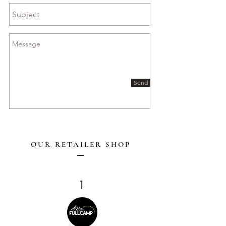
Send
OUR RETAILER SHOP
1