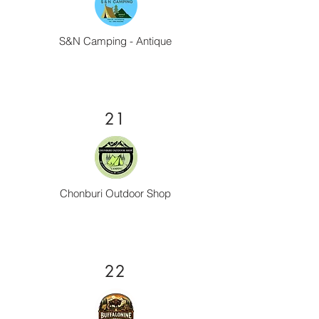
S&N Camping - Antique
21
Chonburi Outdoor Shop
22