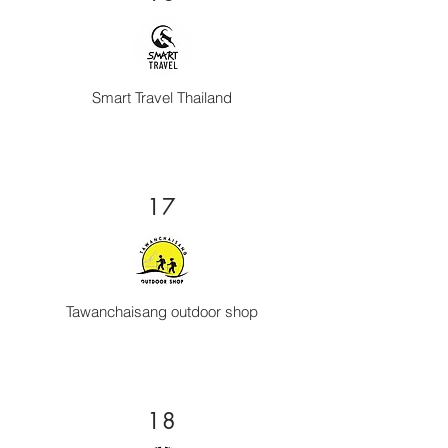
Smart Travel Thailand
17
Tawanchaisang outdoor shop
18