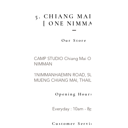
5. CHIANG MAI CITY
[ ONE NIMMAN ]
Our Store
CAMP STUDIO Chiang Mai ONE
NIMMAN
1NIMMANHAEMIN ROAD, SUTHEP,
MUENG CHIANG MAI, THAILAND 50200
Opening Hours
Everyday : 10am - 8pm​​
Customer Service