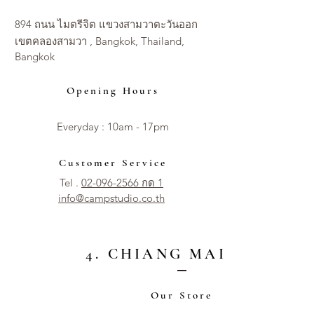
894 ถนน ไมตรีจิต แขวงสามวาตะวันออก
เขตคลองสามวา , Bangkok, Thailand,
Bangkok
Opening Hours
Everyday : 10am - 17pm​​
Customer Service
Tel .
02-096-2566 กด 1
info@campstudio.co.th
4. CHIANG MAI CITY
Our Store