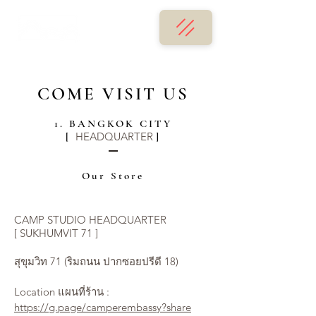
COME VISIT US
1. BANGKOK CITY
HEADQUARTER
[
]
Our Store
CAMP STUDIO HEADQUARTER
[ SUKHUMVIT 71 ]
สุขุมวิท 71 (ริมถนน ปากซอยปรีดี 18)
Location แผนที่ร้าน :
https://g.page/camperembassy?share