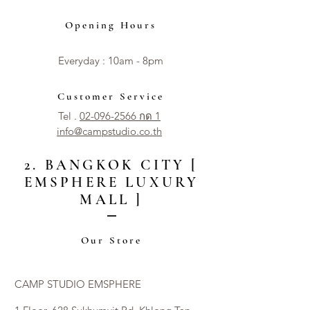
Opening Hours
Everyday : 10am - 8pm​​
Customer Service
Tel .
02-096-2566 กด 1
info@campstudio.co.th
2. BANGKOK CITY [
EMSPHERE LUXURY
MALL ]
Our Store
CAMP STUDIO EMSPHERE