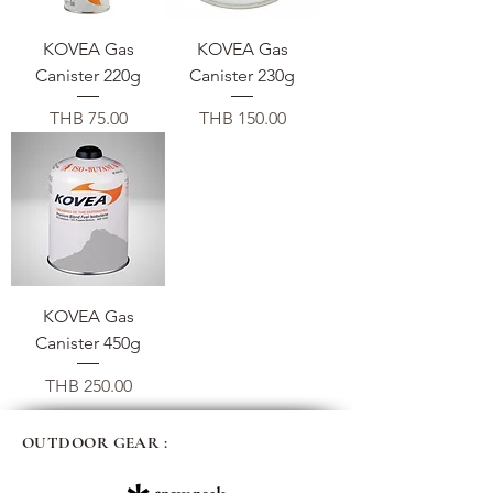
KOVEA Gas
KOVEA Gas
Canister 220g
Canister 230g
価格
価格
THB 75.00
THB 150.00
KOVEA Gas
Canister 450g
価格
THB 250.00
OUTDOOR GEAR :