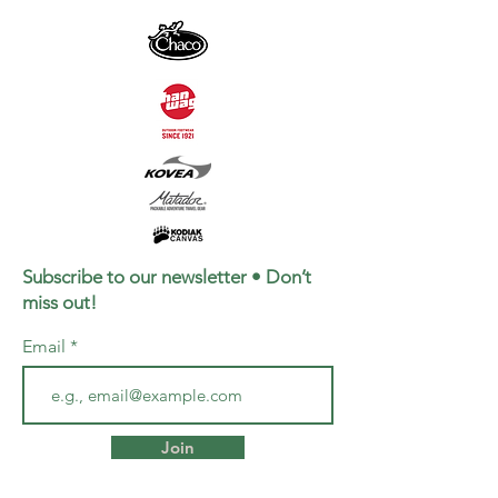
Subscribe to our newsletter • Don’t
miss out!
Email
Join