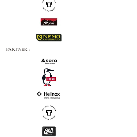
PARTNER :