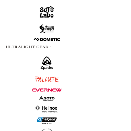
ULTRALIGHT GEAR :