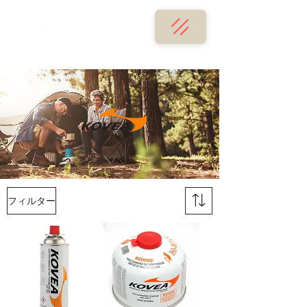
フィルター