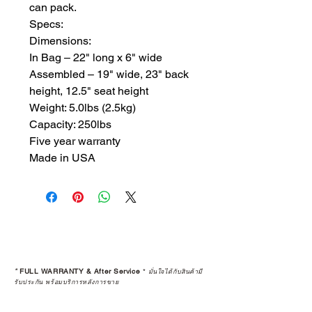
can pack. 

Specs:

Dimensions:

​In Bag – 22" long x 6" wide

Assembled – 19" wide, 23" back 
height, 12.5" seat height

Weight: 5.0lbs (2.5kg)

Capacity: 250lbs

Five year warranty

Made in USA
*
FULL WARRANTY & After Service
*
มั่นใจได้กับสินค้ามี
รับประกัน พร้อมบริการหลังการขาย