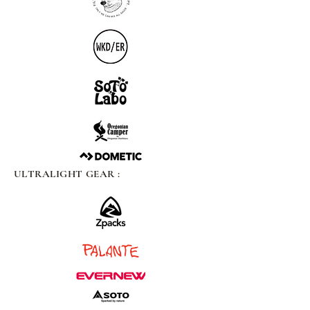
ULTRALIGHT GEAR :