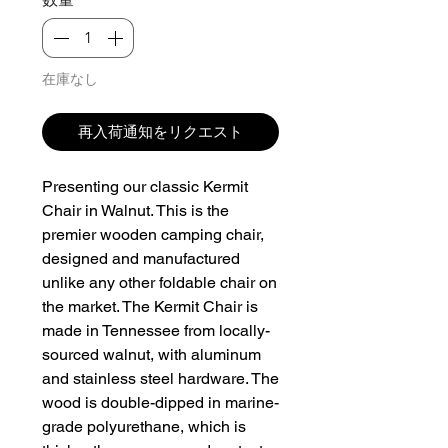
在庫なし
再入荷通知をリクエスト
Presenting our classic Kermit 
Chair in Walnut. This is the 
premier wooden camping chair, 
designed and manufactured 
unlike any other foldable chair on 
the market. The Kermit Chair is 
made in Tennessee from locally-
sourced walnut, with aluminum 
and stainless steel hardware. The 
wood is double-dipped in marine-
grade polyurethane, which is 