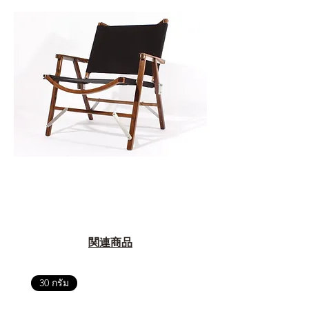
関連商品
30 กรัม