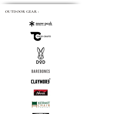
OUTDOOR GEAR :