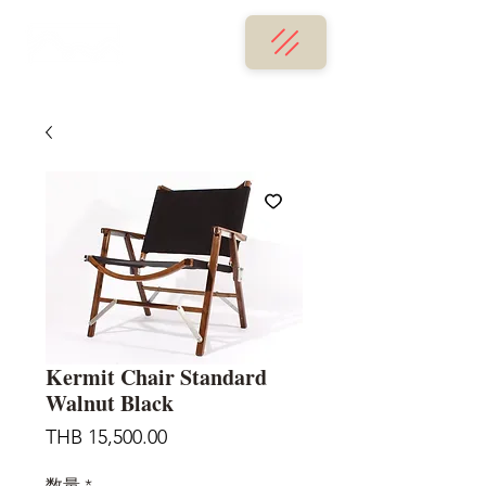
Kermit Chair Standard
Walnut Black
価
THB 15,500.00
格
数量
*