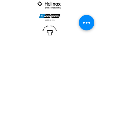
PARTNER :