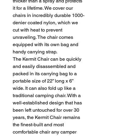
thicker than a spray and protects 
it for a lifetime. We cover our 
chairs in incredibly durable 1000-
denier coated nylon, which we 
cut with heat to prevent 
unraveling. The chair comes 
equipped with its own bag and 
handy carrying strap.

The Kermit Chair can be quickly 
and easily disassembled and 
packed in its carrying bag to a 
portable size of 22” long x 6” 
wide. It can also fold up like a 
traditional camping chair. With a 
well-established design that has 
been left untouched for over 30 
years, the Kermit Chair remains 
the finest-built and most 
comfortable chair any camper 