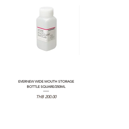
EVERNEW WIDE MOUTH STORAGE
5050 WORKSHOP SILICON C
BOTTLE SQUARE/250ML
REMOTE CONTROLLER 2.0
価格
THB 200.00