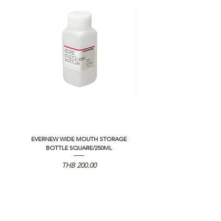
EVERNEW WIDE MOUTH STORAGE
5050 WORKSHOP SILICON C
BOTTLE SQUARE/250ML
REMOTE CONTROLLER 2.0
価格
THB 200.00