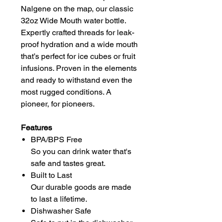
Nalgene on the map, our classic
32oz Wide Mouth water bottle.
Expertly crafted threads for leak-
proof hydration and a wide mouth
that’s perfect for ice cubes or fruit
infusions. Proven in the elements
and ready to withstand even the
most rugged conditions. A
pioneer, for pioneers.
Features
BPA/BPS Free
So you can drink water that's
safe and tastes great.
Built to Last
Our durable goods are made
to last a lifetime.
Dishwasher Safe