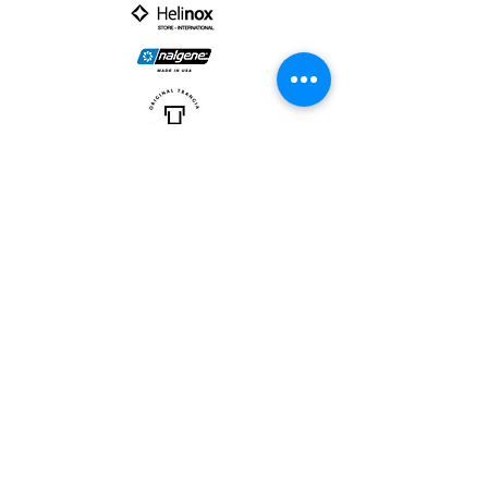
PARTNER :