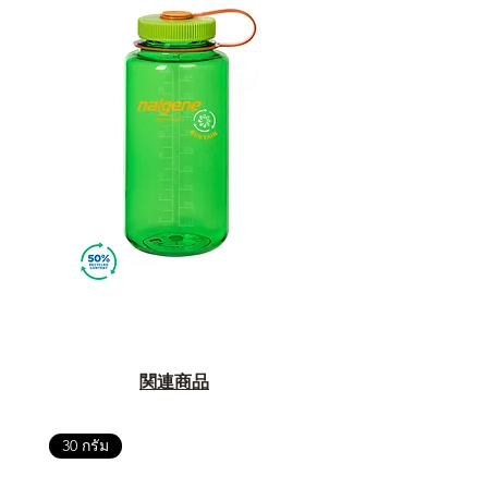
関連商品
30 กรัม