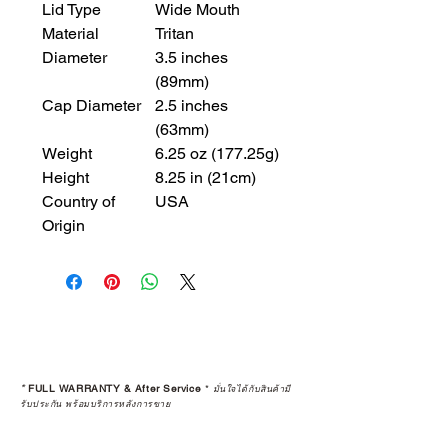
Lid Type
Wide Mouth
Material
Tritan
Diameter
3.5 inches
(89mm)
Cap Diameter
2.5 inches
(63mm)
Weight
6.25 oz (177.25g)
Height
8.25 in (21cm)
Country of
USA
Origin
*
FULL WARRANTY & After Service
*
มั่นใจได้กับสินค้ามี
รับประกัน พร้อมบริการหลังการขาย