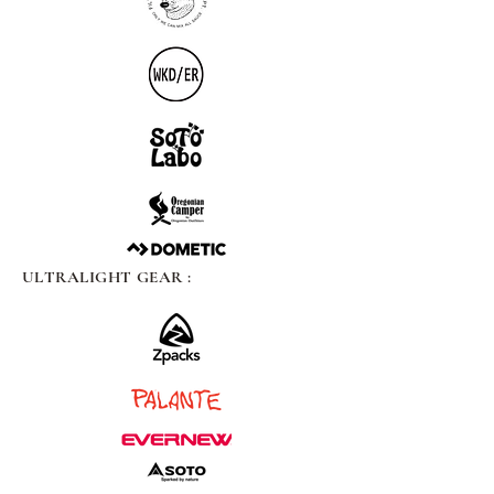
ULTRALIGHT GEAR :