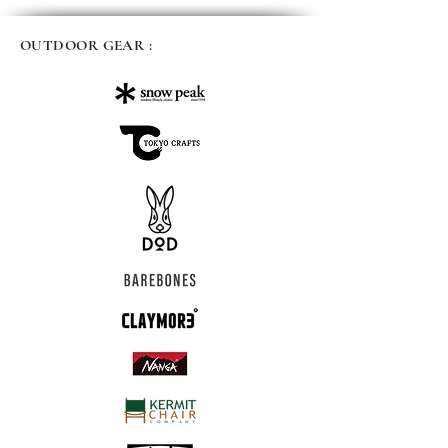
OUTDOOR GEAR :