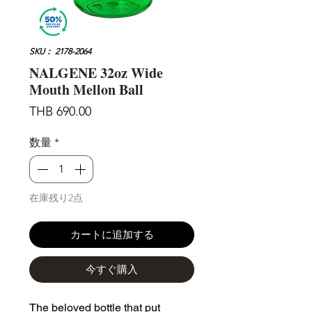
SKU： 2178-2064
NALGENE 32oz Wide
Mouth Mellon Ball
価
THB 690.00
格
数量
*
在庫残り2点
カートに追加する
今すぐ購入
The beloved bottle that put