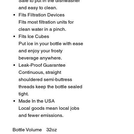
Safe to put in the dishwasher
and easy to clean.
Fits Filtration Devices
Fits most filtration units for
clean water in a pinch.
Fits Ice Cubes
Put ice in your bottle with ease
and enjoy your frosty
beverage anywhere.
Leak-Proof Guarantee
Continuous, straight
shouldered semi-buttress
threads keep the bottle sealed
tight.
Made In the USA
Local goods mean local jobs
and fewer emissions.
Bottle Volume
32oz