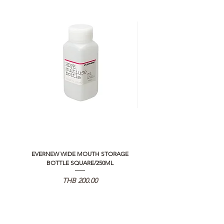
EVERNEW WIDE MOUTH STORAGE
5050 WORKSHOP SILICON C
BOTTLE SQUARE/250ML
REMOTE CONTROLLER 2.0
価格
THB 200.00