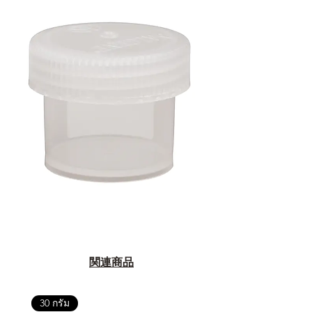
関連商品
30 กรัม