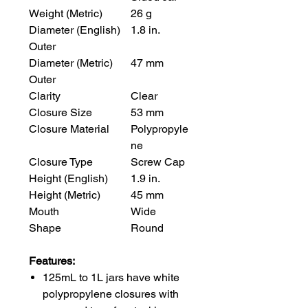
Weight (Metric)
26 g
Diameter (English)
1.8 in.
Outer
Diameter (Metric)
47 mm
Outer
Clarity
Clear
Closure Size
53 mm
Closure Material
Polypropyle
ne
Closure Type
Screw Cap
Height (English)
1.9 in.
Height (Metric)
45 mm
Mouth
Wide
Shape
Round
Features:
125mL to 1L jars have white
polypropylene closures with