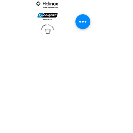
PARTNER :