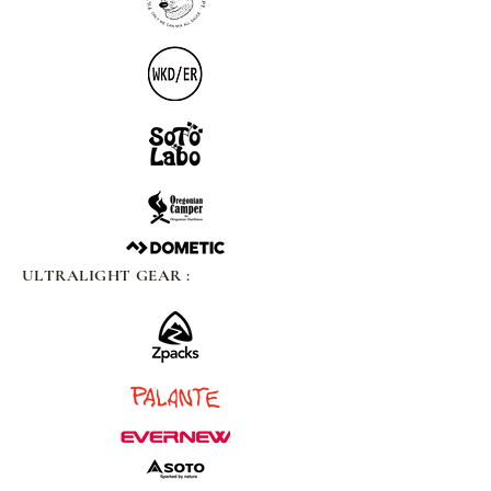
ULTRALIGHT GEAR :