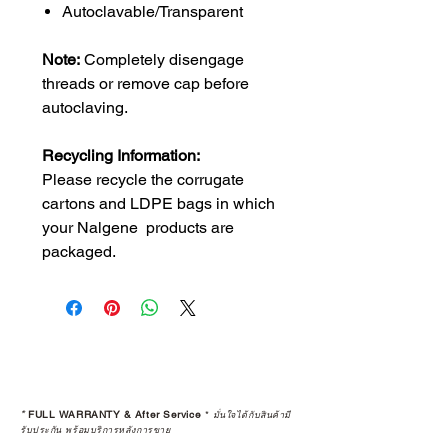
Autoclavable/Transparent
Note:
Completely disengage
threads or remove cap before
autoclaving.
Recycling Information:
Please recycle the corrugate
cartons and LDPE bags in which
your Nalgene products are
packaged.
*
FULL WARRANTY & After Service
*
มั่นใจได้กับสินค้ามี
รับประกัน พร้อมบริการหลังการขาย