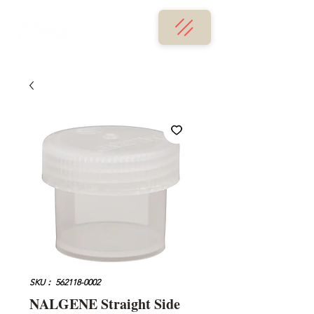
SKU： 562118-0002
NALGENE Straight Side