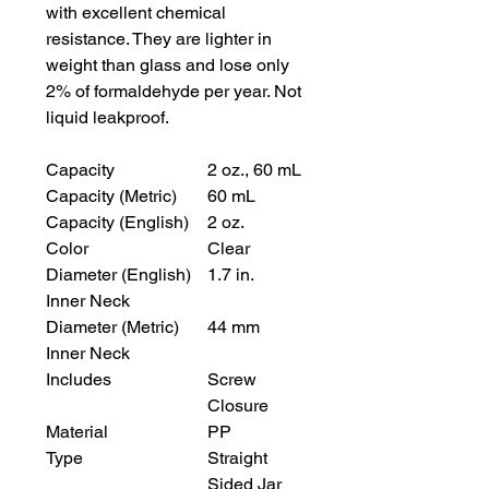
with excellent chemical
resistance. They are lighter in
weight than glass and lose only
2% of formaldehyde per year. Not
liquid leakproof.
Capacity
2 oz., 60 mL
Capacity (Metric)
60 mL
Capacity (English)
2 oz.
Color
Clear
Diameter (English)
1.7 in.
Inner Neck
Diameter (Metric)
44 mm
Inner Neck
Includes
Screw
Closure
Material
PP
Type
Straight
Sided Jar