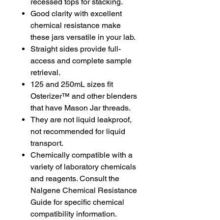
recessed tops for stacking.
Good clarity with excellent
chemical resistance make
these jars versatile in your lab.
Straight sides provide full-
access and complete sample
retrieval.
125 and 250mL sizes fit
Osterizer™ and other blenders
that have Mason Jar threads.
They are not liquid leakproof,
not recommended for liquid
transport.
Chemically compatible with a
variety of laboratory chemicals
and reagents. Consult the
Nalgene Chemical Resistance
Guide for specific chemical
compatibility information.