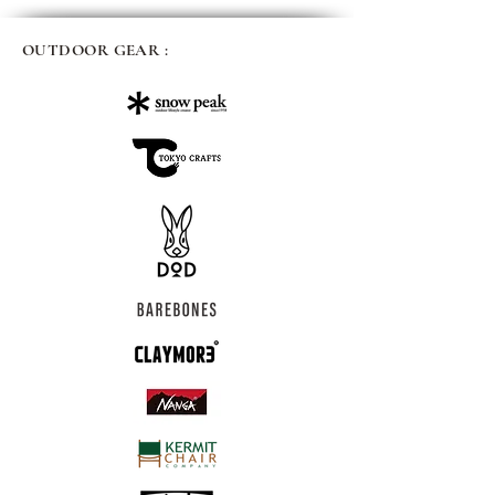
OUTDOOR GEAR :