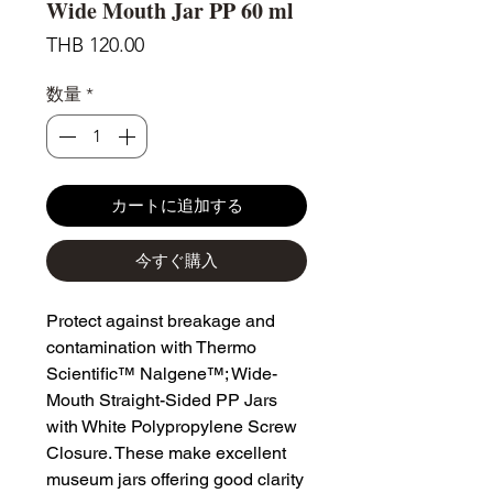
Wide Mouth Jar PP 60 ml
価
THB 120.00
格
数量
*
カートに追加する
今すぐ購入
Protect against breakage and
contamination with Thermo
Scientific™ Nalgene™; Wide-
Mouth Straight-Sided PP Jars
with White Polypropylene Screw
Closure. These make excellent
museum jars offering good clarity