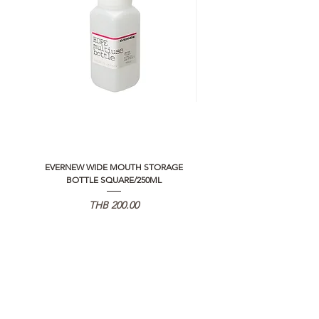
EVERNEW WIDE MOUTH STORAGE
5050 WORKSHOP SILICON C
BOTTLE SQUARE/250ML
REMOTE CONTROLLER 2.0
価格
THB 200.00