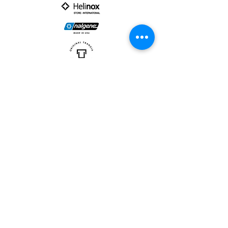
PARTNER :