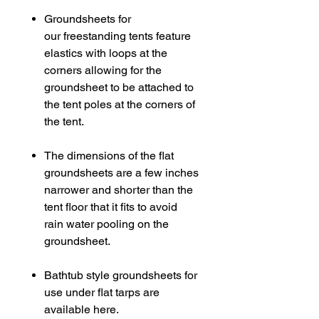
Groundsheets for
our freestanding tents feature
elastics with loops at the
corners allowing for the
groundsheet to be attached to
the tent poles at the corners of
the tent.
The dimensions of the flat
groundsheets are a few inches
narrower and shorter than the
tent floor that it fits to avoid
rain water pooling on the
groundsheet.
Bathtub style groundsheets for
use under flat tarps are
available here.