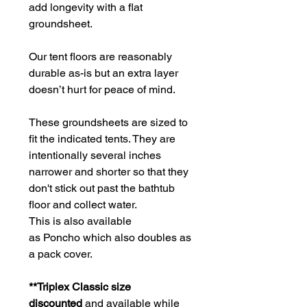
add longevity with a flat
groundsheet.
Our tent floors are reasonably
durable as-is but an extra layer
doesn’t hurt for peace of mind.
These groundsheets are sized to
fit the indicated tents. They are
intentionally several inches
narrower and shorter so that they
don't stick out past the bathtub
floor and collect water.
This is also available
as Poncho which also doubles as
a pack cover.
**Triplex Classic size
discounted
and available while