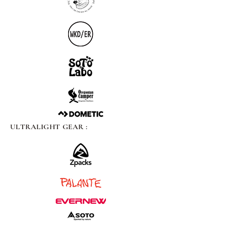
ULTRALIGHT GEAR :