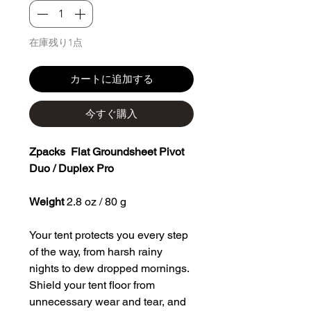
在庫残り1点
カートに追加する
今すぐ購入
Zpacks Flat Groundsheet Pivot
Duo / Duplex Pro
Weight
2.8 oz / 80 g
Your tent protects you every step
of the way, from harsh rainy
nights to dew dropped mornings.
Shield your tent floor from
unnecessary wear and tear, and