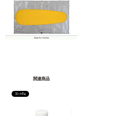
関連商品
30 กรัม