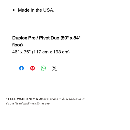
Made in the USA.
Duplex Pro / Pivot Duo (50" x 84"
floor)
46" x 76" (117 cm x 193 cm)
*
FULL WARRANTY & After Service
*
มั่นใจได้กับสินค้ามี
รับประกัน พร้อมบริการหลังการขาย