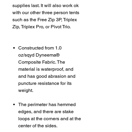
supplies last. It will also work ok
with our other three person tents
such as the Free Zip 3P, Triplex
Zip, Triplex Pro, or Pivot Trio.
Constructed from 1.0
oz/sqyd Dyneema®
Composite Fabric. The
material is waterproof, and
and has good abrasion and
puncture resistance for its
weight.
The perimeter has hemmed
edges, and there are stake
loops at the corners and at the
center of the sides.