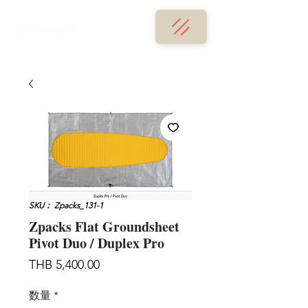
SKU： Zpacks_131-1
Zpacks Flat Groundsheet
Pivot Duo / Duplex Pro
価
THB 5,400.00
格
数量
*