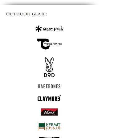
OUTDOOR GEAR :