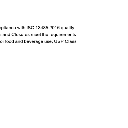
pliance with ISO 13485:2016 quality
es and Closures meet the requirements
or food and beverage use, USP Class