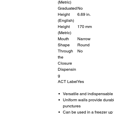
(Metric)
Graduated
No
Height
6.69 in.
(English)
Height
170 mm
(Metric)
Mouth
Narrow
Shape
Round
Through
No
the
Closure
Dispensin
g
ACT Label
Yes
Versatile and indispensable 
Uniform walls provide durabil
punctures
Can be used in a freezer up 