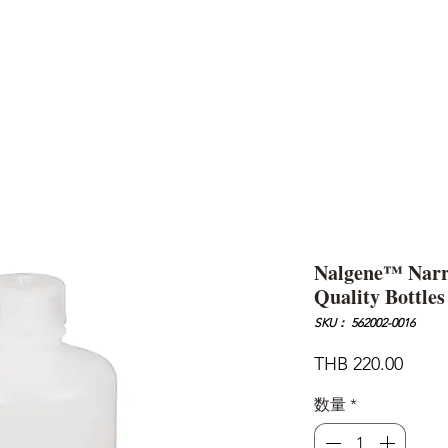
AND
SNOW PEAK
DoD
BAREBONES
CAMP Blog
HOTEL
ค้นหาสิน
Nalgene™ Nar
Quality Bottles
SKU： 562002-0016
価
THB 220.00
格
数量
*