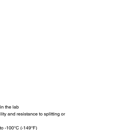
in the lab
ity and resistance to splitting or
to -100°C (-149°F)