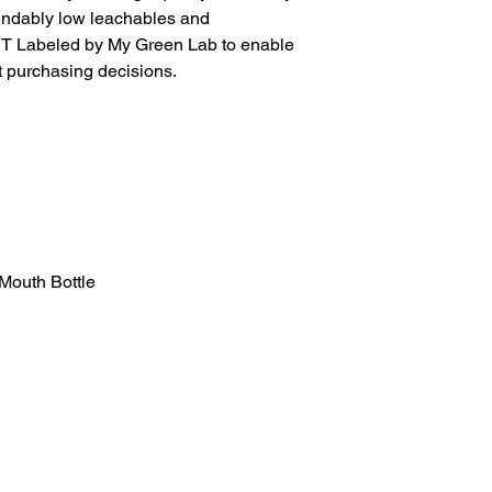
pendably low leachables and
ACT Labeled by My Green Lab to enable
 purchasing decisions.
Mouth Bottle