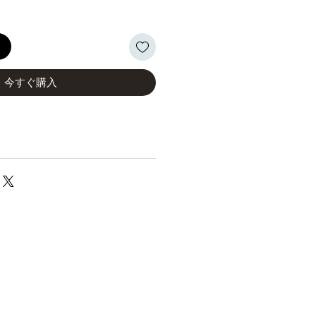
る
今すぐ購入