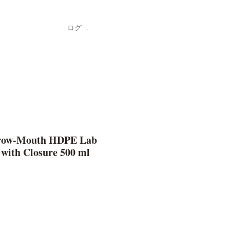
ログイン
Shop
ค้า
row-Mouth HDPE Lab
 with Closure 500 ml