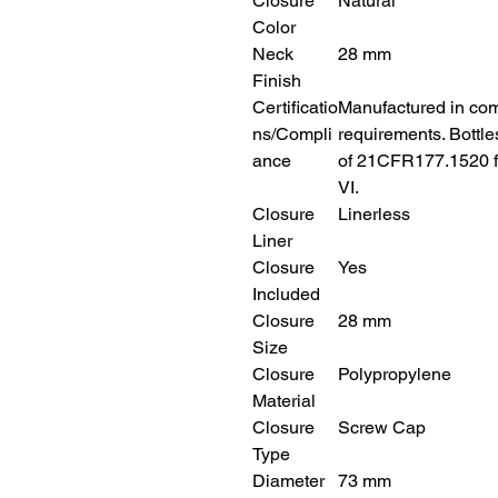
Closure
Natural
Color
Neck
28 mm
Finish
Certificatio
Manufactured in com
ns/Compli
requirements. Bottl
ance
of 21CFR177.1520 f
VI.
Closure
Linerless
Liner
Closure
Yes
Included
Closure
28 mm
Size
Closure
Polypropylene
Material
Closure
Screw Cap
Type
Diameter
73 mm