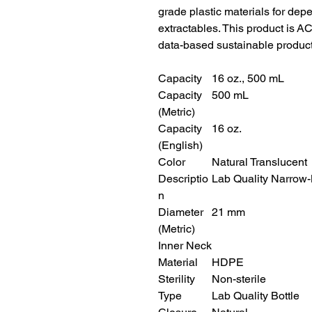
grade plastic materials for de
extractables. This product is 
data-based sustainable product
Capacity
16 oz., 500 mL
Capacity
500 mL
(Metric)
Capacity
16 oz.
(English)
Color
Natural Translucent
Descriptio
Lab Quality Narrow-
n
Diameter
21 mm
(Metric)
Inner Neck
Material
HDPE
Sterility
Non-sterile
Type
Lab Quality Bottle