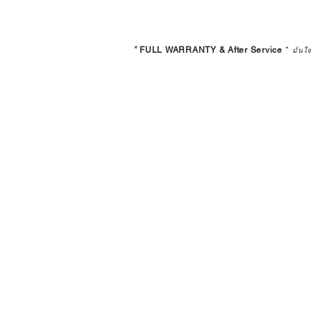
*
FULL WARRANTY & After Service
*
มั่นใ