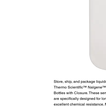
Store, ship, and package liquid
Thermo Scientific™ Nalgene™
Bottles with Closure. These semi
are specifically designed for l
excellent chemical resistance. 