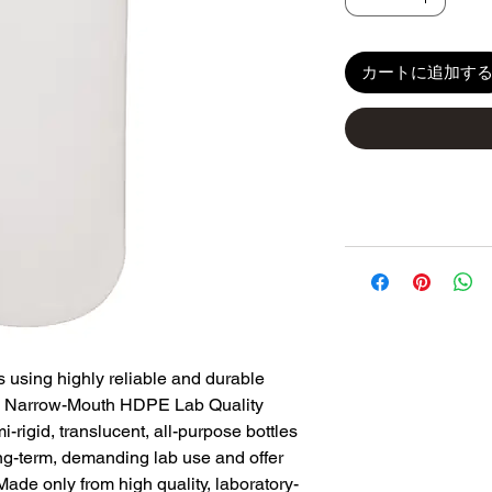
カートに追加す
s using highly reliable and durable
 Narrow-Mouth HDPE Lab Quality
-rigid, translucent, all-purpose bottles
ong-term, demanding lab use and offer
Made only from high quality, laboratory-