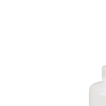
CAMP STUDIO
BR