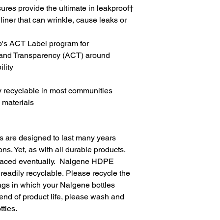
ures provide the ultimate in leakproof†
 liner that can wrinkle, cause leaks or
b's ACT Label program for
y and Transparency (ACT) around
lity
y recyclable in most communities
 materials
 are designed to last many years
ons. Yet, as with all durable products,
eplaced eventually. Nalgene HDPE
 readily recyclable. Please recycle the
gs in which your Nalgene bottles
end of product life, please wash and
tles.