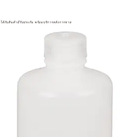
จได้กับสินค้ามีรับประกัน พร้อมบริการหลังการขาย