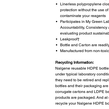
Linerless polypropylene clos
protection without the use of
contaminate your reagents
Participates in My Green La
Accountability, Consistenc
evaluating product sustainabi
Leakproof†
Bottle and Carton are readil
Manufactured from non-toxic
Recycling Information:
Nalgene reusable HDPE bottles
under typical laboratory conditi
they need to be retired and r
bottles and their packaging are
corrugate cartons and LDPE ba
products are packaged. And at 
recycle your Nalgene HDPE bot