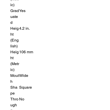
ic)
Grad
Yes
uate
d
Heig
4.2 in.
ht
(Eng
lish)
Heig
106 mm
ht
(Metr
ic)
Mout
Wide
h
Sha
Square
pe
Thro
No
ugh