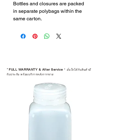
Bottles and closures are packed
in separate polybags within the
same carton.
*
FULL WARRANTY & After Service
*
มั่นใจได้กับสินค้ามี
รับประกัน พร้อมบริการหลังการขาย