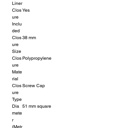
Liner
Clos
Yes
ure
Inclu
ded
Clos
38 mm
ure
Size
Clos
Polypropylene
ure
Mate
rial
Clos
Screw Cap
ure
Type
Dia
51 mm square
mete
r
(Metr