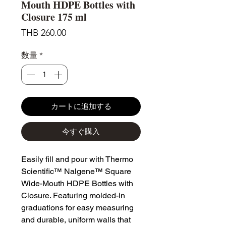
Mouth HDPE Bottles with
Closure 175 ml
価
THB 260.00
格
数量
*
カートに追加する
今すぐ購入
Easily fill and pour with Thermo
Scientific™ Nalgene™ Square
Wide-Mouth HDPE Bottles with
Closure. Featuring molded-in
graduations for easy measuring
and durable, uniform walls that