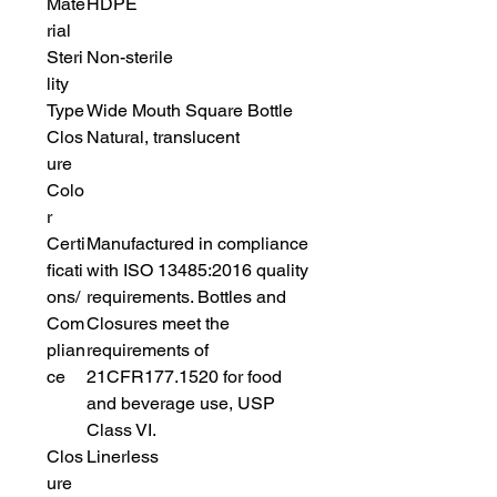
Mate
HDPE
rial
Steri
Non-sterile
lity
Type
Wide Mouth Square Bottle
Clos
Natural, translucent
ure
Colo
r
Certi
Manufactured in compliance
ficati
with ISO 13485:2016 quality
ons/
requirements. Bottles and
Com
Closures meet the
plian
requirements of
ce
21CFR177.1520 for food
and beverage use, USP
Class VI.
Clos
Linerless
ure