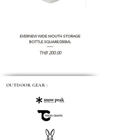
EVERNEW WIDE MOUTH STORAGE
5050 WORKSHOP SILICON C
BOTTLE SQUARE/250ML
REMOTE CONTROLLER 2.0
価格
THB 200.00
OUTDOOR GEAR :