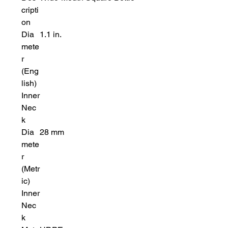
cripti
on
Dia
1.1 in.
mete
r
(Eng
lish)
Inner
Nec
k
Dia
28 mm
mete
r
(Metr
ic)
Inner
Nec
k