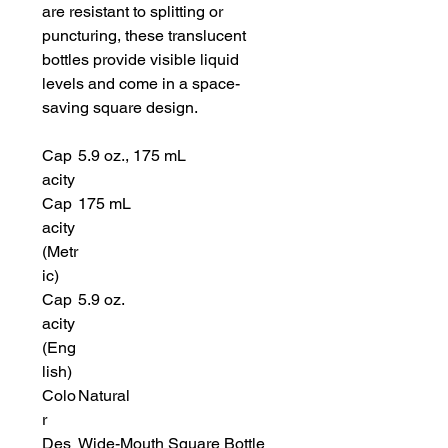
are resistant to splitting or
puncturing, these translucent
bottles provide visible liquid
levels and come in a space-
saving square design.
Cap
5.9 oz., 175 mL
acity
Cap
175 mL
acity
(Metr
ic)
Cap
5.9 oz.
acity
(Eng
lish)
Colo
Natural
r
Des
Wide-Mouth Square Bottle