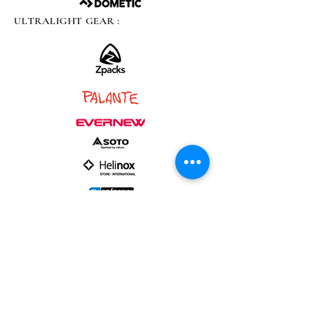
ULTRALIGHT GEAR :