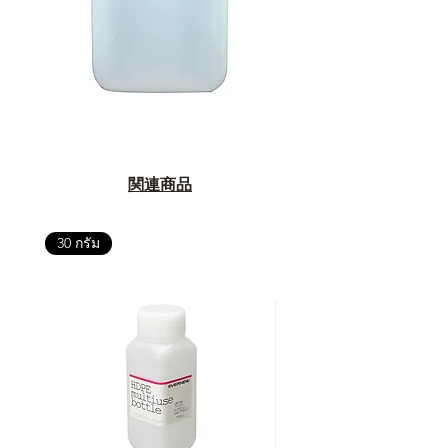
関連商品
30 กรัม