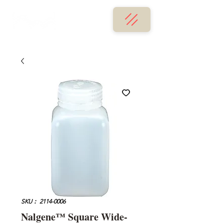
SKU： 2114-0006
Nalgene™ Square Wide-