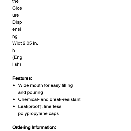
the
Clos
ure
Disp
ensi
ng
Widt
2.05 in.
h
(Eng
lish)
Features:
Wide mouth for easy filling
and pouring
Chemical- and break-resistant
Leakproof†, linerless
polypropylene caps
Ordering Information: