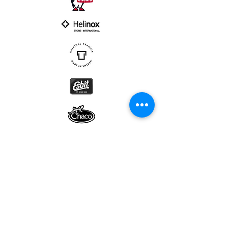
Subscribe to our newsletter • Don’t