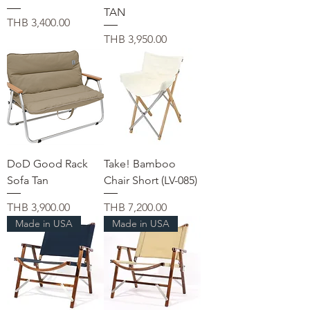
TAN
価格
THB 3,400.00
価格
THB 3,950.00
DoD Good Rack
Take! Bamboo
Sofa Tan
Chair Short (LV-085)
価格
価格
THB 3,900.00
THB 7,200.00
Made in USA
Made in USA