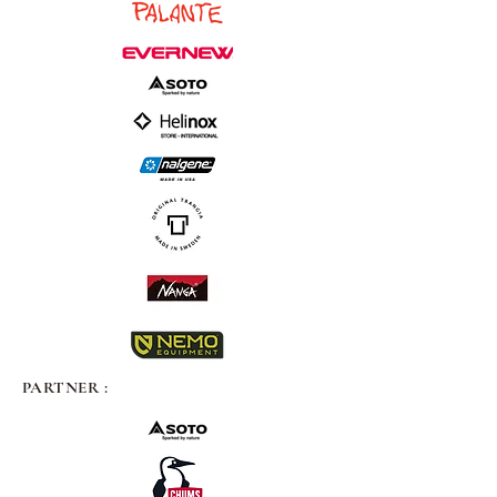
PARTNER :