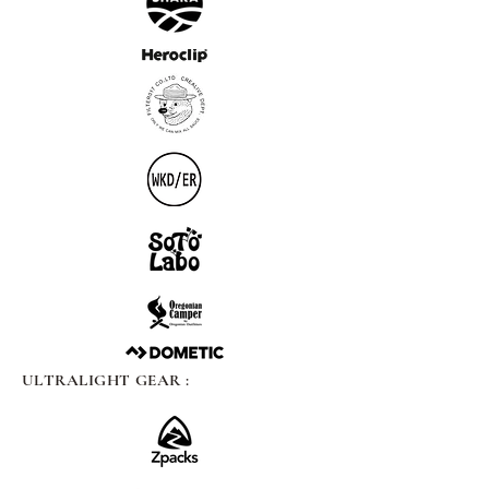
ULTRALIGHT GEAR :