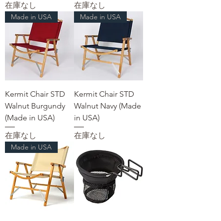
在庫なし
在庫なし
Made in USA
Made in USA
Kermit Chair STD
Kermit Chair STD
Walnut Burgundy
Walnut Navy (Made
(Made in USA)
in USA)
在庫なし
在庫なし
Made in USA