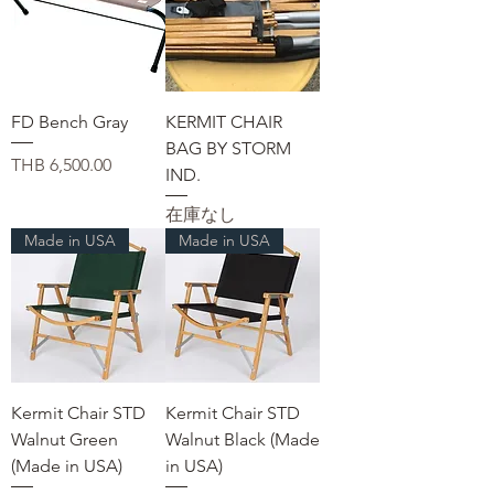
FD Bench Gray
KERMIT CHAIR
BAG BY STORM
価格
THB 6,500.00
IND.
在庫なし
Made in USA
Made in USA
Kermit Chair STD
Kermit Chair STD
Walnut Green
Walnut Black (Made
(Made in USA)
in USA)