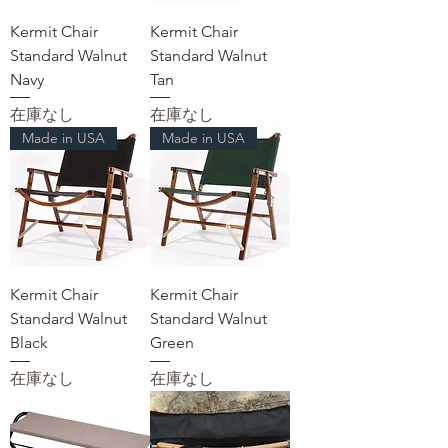
Kermit Chair
Kermit Chair
Standard Walnut
Standard Walnut
Navy
Tan
在庫なし
在庫なし
Made in USA
Made in USA
Kermit Chair
Kermit Chair
Standard Walnut
Standard Walnut
Black
Green
在庫なし
在庫なし