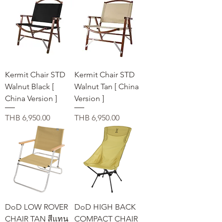
Kermit Chair STD
Kermit Chair STD
Walnut Black [
Walnut Tan [ China
China Version ]
Version ]
価格
価格
THB 6,950.00
THB 6,950.00
DoD LOW ROVER
DoD HIGH BACK
CHAIR TAN สีแทน
COMPACT CHAIR