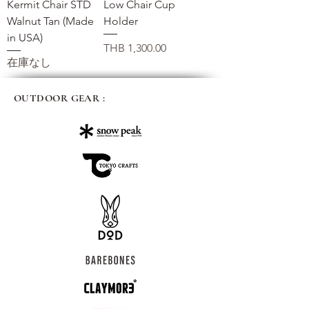
Kermit Chair STD
Low Chair Cup
Walnut Tan (Made
Holder
in USA)
価格
THB 1,300.00
在庫なし
OUTDOOR GEAR :