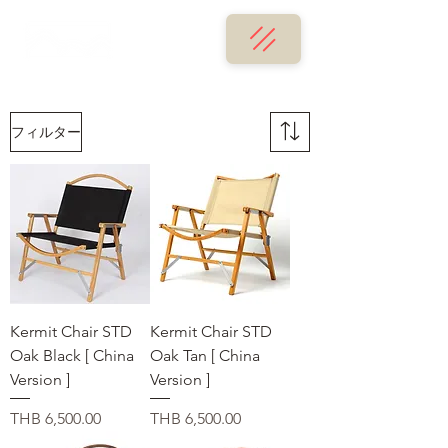
フィルター
Kermit Chair STD
Kermit Chair STD
Oak Black [ China
Oak Tan [ China
Version ]
Version ]
価格
価格
THB 6,500.00
THB 6,500.00