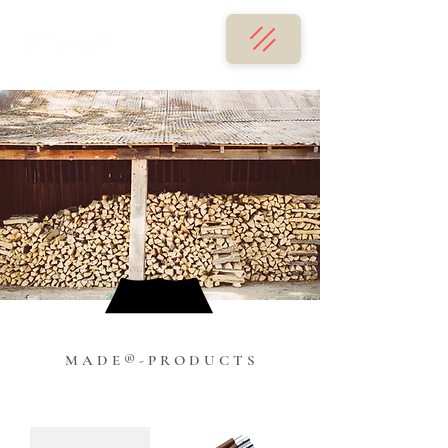
M A D E ® - P R O D U C T S