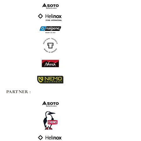
PARTNER :