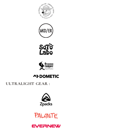
ULTRALIGHT GEAR :