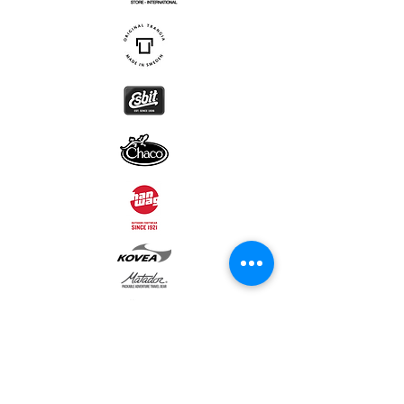
Subscribe to our newsletter • Don’t
miss out!
Email