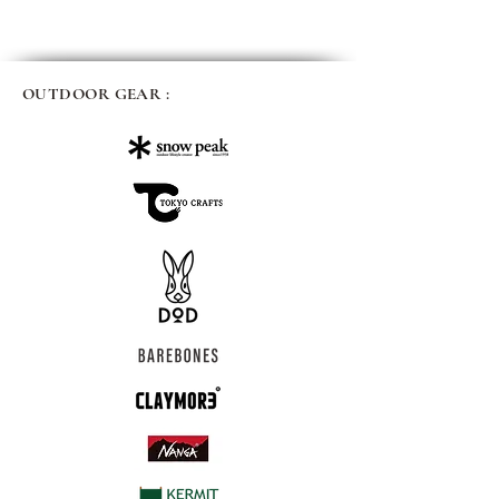
OUTDOOR GEAR :