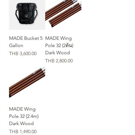
MADE Bucket 5
MADE Wing
Gallon
Pole 32 (2ต้น)
Dark Wood
Price
THB 3,600.00
Price
THB 2,800.00
MADE Wing
Pole 32 (2.4m)
Dark Wood
Price
THB 1,490.00