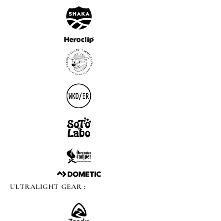
ULTRALIGHT GEAR :