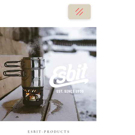
E S B I T - P R O D U C T S