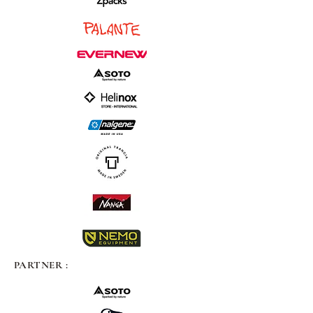
PARTNER :