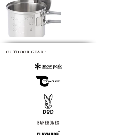
OUTDOOR GEAR :