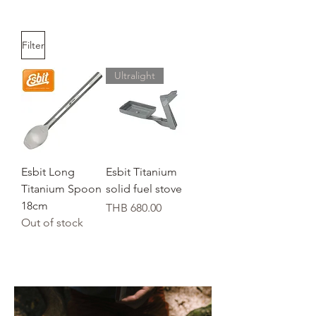
Filter
Ultralight
Esbit Long
Esbit Titanium
Titanium Spoon
solid fuel stove
18cm
Price
THB 680.00
Out of stock