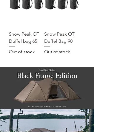
Snow Peak OT
Snow Peak OT
Duffel bag 65
Duffel Bag 90
Out of stock
Out of stock