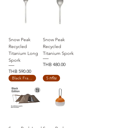
Snow Peak
Snow Peak
Recycled
Recycled
Titanium Long
Titanium Spork
Spork
Price
THB 480.00
Price
THB 590.00
Black Frame Edition
5 กรัม