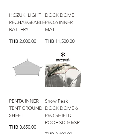
HOZUKI LIGHT
DOCK DOME
RECHARGEABLE
PRO.6 INNER
BATTERY
MAT
Price
Price
THB 2,000.00
THB 11,500.00
PENTA INNER
Snow Peak
TENT GROUND
DOCK DOME 6
SHEET
PRO SHIELD
ROOF SD-506SR
Price
THB 3,650.00
Price