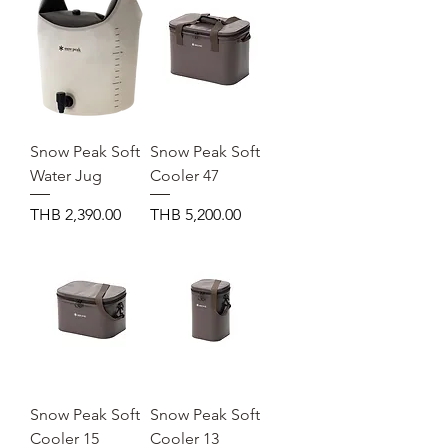
Snow Peak Soft
Snow Peak Soft
Water Jug
Cooler 47
Price
Price
THB 2,390.00
THB 5,200.00
Snow Peak Soft
Snow Peak Soft
Cooler 15
Cooler 13