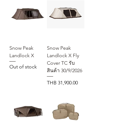
Snow Peak
Snow Peak
Landlock X
Landlock X Fly
Cover TC รับ
Out of stock
สินค้า 30/9/2026
Price
THB 31,900.00