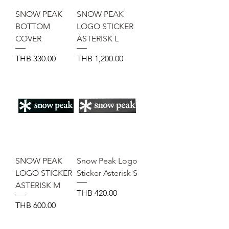
SNOW PEAK
SNOW PEAK
BOTTOM
LOGO STICKER
COVER
ASTERISK L
Price
Price
THB 330.00
THB 1,200.00
SNOW PEAK
Snow Peak Logo
LOGO STICKER
Sticker Asterisk S
ASTERISK M
Price
THB 420.00
Price
THB 600.00