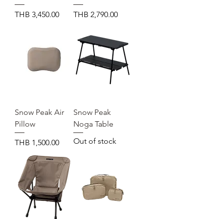
Price
Price
THB 3,450.00
THB 2,790.00
Snow Peak Air
Snow Peak
Pillow
Noga Table
Out of stock
Price
THB 1,500.00