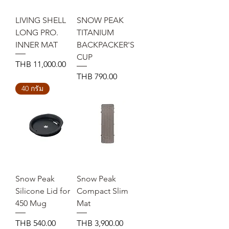
LIVING SHELL
SNOW PEAK
LONG PRO.
TITANIUM
INNER MAT
BACKPACKER'S
CUP
Price
THB 11,000.00
Price
THB 790.00
40 กรัม
Snow Peak
Snow Peak
Silicone Lid for
Compact Slim
450 Mug
Mat
Price
Price
THB 540.00
THB 3,900.00