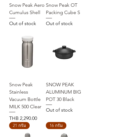
Snow Peak Aero
Snow Peak OT
Cumulus Shell
Packing Cube S
Out of stock
Out of stock
Snow Peak
SNOW PEAK
Stainless
ALUMINUM BIG
Vacuum Bottle
POT 30 Black
MILK 500 Clear
Out of stock
Price
THB 2,290.00
21 กรัม
16 กรัม