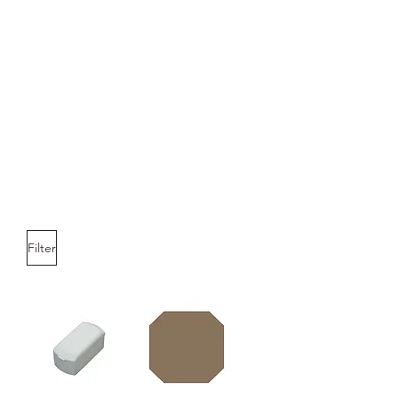
Filter