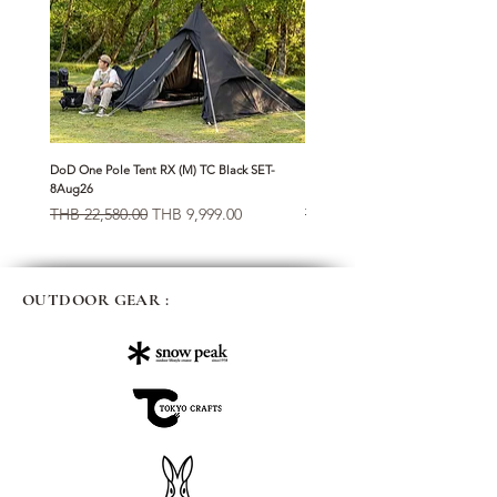
DoD One Pole Tent RX (M) TC Black SET-
Klattermusen Algir Accessory Bag
8Aug26
Raven-8Aug26
Regular Price
Sale Price
Regular Price
THB 22,580.00
THB 9,999.00
THB 1,950.00
OUTDOOR GEAR :