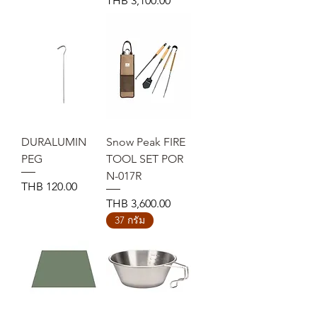
THB 3,100.00
DURALUMIN
Snow Peak FIRE
PEG
TOOL SET POR
N-017R
Price
THB 120.00
Price
THB 3,600.00
37 กรัม