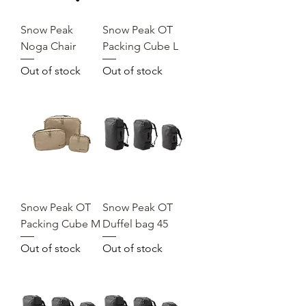
Snow Peak
Snow Peak OT
Noga Chair
Packing Cube L
Out of stock
Out of stock
Snow Peak OT
Snow Peak OT
Packing Cube M
Duffel bag 45
Out of stock
Out of stock