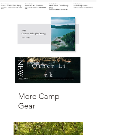
O t h e r L i
n k
More Camp
Gear