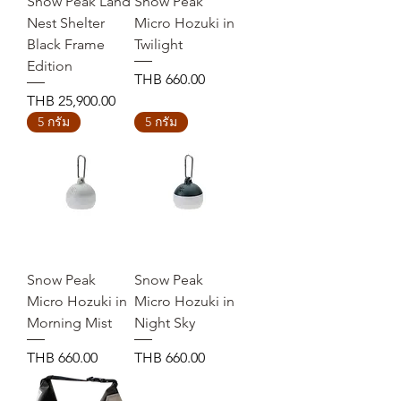
Snow Peak Land
Snow Peak
Nest Shelter
Micro Hozuki in
Black Frame
Twilight
Edition
Price
THB 660.00
Price
THB 25,900.00
5 กรัม
5 กรัม
Snow Peak
Snow Peak
Micro Hozuki in
Micro Hozuki in
Morning Mist
Night Sky
Price
Price
THB 660.00
THB 660.00