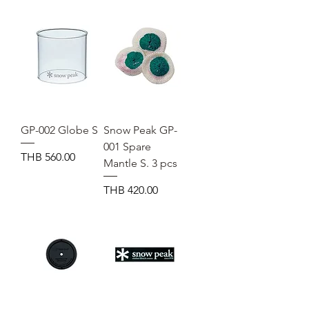
GP-002 Globe S
Snow Peak GP-
001 Spare
Price
THB 560.00
Mantle S. 3 pcs
Price
THB 420.00