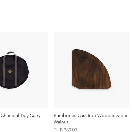
Quick View
Quick View
Charcoal Tray Carry
Barebones Cast Iron Wood Scraper
Walnut
Price
THB 380.00