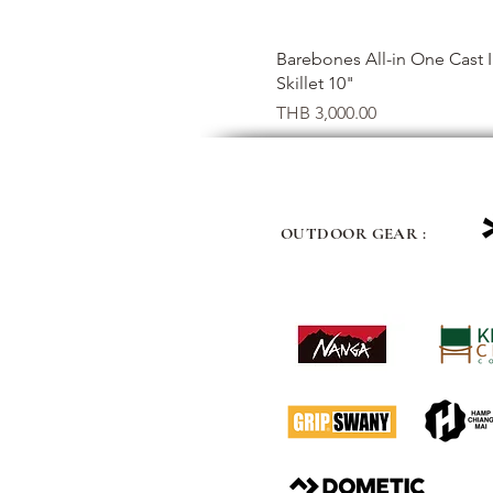
Quick View
Barebones All-in One Cast 
Skillet 10"
Price
THB 3,000.00
OUTDOOR GEAR :