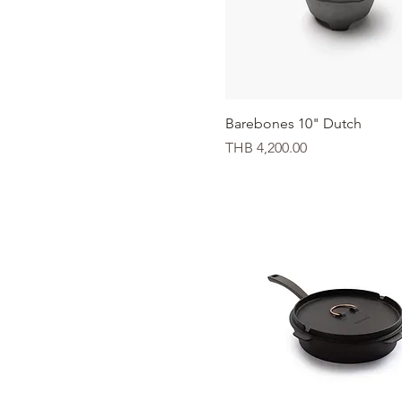
Quick View
Barebones 10" Dutch
Price
THB 4,200.00