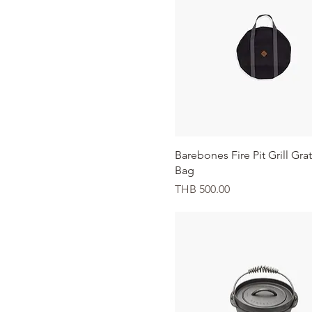
Quick View
Barebones Fire Pit Grill Gra
Bag
Price
THB 500.00