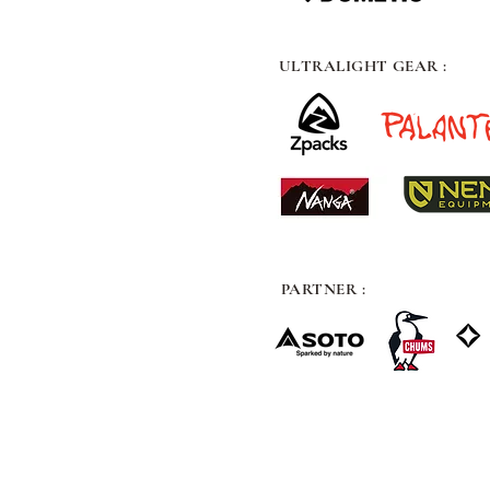
ULTRALIGHT GEAR :
PARTNER :