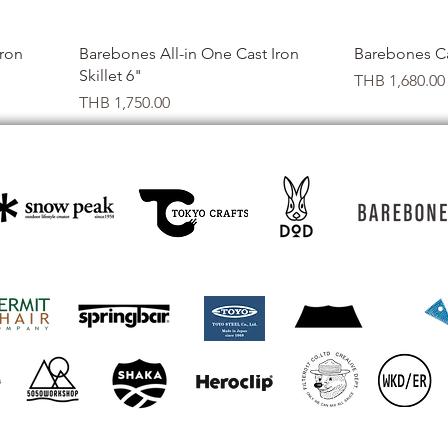
Quick View
Iron
Barebones All-in One Cast Iron
Barebones Cas
Skillet 6"
Price
THB 1,680.00
Price
THB 1,750.00