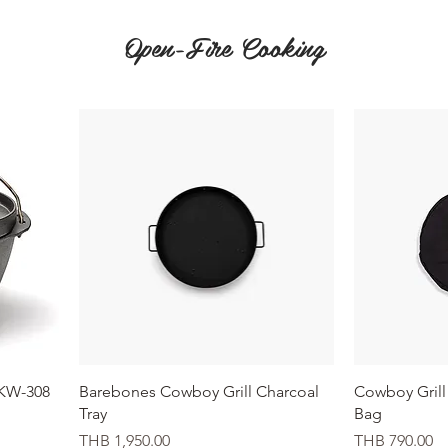
Open-Fire Cooking
Quick View
CKW-308
Barebones Cowboy Grill Charcoal
Cowboy Grill 
Tray
Bag
Price
Price
THB 1,950.00
THB 790.00