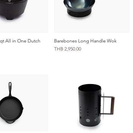
Quick View
Quick View
qt All in One Dutch
Barebones Long Handle Wok
Price
THB 2,950.00