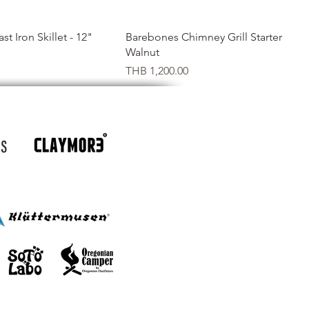
Quick View
Quick View
t Iron Skillet - 12"
Barebones Chimney Grill Starter
Walnut
Price
THB 1,200.00