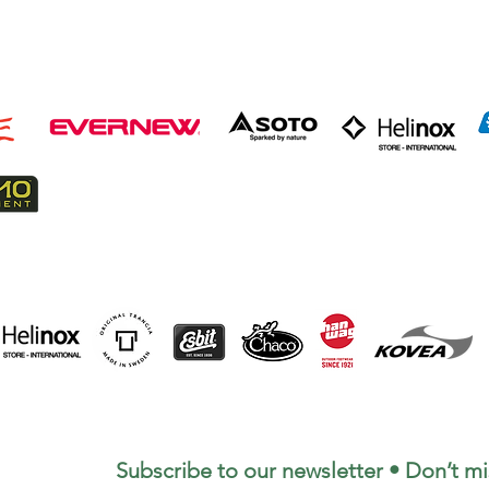
Subscribe to our newsletter • Don’t mi