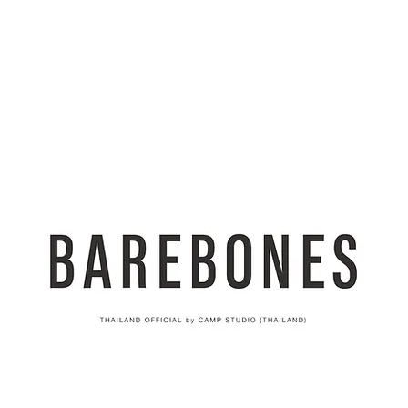
AND
SNOW PEAK
DoD
BAREBONES
CAMP Blog
HOTEL
ค้นหาสิน