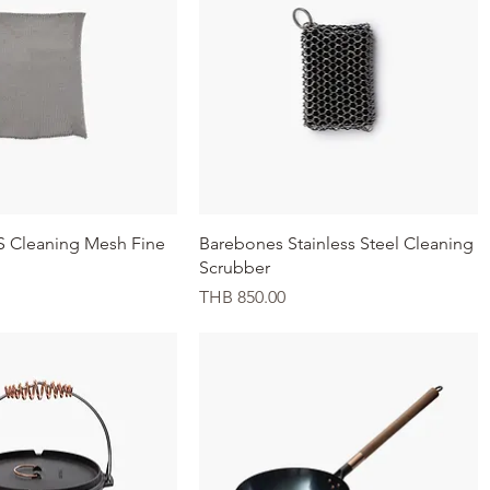
Quick View
Quick View
S Cleaning Mesh Fine
Barebones Stainless Steel Cleaning
Scrubber
Price
THB 850.00