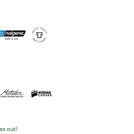
ss out!