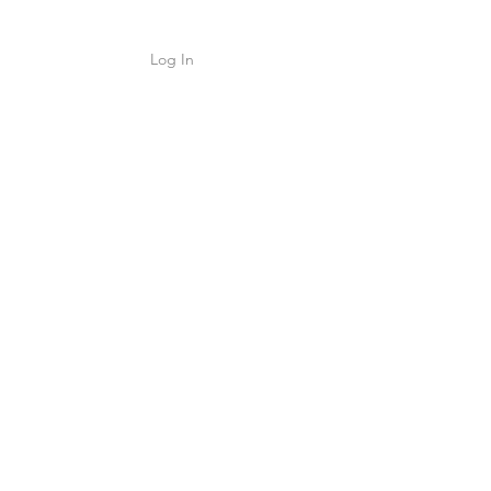
Log In
Shop
ค้า