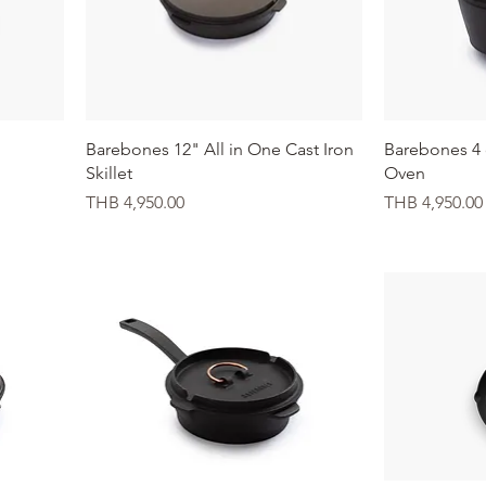
Quick View
Barebones 12" All in One Cast Iron
Barebones 4 
Skillet
Oven
Price
Price
THB 4,950.00
THB 4,950.00