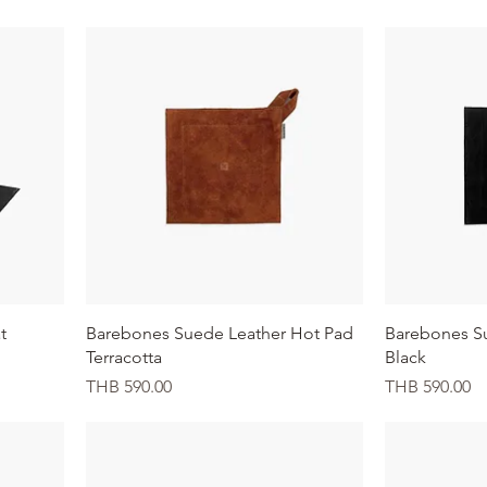
Quick View
t
Barebones Suede Leather Hot Pad
Barebones S
Terracotta
Black
Price
Price
THB 590.00
THB 590.00