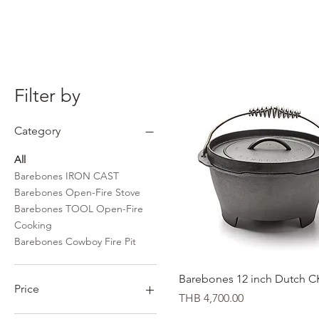
Filter by
Category
All
Barebones IRON CAST
Barebones Open-Fire Stove
Barebones TOOL Open-Fire
Cooking
Barebones Cowboy Fire Pit
Quick View
Barebones 12 inch Dutch 
Price
Price
THB 4,700.00