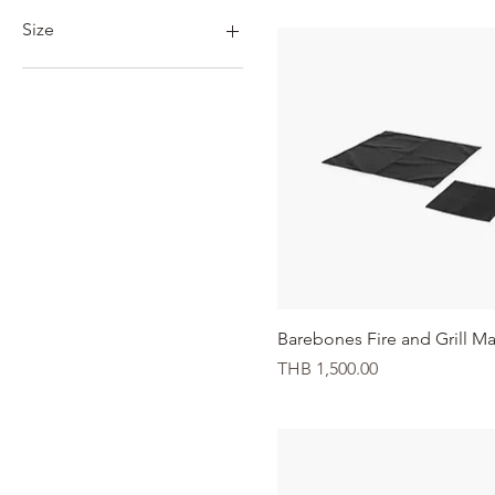
THB 380
THB 9,500
Size
23"
30"
L/XL
S/M
Quick View
Barebones Fire and Grill Ma
Price
THB 1,500.00