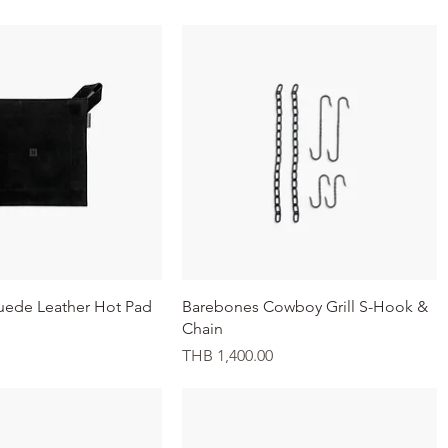
Quick View
Quick View
uede Leather Hot Pad
Barebones Cowboy Grill S-Hook &
Chain
Price
THB 1,400.00