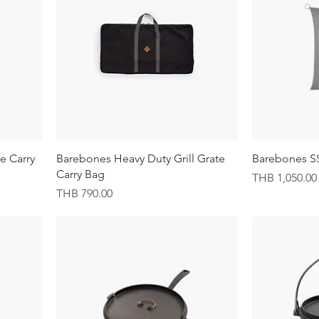
Quick View
te Carry
Barebones Heavy Duty Grill Grate
Barebones S
Carry Bag
Price
THB 1,050.00
Price
THB 790.00