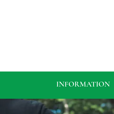
INFORMATION