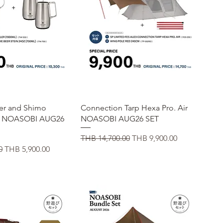
uick View
Quick View
er and Shimo
Connection Tarp Hexa Pro. Air
r NOASOBI AUG26
NOASOBI AUG26 SET
Regular Price
Sale Price
THB 14,700.00
THB 9,900.00
Sale Price
0
THB 5,900.00