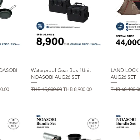
Quick View
Q
OASOBI
Waterproof Gear Box 1Unit
LAND LOCK
NOASOBI AUG26 SET
AUG26 SET
e
Regular Price
Sale Price
Regular Price
0.00
THB 15,800.00
THB 8,900.00
THB 68,400.0