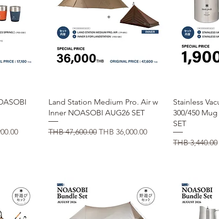
Quick View
Q
 NOASOBI
Land Station Medium Pro. Air w
Stainless Va
Inner NOASOBI AUG26 SET
300/450 Mu
SET
ice
Regular Price
Sale Price
00.00
THB 47,600.00
THB 36,000.00
Regular Price
THB 3,440.00