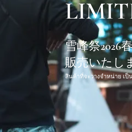
LIMIT
雪峰祭202
販売いたし
สินค้าที่จะวางจำหน่าย เป็น