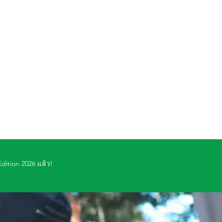
dition 2026 แล้ว!