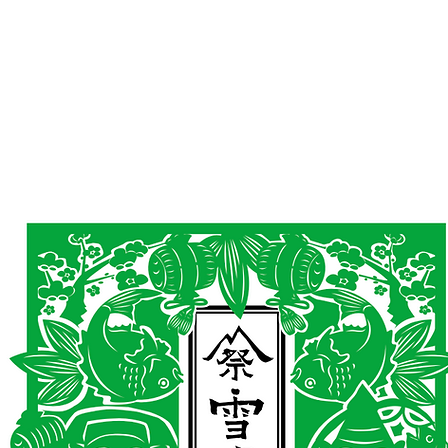
AND
SNOW PEAK
DoD
BAREBONES
CAMP Blog
HOTEL
ค้นหาสิน