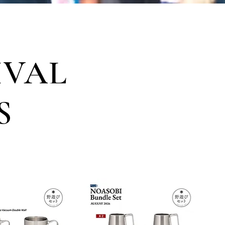
IVAL
S