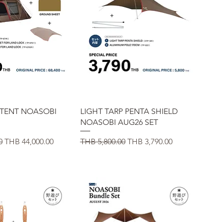
uick View
Quick View
 TENT NOASOBI
LIGHT TARP PENTA SHIELD
NOASOBI AUG26 SET
Sale Price
Regular Price
Sale Price
0
THB 44,000.00
THB 5,800.00
THB 3,790.00