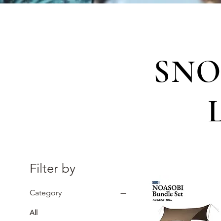
SNO
Filter by
Category
All