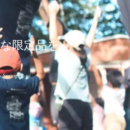
別な限定品を
6 Spring