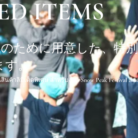
ED ITEMS
6春のために用意した、特
ます。
สินค้าลิมิเต็ดพิเศษ สำหรับงาน Snow Peak Festival 202