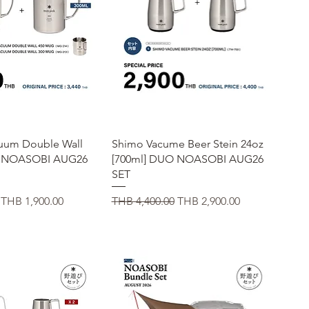
uick View
Quick View
cuum Double Wall
Shimo Vacume Beer Stein 24oz
g NOASOBI AUG26
[700ml] DUO NOASOBI AUG26
SET
Sale Price
Regular Price
Sale Price
THB 1,900.00
THB 4,400.00
THB 2,900.00