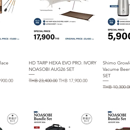
Quick View
Q
place
HD TARP HEXA EVO PRO. IVORY
Shimo Growl
NOASOBI AUG26 SET
Vacume Bee
SET
ice
Regular Price
Sale Price
900.00
THB 23,400.00
THB 17,900.00
Regular Price
THB 10,300.0