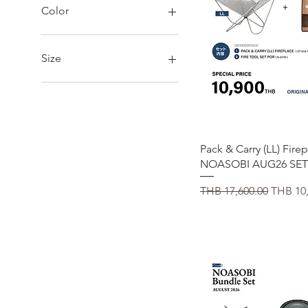
THB 312
THB 59,000
Color
Size
23
24
25
26
Quick View
Pack & Carry (LL) Fire
27
NOASOBI AUG26 SET
28
L
Regular Price
Sale Pr
THB 17,600.00
THB 10,
M
S
XL
XXL