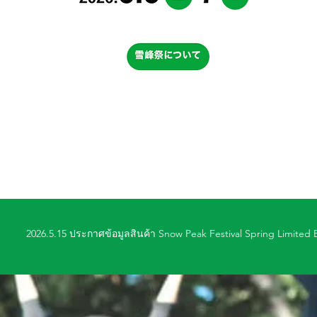
2026.5.15 ประกาศข้อมูลสินค้า Snow Peak Festival Spring Limited E