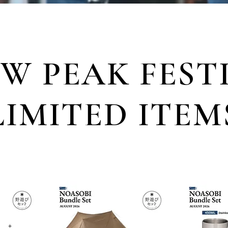
W PEAK FEST
LIMITED ITEM