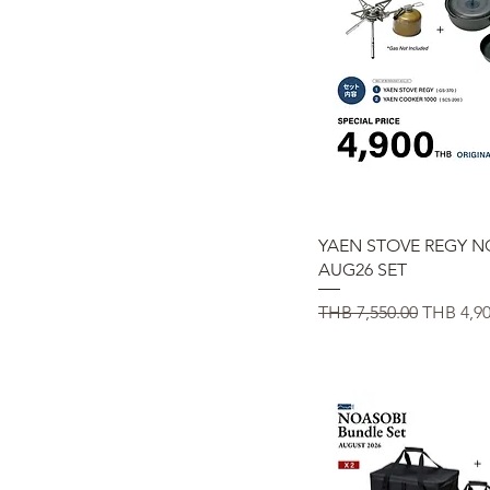
Quick View
YAEN STOVE REGY N
AUG26 SET
Regular Price
Sale Pric
THB 7,550.00
THB 4,90