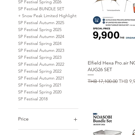
SP Festival Spring 2026
SP Festival BUNDLE SET
+ Snow Peak Limited Highlight
SP Festival Autumn 2025
SP Festival Spring 2025
SP Festival Autumn 2024
SP Festival Spring 2024
SP Festival Autumn 2023
SP Festival Spring 2023
Quick View
Elfield Hexa Pro.air
SP Festival Autumn 2022
AUG26 SET
SP Festival Spring 2022
SP Festival Autumn 2021
Regular Price
Sale Pr
THB 17,100.00
THB 9,9
SP Festival Spring 2021
SP Festival Spring 2020
SP Festival 2018
Price