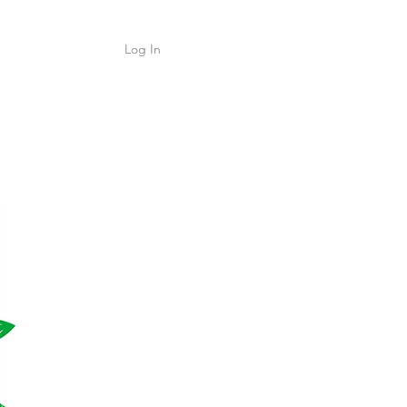
Log In
Shop
ค้า