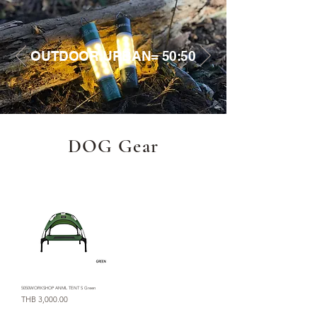
OUTDOOR:URBAN= 50:50
DOG Gear
5050WORKSHOP ANML TENT S Green
Price
THB 3,000.00