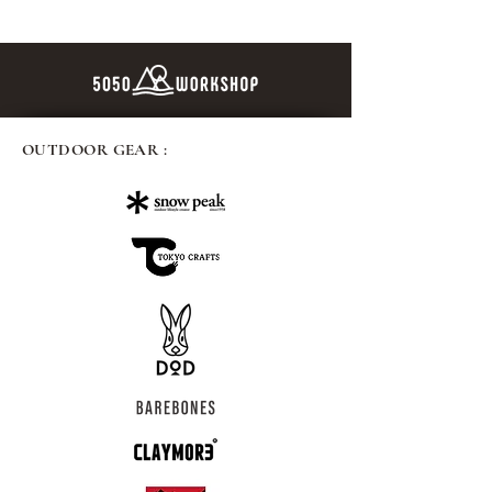
OUTDOOR GEAR :