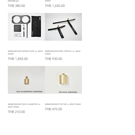
MINIMALight
STAND
Price
Price
THB 380.00
THB 1,650.00
5050WORKSHOP SIERRA PLATE for 2WAY
5050WORKSHOP MINI TRIPOD L for 2WAY
STAND
STAND
Price
Price
THB 1,850.00
THB 930.00
5050WORKSHOP M10-1/4 ADAPTOR for
5050WORKSHOP TOP CAP or 2WAY STAND
2WAY STAND
Price
THB 470.00
Price
THB 210.00