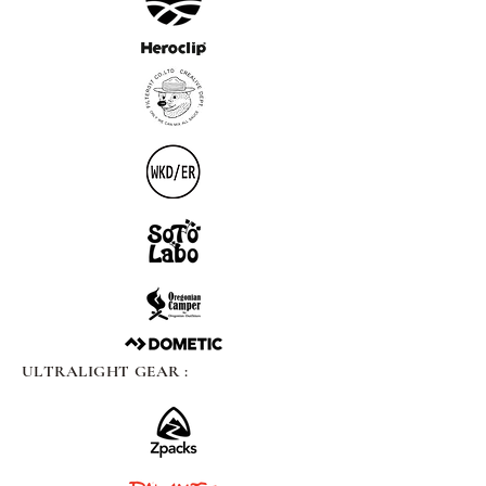
ULTRALIGHT GEAR :