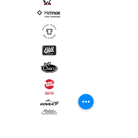
Subscribe to our newsletter • Don’t