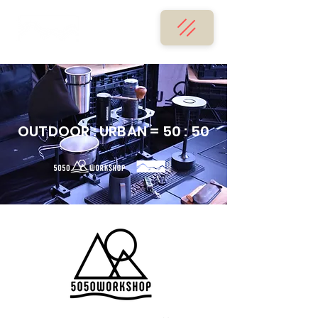
OUTDOOR : URBAN = 50 : 50