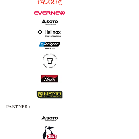
PARTNER :