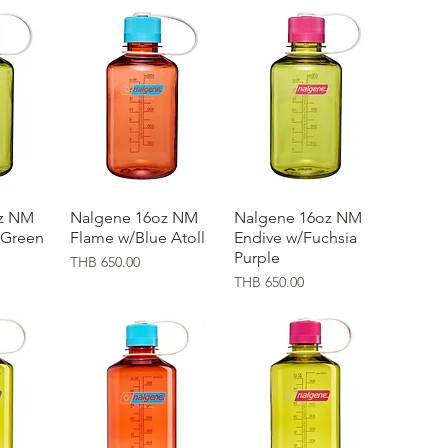
z NM
ew
Nalgene 16oz NM
Quick View
Nalgene 16oz NM
Quick View
 Green
Flame w/Blue Atoll
Endive w/Fuchsia
Purple
Price
THB 650.00
Price
THB 650.00