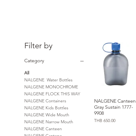
Filter by
Category
All
NALGENE Water Bottles
NALGENE MONOCHROME
NALGENE FLOCK THIS WAY
NALGENE Containers
NALGENE Canteen
Quick View
Gray Sustain 1777-
NALGENE Kids Bottles
9908
NALGENE Wide Mouth
Price
THB 650.00
NALGENE Narrow Mouth
NALGENE Canteen
NALGENE Cantene