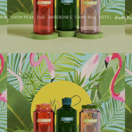
AND
SNOW PEAK
DoD
BAREBONES
CAMP Blog
HOTEL
ค้นหาสิน