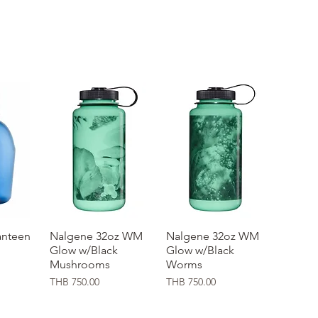
nteen
ew
Nalgene 32oz WM
Quick View
Nalgene 32oz WM
Quick View
Glow w/Black
Glow w/Black
Mushrooms
Worms
Price
Price
THB 750.00
THB 750.00