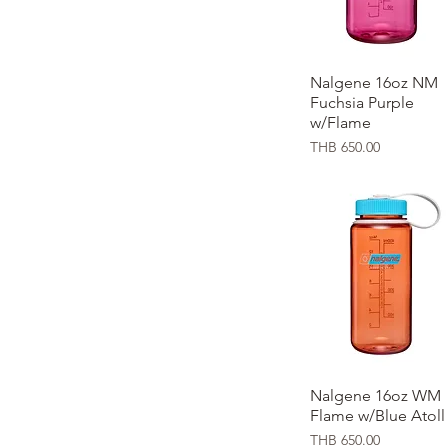
Nalgene 16oz NM
Quick View
Fuchsia Purple
w/Flame
Price
THB 650.00
Nalgene 16oz WM
Quick View
Flame w/Blue Atoll
Price
THB 650.00