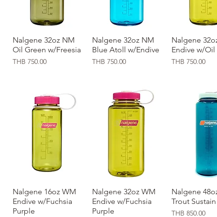
Nalgene 32oz NM
Quick View
Nalgene 32oz NM
Quick View
Nalgene 32o
Quick Vi
Oil Green w/Freesia
Blue Atoll w/Endive
Endive w/Oil
Price
Price
Price
THB 750.00
THB 750.00
THB 750.00
Nalgene 16oz WM
Quick View
Nalgene 32oz WM
Quick View
Nalgene 48oz
Quick Vi
Endive w/Fuchsia
Endive w/Fuchsia
Trout Sustain
Purple
Purple
Price
THB 850.00