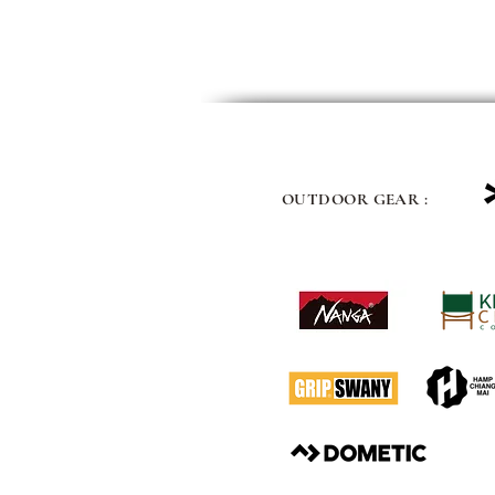
OUTDOOR GEAR :