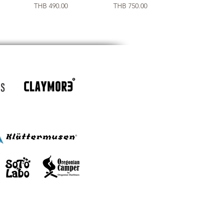
Price
Price
THB 490.00
THB 750.00