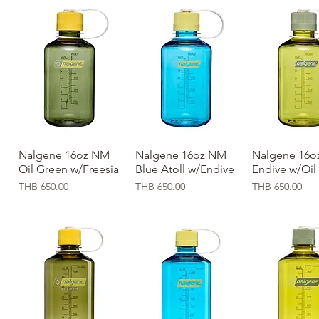
Nalgene 16oz NM
Quick View
Nalgene 16oz NM
Quick View
Nalgene 16o
Quick Vi
Oil Green w/Freesia
Blue Atoll w/Endive
Endive w/Oil
Price
Price
Price
THB 650.00
THB 650.00
THB 650.00