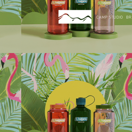
CAMP STUDIO
BR