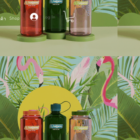
Log In
Shop
ค้า