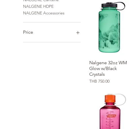
NALGENE HDPE
NALGENE Accessories
Price
THB 60
THB 1,650
Nalgene 32oz WM
Quick View
Glow w/Black
Crystals
Price
THB 750.00