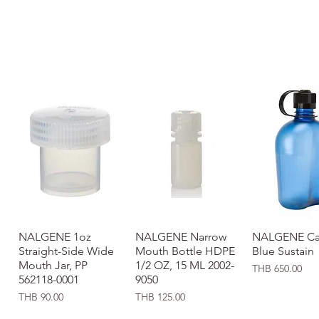
NALGENE 1oz
Quick View
NALGENE Narrow
Quick View
NALGENE Ca
Quick Vi
Straight-Side Wide
Mouth Bottle HDPE
Blue Sustain
Mouth Jar, PP
1/2 OZ, 15 ML 2002-
Price
THB 650.00
562118-0001
9050
Price
Price
THB 90.00
THB 125.00