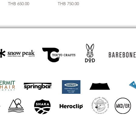
Price
Price
THB 650.00
THB 750.00