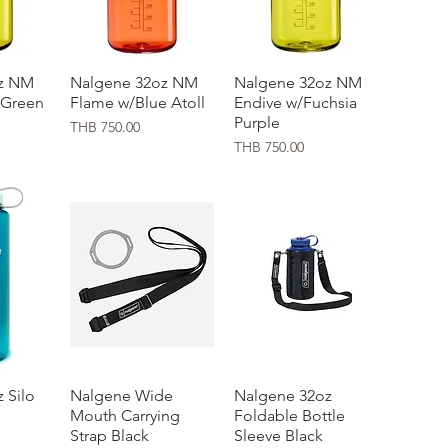
z NM
ew
Nalgene 32oz NM
Quick View
Nalgene 32oz NM
Quick View
 Green
Flame w/Blue Atoll
Endive w/Fuchsia
Purple
Price
THB 750.00
Price
THB 750.00
 Silo
ew
Nalgene Wide
Quick View
Nalgene 32oz
Quick View
Mouth Carrying
Foldable Bottle
Strap Black
Sleeve Black