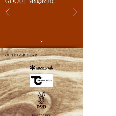
GOOUT Magazine
OUTDOOR GEAR :