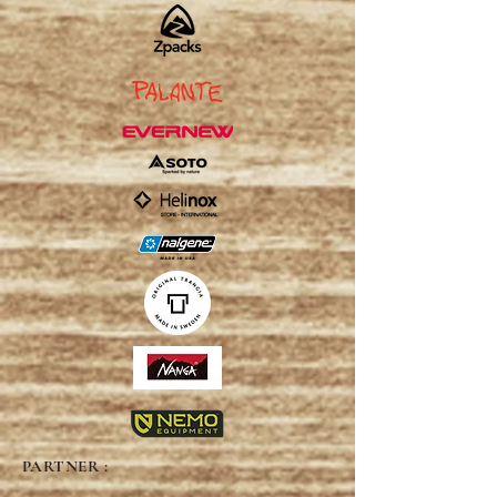
PARTNER :