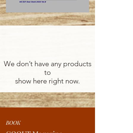
We don’t have any products
to
show here right now.
BOOK