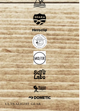
ULTRALIGHT GEAR :