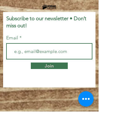
Subscribe to our newsletter • Don’t
miss out!
Email
Join
Let's Connect