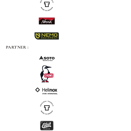
PARTNER :