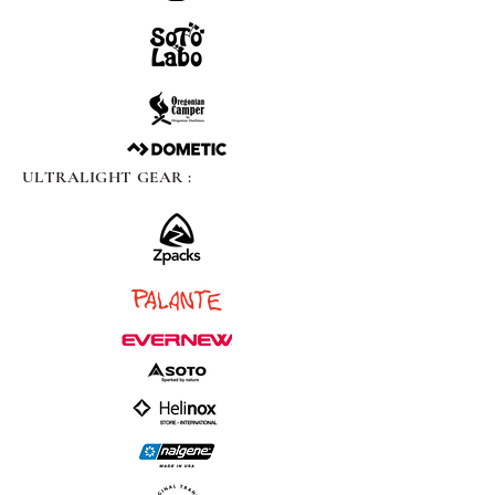
ULTRALIGHT GEAR :