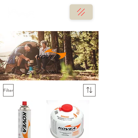
Filter