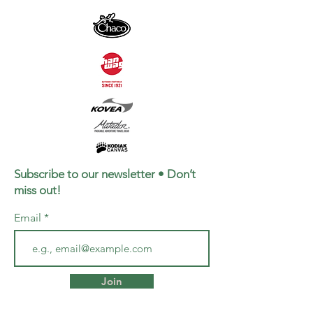
Subscribe to our newsletter • Don’t
miss out!
Email
Join