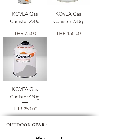
KOVEA Gas
KOVEA Gas
Canister 220g
Canister 230g
Price
Price
THB 75.00
THB 150.00
KOVEA Gas
Canister 450g
Price
THB 250.00
OUTDOOR GEAR :