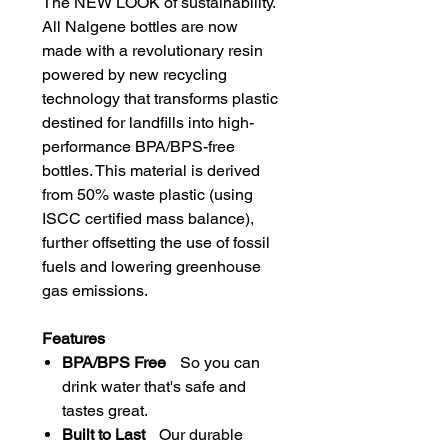
The NEW LOOK of sustainability.
All Nalgene bottles are now
made with a revolutionary resin
powered by new recycling
technology that transforms plastic
destined for landfills into high-
performance BPA/BPS-free
bottles. This material is derived
from 50% waste plastic (using
ISCC certified mass balance),
further offsetting the use of fossil
fuels and lowering greenhouse
gas emissions.
Features
BPA/BPS Free
So you can
drink water that's safe and
tastes great.
Built to Last
Our durable