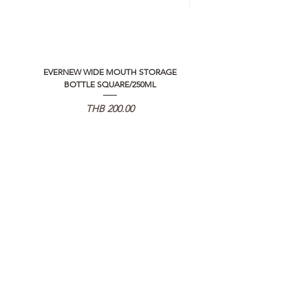
EVERNEW WIDE MOUTH STORAGE
5050 WORKSHOP SILICON C
BOTTLE SQUARE/250ML
REMOTE CONTROLLER 2.0
Price
THB 200.00