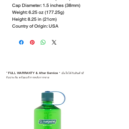
Cap Diameter: 1.5 inches (38mm)
Weight: 6.25 oz (177.25g)
Height: 8.25 in (21cm)
Country of Origin: USA
*
FULL WARRANTY & After Service
*
มั่นใจได้กับสินค้ามี
รับประกัน พร้อมบริการหลังการขาย