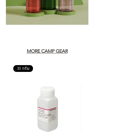
MORE CAMP GEAR
30 กรัม