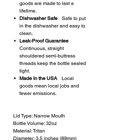
goods are made to last a
lifetime.
Dishwasher Safe
Safe to put
in the dishwasher and easy to
clean.
Leak-Proof Guarantee
Continuous, straight
shouldered semi-buttress
threads keep the bottle sealed
tight.
Made In the USA
Local
goods mean local jobs and
fewer emissions.
Lid Type: Narrow Mouth
Bottle Volume: 32oz
Material: Tritan
Diameter: 3.5 inches (89mm)