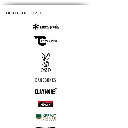
OUTDOOR GEAR :