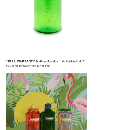
*
FULL WARRANTY & After Service
*
มั่นใจได้กับสินค้ามี
รับประกัน พร้อมบริการหลังการขาย