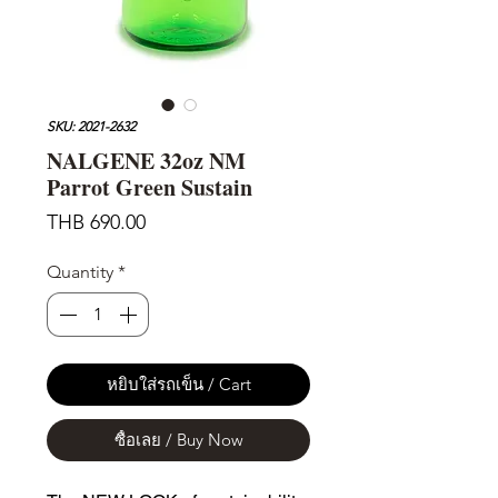
SKU: 2021-2632
NALGENE 32oz NM
Parrot Green Sustain
Price
THB 690.00
Quantity
*
หยิบใส่รถเข็น / Cart
ซื้อเลย / Buy Now