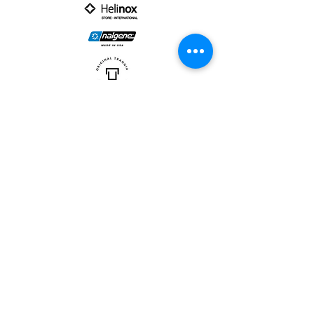
PARTNER :