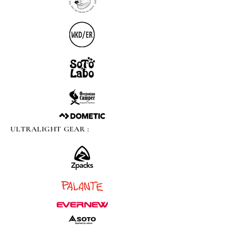
ULTRALIGHT GEAR :