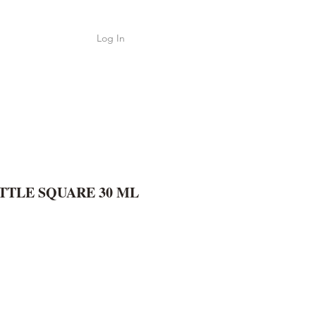
Log In
Shop
ค้า
TTLE SQUARE 30 ML