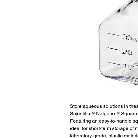
Store aqueous solutions in the
Scientific™ Nalgene™ Square P
Featuring an easy-to-handle sq
ideal for short-term storage of 
laboratory-grade, plastic mate