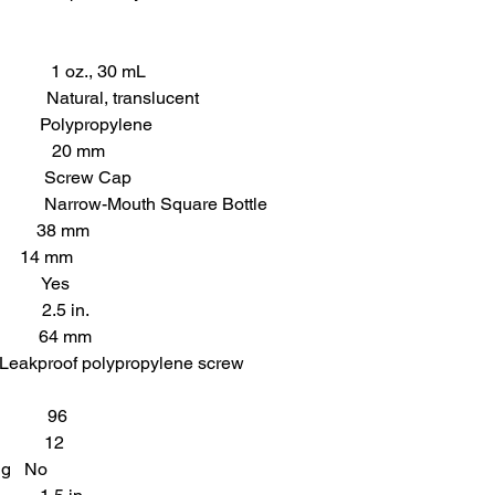
., 30 mL
ral, translucent
olypropylene
 20 mm
crew Cap
-Mouth Square Bottle
) 38 mm
ck 14 mm
 Yes
2.5 in.
 64 mm
polypropylene screw
e 96
k 12
ing No