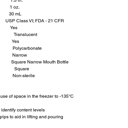
1.5 in.
 1 oz.
 30 mL
 USP Class VI; FDA - 21 CFR
d Yes
slucent
 Yes
carbonate
rrow
e Narrow Mouth Bottle
uare
-sterile
use of space in the freezer to -135°C
 identify content levels
ps to aid in lifting and pouring