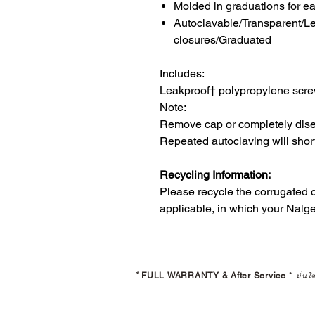
Molded in graduations for e
Autoclavable/Transparent/L
closures/Graduated
Includes:
Leakproof† polypropylene scr
Note:
Remove cap or completely dise
Repeated autoclaving will shorte
Recycling Information:
Please recycle the corrugated
applicable, in which your Nalg
*
FULL WARRANTY & After Service
*
มั่นใ