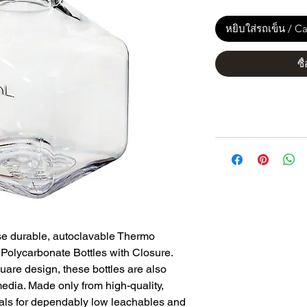
หยิบใส่รถเข็น / Ca
ซื
se durable, autoclavable Thermo
olycarbonate Bottles with Closure.
uare design, these bottles are also
media. Made only from high-quality,
rials for dependably low leachables and