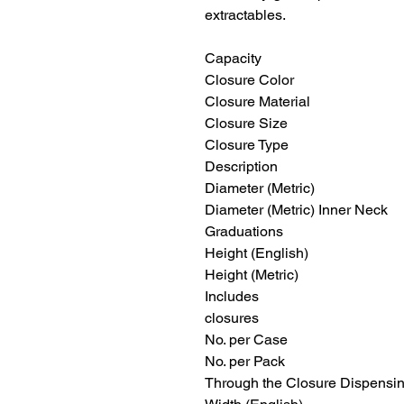
extractables.
Capacity 1 oz
Closure Color Natu
Closure Material P
Closure Size
Closure Type S
Description Narrow
Diameter (Metric
Diameter (Metric) Inner Ne
Graduations
Height (English) 
Height (Metric)
Includes Leakproof 
closures
No. per Cas
No. per Pac
Through the Closure Dispens