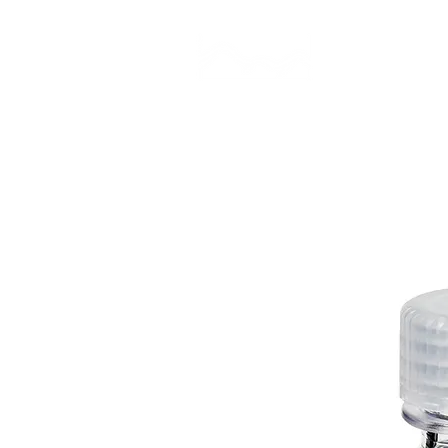
CAMP STUDIO
BR