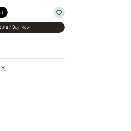
rt
้อเลย / Buy Now