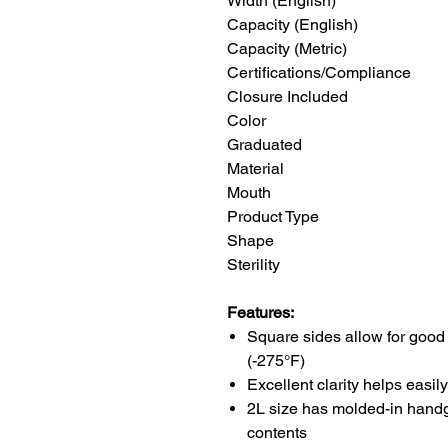
Width (English) 
Capacity (English)
Capacity (Metric)
Certifications/Compliance
Closure Include
Color Tran
Graduated
Material Poly
Mouth Na
Product Type Squar
Shape Sq
Sterility Non
Features:
Square sides allow for good 
(-275°F)
Excellent clarity helps easily
2L size has molded-in handgri
contents