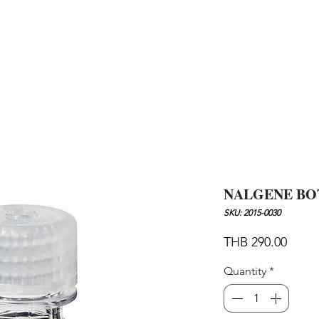
AND
SNOW PEAK
DoD
BAREBONES
CAMP Blog
HOTEL
ค้นหาสิน
NALGENE BO
SKU: 2015-0030
Price
THB 290.00
Quantity
*