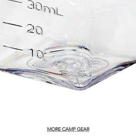
MORE CAMP GEAR