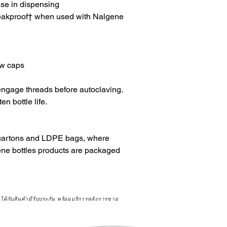
ase in dispensing
eakproof† when used with Nalgene
ew caps
ngage threads before autoclaving.
n bottle life.
 cartons and LDPE bags, where
ene bottles products are packaged
จได้กับสินค้ามีรับประกัน พร้อมบริการหลังการขาย