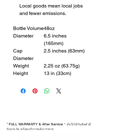
Local goods mean local jobs
and fewer emissions.
Bottle Volume
48oz
Diameter
6.5 inches
(165mm)
Cap
2.5 inches (63mm)
Diameter
Weight
2.25 oz (63.75g)
Height
13 in (33cm)
*
FULL WARRANTY & After Service
*
มั่นใจได้กับสินค้ามี
รับประกัน พร้อมบริการหลังการขาย