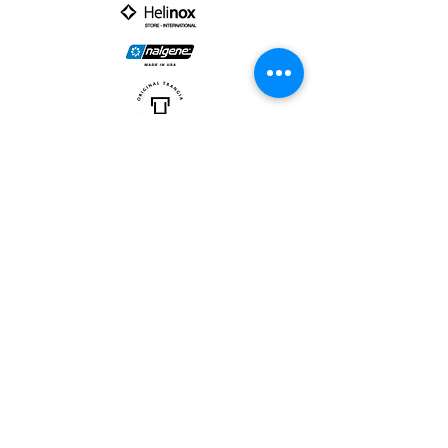
PARTNER :