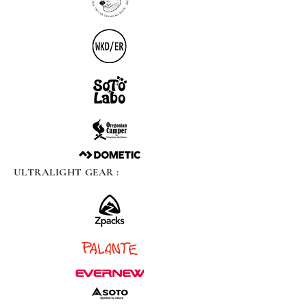
ULTRALIGHT GEAR :