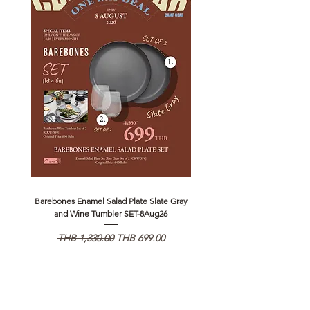
Barebones Enamel Salad Plate Slate Gray
NANGA Canyon Rope Long 
and Wine Tumbler SET-8Aug26
Regular Price
Sale Price
Regular Price
THB 1,330.00
THB 699.00
THB 1,890.00