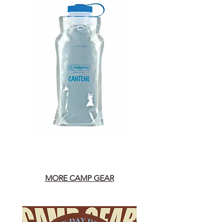
MORE CAMP GEAR