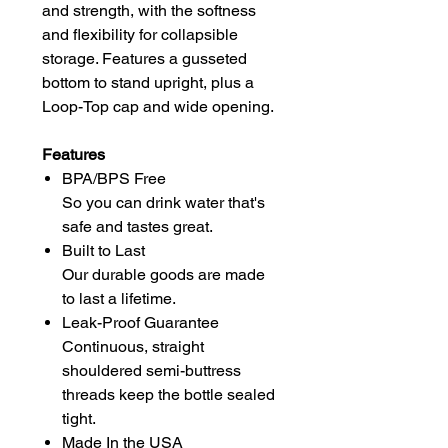
and strength, with the softness
and flexibility for collapsible
storage. Features a gusseted
bottom to stand upright, plus a
Loop-Top cap and wide opening.
Features
BPA/BPS Free
So you can drink water that's
safe and tastes great.
Built to Last
Our durable goods are made
to last a lifetime.
Leak-Proof Guarantee
Continuous, straight
shouldered semi-buttress
threads keep the bottle sealed
tight.
Made In the USA