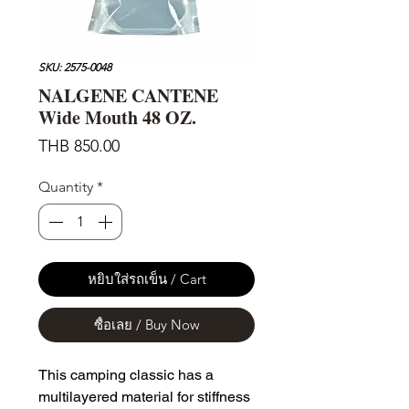
SKU: 2575-0048
NALGENE CANTENE
Wide Mouth 48 OZ.
Price
THB 850.00
Quantity
*
หยิบใส่รถเข็น / Cart
ซื้อเลย / Buy Now
This camping classic has a
multilayered material for stiffness