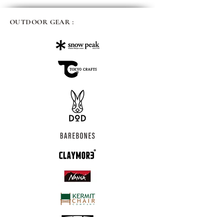
OUTDOOR GEAR :