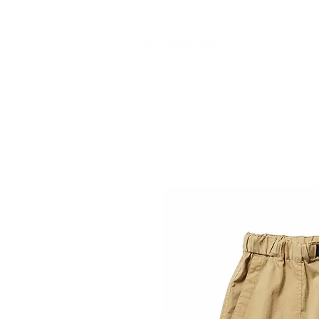
CAMP STUDIO
BR