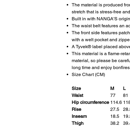
The material is produced fro
stretch that is stress-free an
Built in with NANGA'S origin
The waist belt features an ad
The front side features patc
with a welt pocket and zippe
A Tyvek® label placed above
This material is a flame-ret
material, so please be caref
long time and enjoy bonfires
Size Chart (CM)
Size
M
L
Waist
77
81
Hip circumference
114.6
11
Rise
27.5
28
Inseam
18.5
19
Thigh
38.2
39