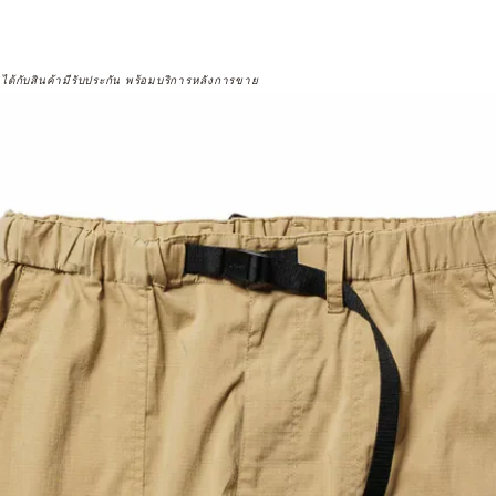
จได้กับสินค้ามีรับประกัน พร้อมบริการหลังการขาย