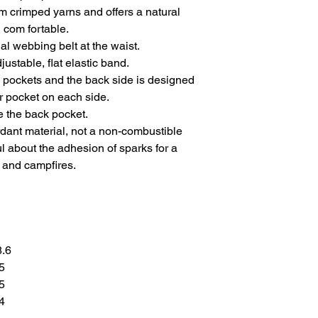
m crimped yarns and offers a natural
d com fortable.
al webbing belt at the waist.
justable, flat elastic band.
h pockets and the back side is designed
r pocket on each side.
 the back pocket.
ardant material, not a non-combustible
ul about the adhesion of sparks for a
 and campfires.
8.6
.5
.5
.4