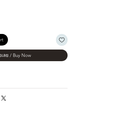
rt
้อเลย / Buy Now