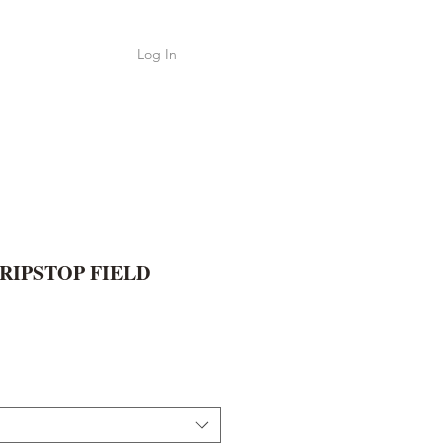
Log In
Shop
ค้า
 RIPSTOP FIELD
e