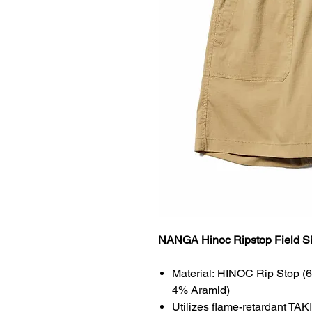
NANGA Hinoc Ripstop Field S
Material: HINOC Rip Stop (
4% Aramid)
Utilizes flame-retardant TAKI