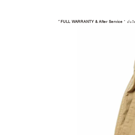
*
FULL WARRANTY & After Service
*
มั่นใ