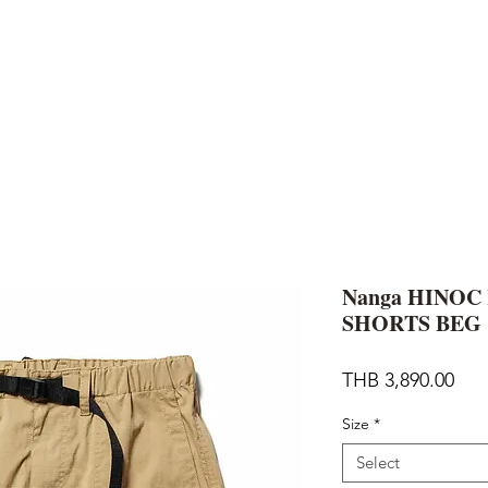
AND
SNOW PEAK
DoD
BAREBONES
CAMP Blog
HOTEL
ค้นหาสิน
Nanga HINOC
SHORTS BEG
Pric
THB 3,890.00
Size
*
Select