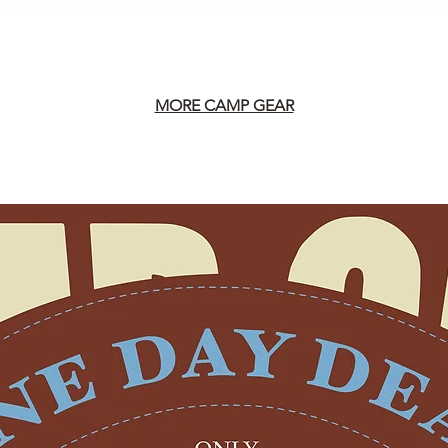
MORE CAMP GEAR