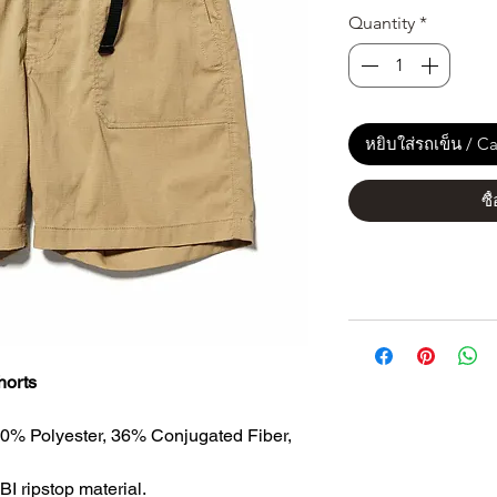
Quantity
*
หยิบใส่รถเข็น / Ca
ซื
horts
60% Polyester, 36% Conjugated Fiber,
BI ripstop material.