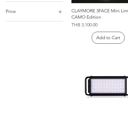
Quick View
CLAYMORE 3FACE Mini Lim
Price
CAMO Edition
Price
THB 3,100.00
THB 390
THB 22,500
Add to Cart