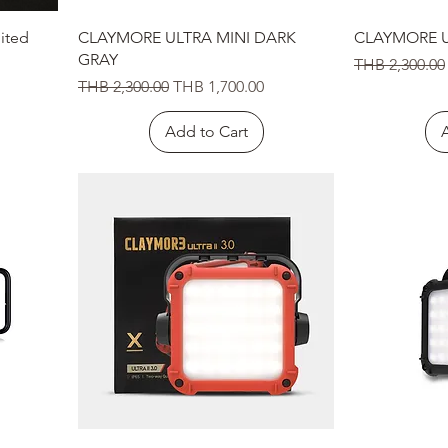
Quick View
ited
CLAYMORE ULTRA MINI DARK
CLAYMORE U
GRAY
Regular Price
THB 2,300.00
Regular Price
Sale Price
THB 2,300.00
THB 1,700.00
Add to Cart