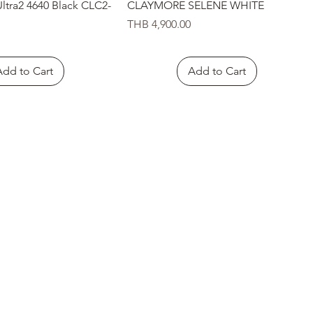
Quick View
Quick View
tra2 4640 Black CLC2-
CLAYMORE SELENE WHITE
Price
THB 4,900.00
Add to Cart
Add to Cart