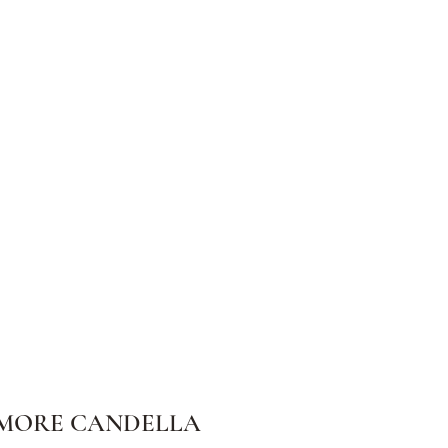
MORE CANDELLA