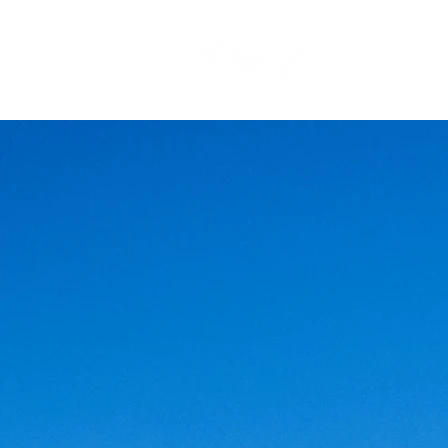
CAMP STUDIO
BR