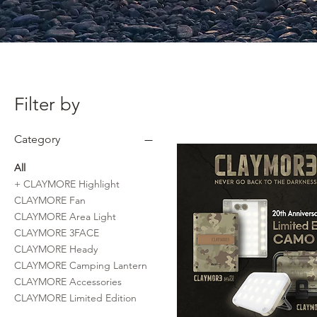
Filter by
Category
All
+ CLAYMORE Highlight
CLAYMORE Fan
CLAYMORE Area Light
CLAYMORE 3FACE
CLAYMORE Heady
CLAYMORE Camping Lantern
CLAYMORE Accessories
CLAYMORE Limited Edition