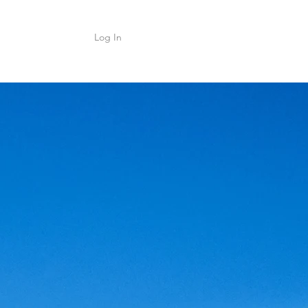
Log In
Shop
ค้า