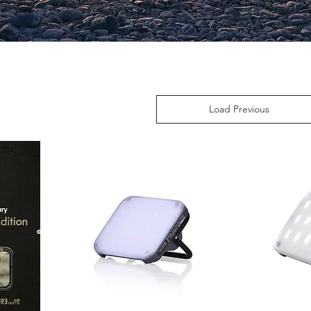
Load Previous