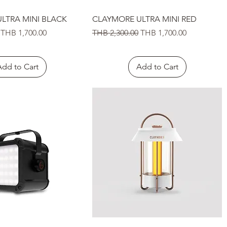
Quick View
Quick View
LTRA MINI BLACK
CLAYMORE ULTRA MINI RED
Sale Price
Regular Price
Sale Price
THB 1,700.00
THB 2,300.00
THB 1,700.00
Add to Cart
Add to Cart