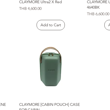
Quick View
CLAYMORE Ultra2 X Red
CLAYMORE Ul
4640BK
Price
THB 4,600.00
Price
THB 6,600.00
Add to Cart
Quick View
ENE
CLAYMORE [CABIN POUCH] CASE
FOR CABIN