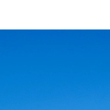
AND
SNOW PEAK
DoD
BAREBONES
CAMP Blog
HOTEL
ค้นหาสิน