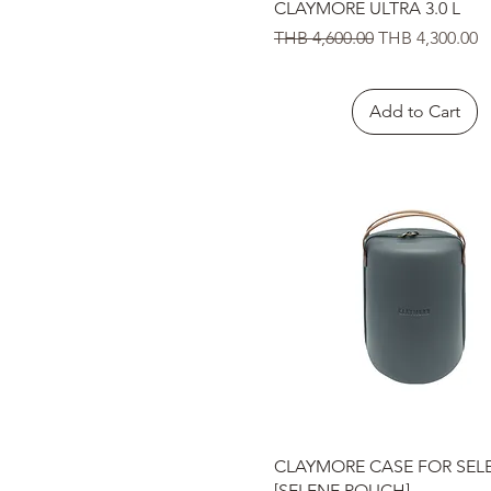
Quick View
CLAYMORE ULTRA 3.0 L
Regular Price
Sale Price
THB 4,600.00
THB 4,300.00
Add to Cart
Quick View
CLAYMORE CASE FOR SEL
[SELENE POUCH]