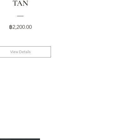
TAN
Price
฿2,200.00
View Details