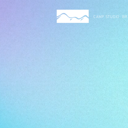
CAMP STUDIO
BR