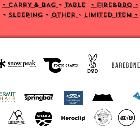
• CARRY & BAG
•
TABLE
•
Fire&bbq •
•
SLEEPING
•
OTHER
•
Limited item •