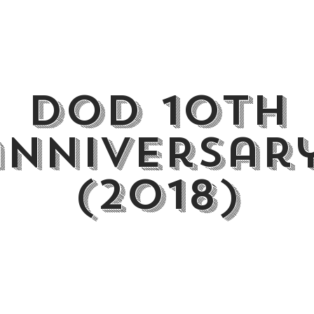
dod 10th
anniversar
(2018)