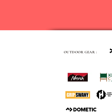
OUTDOOR GEAR :