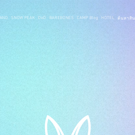
AND
SNOW PEAK
DoD
BAREBONES
CAMP Blog
HOTEL
ค้นหาสิน