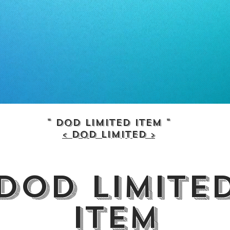
" dod limited item "
< dod limited >
dod limite
item