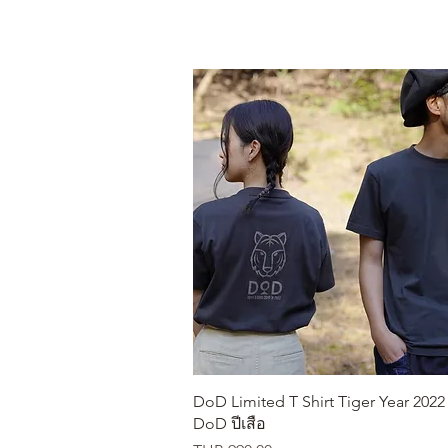
Quick View
DoD Limited T Shirt Tiger Year 2022 เ
DoD ปีเสือ