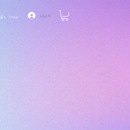
Log In
Shop
ค้า