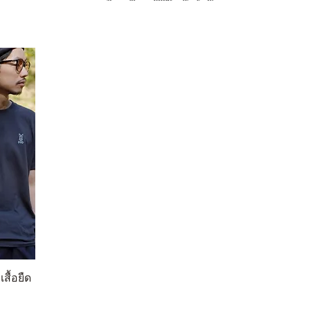
สื้อยืด