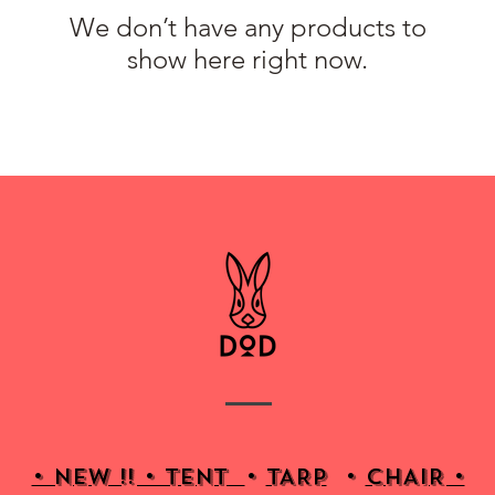
We don’t have any products to
show here right now.
• NEW !! • Tent
•
TARP
•
CHAIR •