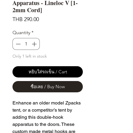
Apparatus - Lineloc V [1-
2mm Cord]
Price
THB 290.00
Quantity
*
Only 1 left in stock
หยิบใส่รถเข็น / Cart
ซื้อเลย / Buy Now
Enhance an older model Zpacks
tent, or a competitor’s tent by
adding this double-hook
apparatus to the doors. These
custom made metal hooks are