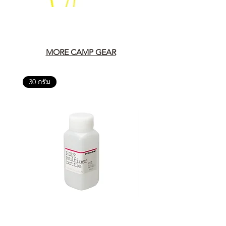
MORE CAMP GEAR
30 กรัม