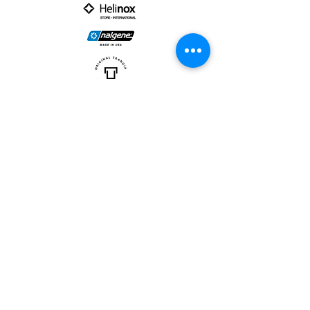
PARTNER :