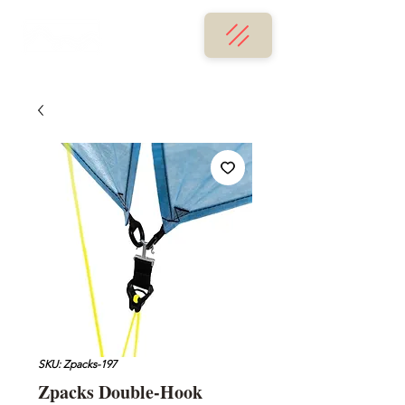
SKU: Zpacks-197
Zpacks Double-Hook