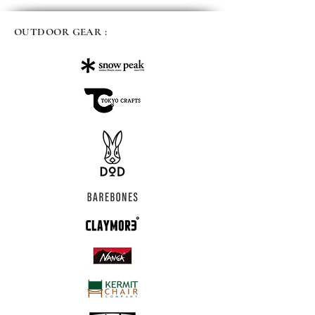
OUTDOOR GEAR :