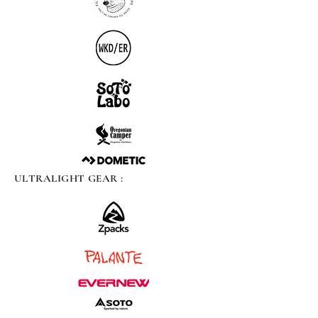
ULTRALIGHT GEAR :