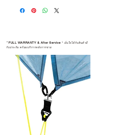
*
FULL WARRANTY & After Service
*
มั่นใจได้กับสินค้ามี
รับประกัน พร้อมบริการหลังการขาย