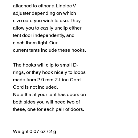
attached to either a Lineloc V
adjuster depending on which
size cord you wish to use. They
allow you to easily unclip either
tent door independently, and
cinch them tight. Our
current tents include these hooks.
The hooks will clip to small D-
rings, or they hook nicely to loops
made from 2.0 mm Z-Line Cord.
Cord is not included.
Note that if your tent has doors on
both sides you will need two of
these, one for each pair of doors.
Weight 0.07 oz / 2 g