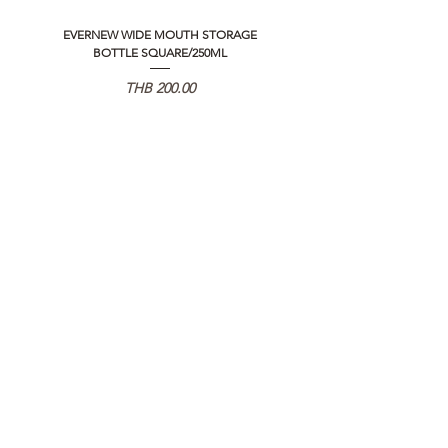
EVERNEW WIDE MOUTH STORAGE
5050 WORKSHOP SILICON C
BOTTLE SQUARE/250ML
REMOTE CONTROLLER 2.0
Price
THB 200.00