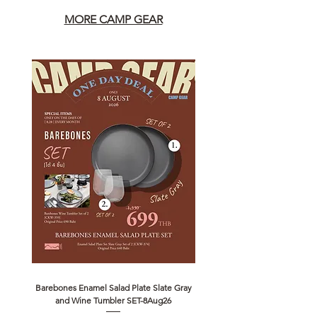
MORE CAMP GEAR
Barebones Enamel Salad Plate Slate Gray
NANGA Canyon Rope Long 
and Wine Tumbler SET-8Aug26