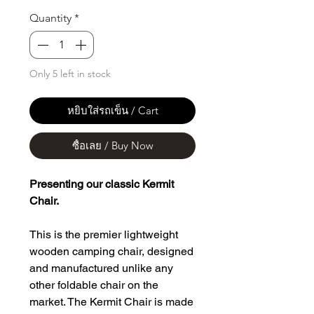
Quantity
*
Only 5 left in stock
หยิบใส่รถเข็น / Cart
ซื้อเลย / Buy Now
Presenting our classic Kermit
Chair.
This is the premier lightweight
wooden camping chair, designed
and manufactured unlike any
other foldable chair on the
market. The Kermit Chair is made