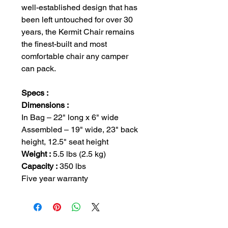
well-established design that has
been left untouched for over 30
years, the Kermit Chair remains
the finest-built and most
comfortable chair any camper
can pack.
Specs :
Dimensions :
In Bag – 22" long x 6" wide
Assembled – 19" wide, 23" back
height, 12.5" seat height
Weight :
5.5 lbs (2.5 kg)
Capacity :
350 lbs
Five year warranty