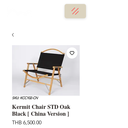
SKU: KCC102-CN
Kermit Chair STD Oak
Black [ China Version ]
Price
THB 6,500.00