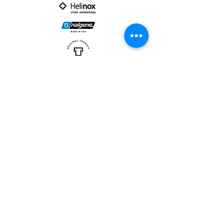
PARTNER :