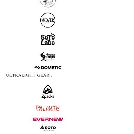
ULTRALIGHT GEAR :