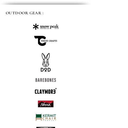
OUTDOOR GEAR :