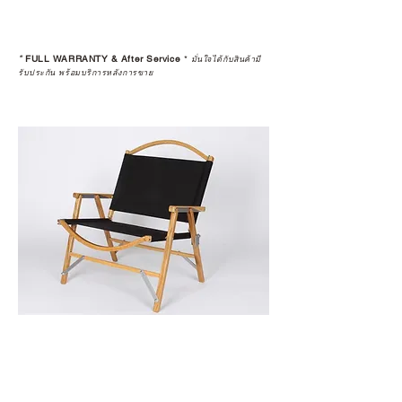
*
FULL WARRANTY & After Service
*
มั่นใจได้กับสินค้ามี
รับประกัน พร้อมบริการหลังการขาย