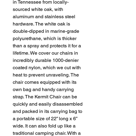
in Tennessee from locally-
sourced white oak, with
aluminum and stainless steel
hardware. The white oak is
double-dipped in marine-grade
polyurethane, which is thicker
than a spray and protects it for a
lifetime. We cover our chairs in
incredibly durable 1000-denier
coated nylon, which we cut with
heat to prevent unraveling. The
chair comes equipped with its
own bag and handy carrying
strap. The Kermit Chair can be
quickly and easily disassembled
and packed in its carrying bag to
a portable size of 22” long x 6”
wide. It can also fold up like a
traditional camping chair. With a