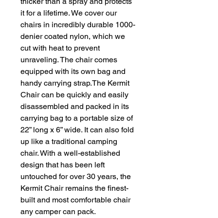
thicker than a spray and protects 
it for a lifetime. We cover our 
chairs in incredibly durable 1000-
denier coated nylon, which we 
cut with heat to prevent 
unraveling. The chair comes 
equipped with its own bag and 
handy carrying strap.The Kermit 
Chair can be quickly and easily 
disassembled and packed in its 
carrying bag to a portable size of 
22” long x 6” wide. It can also fold 
up like a traditional camping 
chair. With a well-established 
design that has been left 
untouched for over 30 years, the 
Kermit Chair remains the finest-
built and most comfortable chair 
any camper can pack. 