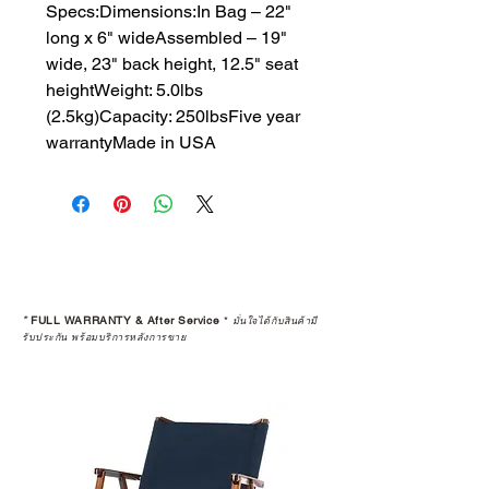
Specs:Dimensions:​In Bag – 22" 
long x 6" wideAssembled – 19" 
wide, 23" back height, 12.5" seat 
heightWeight: 5.0lbs 
(2.5kg)Capacity: 250lbsFive year 
warrantyMade in USA
*
FULL WARRANTY & After Service
*
มั่นใจได้กับสินค้ามี
รับประกัน พร้อมบริการหลังการขาย