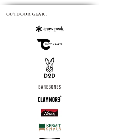
OUTDOOR GEAR :