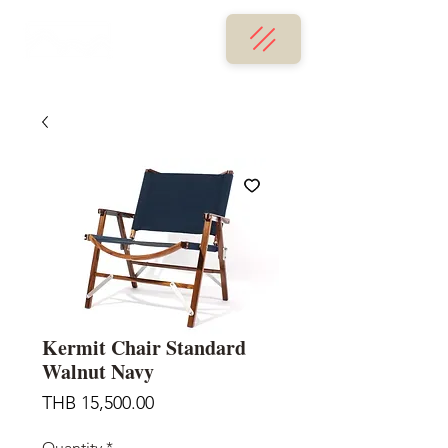
Kermit Chair Standard
Walnut Navy
Price
THB 15,500.00
Quantity
*