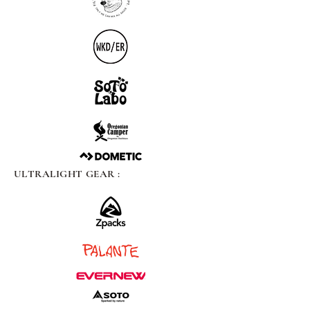
ULTRALIGHT GEAR :