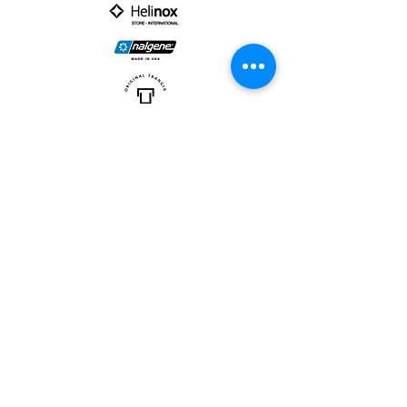
PARTNER :