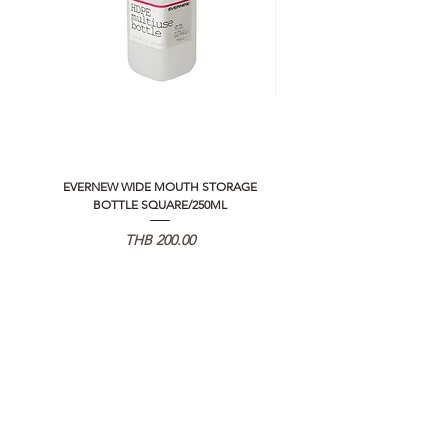
EVERNEW WIDE MOUTH STORAGE
5050 WORKSHOP SILICON C
BOTTLE SQUARE/250ML
REMOTE CONTROLLER 2.0
Price
THB 200.00