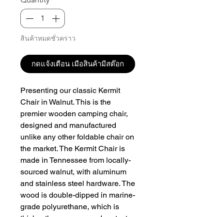
สินค้าหมดชั่วคราว
กดแจ้งเตือน เมือสินค้ามีสต๊อก
Presenting our classic Kermit 
Chair in Walnut. This is the 
premier wooden camping chair, 
designed and manufactured 
unlike any other foldable chair on 
the market. The Kermit Chair is 
made in Tennessee from locally-
sourced walnut, with aluminum 
and stainless steel hardware. The 
wood is double-dipped in marine-
grade polyurethane, which is 