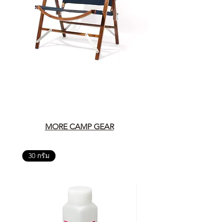
MORE CAMP GEAR
30 กรัม