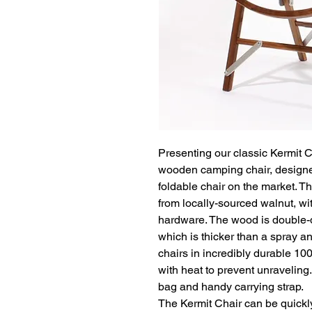
Presenting our classic Kermit Ch
wooden camping chair, designe
foldable chair on the market. T
from locally-sourced walnut, wi
hardware. The wood is double-d
which is thicker than a spray and
chairs in incredibly durable 10
with heat to prevent unraveling
bag and handy carrying strap.

The Kermit Chair can be quickl