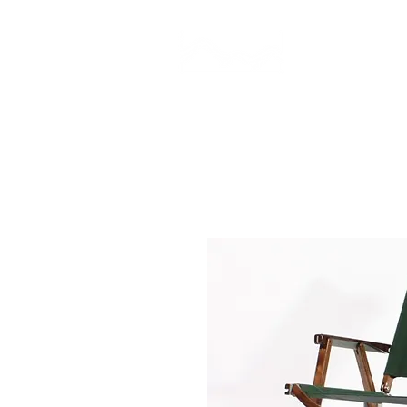
CAMP STUDIO
BR