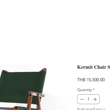
AND
SNOW PEAK
DoD
BAREBONES
CAMP Blog
HOTEL
ค้นหาสิน
Kermit Chair 
Pr
THB 15,500.00
Quantity
*
สินค้าหมดชั่วคราว