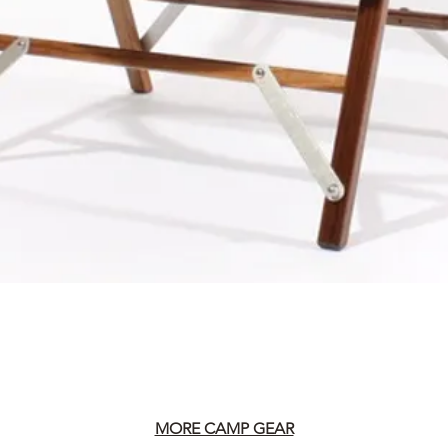
MORE CAMP GEAR