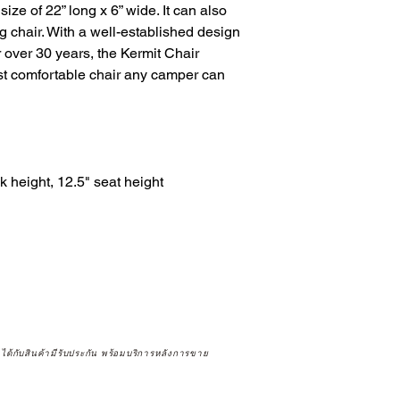
size of 22” long x 6” wide. It can also 
ng chair. With a well-established design 
 over 30 years, the Kermit Chair 
st comfortable chair any camper can 
height, 12.5" seat height

จได้กับสินค้ามีรับประกัน พร้อมบริการหลังการขาย