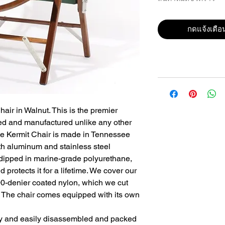
กดแจ้งเตือน
air in Walnut. This is the premier 
d and manufactured unlike any other 
he Kermit Chair is made in Tennessee 
th aluminum and stainless steel 
ipped in marine-grade polyurethane, 
 protects it for a lifetime. We cover our 
00-denier coated nylon, which we cut 
. The chair comes equipped with its own 
y and easily disassembled and packed 