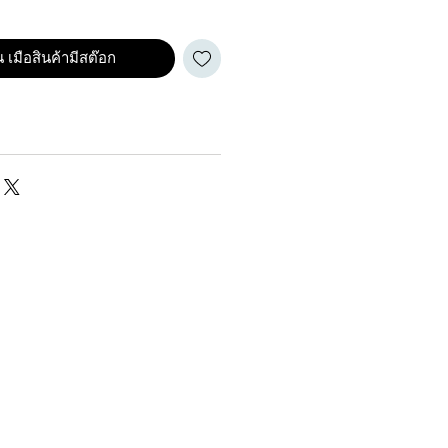
 เมือสินค้ามีสต๊อก