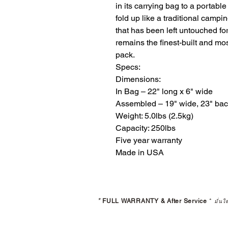
in its carrying bag to a portable 
fold up like a traditional campi
that has been left untouched for
remains the finest-built and mo
pack. 

Specs:

Dimensions:

​In Bag – 22" long x 6" wide

Assembled – 19" wide, 23" back 
Weight: 5.0lbs (2.5kg)

Capacity: 250lbs

Five year warranty

Made in USA
*
FULL WARRANTY & After Service
*
มั่นใ