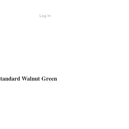
Log In
Shop
ค้า
Standard Walnut Green
ice